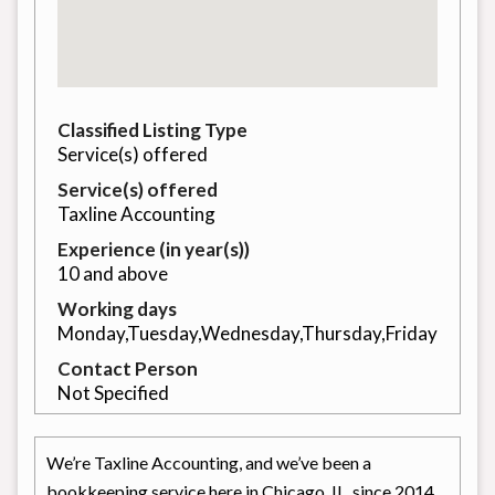
Classified Listing Type
Service(s) offered
Service(s) offered
Taxline Accounting
Experience (in year(s))
10 and above
Working days
Monday,Tuesday,Wednesday,Thursday,Friday
Contact Person
Not Specified
We’re Taxline Accounting, and we’ve been a
bookkeeping service here in Chicago, IL, since 2014.