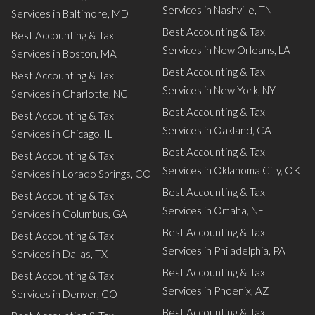
Services in Nashville, TN
Services in Baltimore, MD
Best Accounting & Tax
Best Accounting & Tax
Services in New Orleans, LA
Services in Boston, MA
Best Accounting & Tax
Best Accounting & Tax
Services in New York, NY
Services in Charlotte, NC
Best Accounting & Tax
Best Accounting & Tax
Services in Oakland, CA
Services in Chicago, IL
Best Accounting & Tax
Best Accounting & Tax
Services in Oklahoma City, OK
Services in Lorado Springs, CO
Best Accounting & Tax
Best Accounting & Tax
Services in Omaha, NE
Services in Columbus, GA
Best Accounting & Tax
Best Accounting & Tax
Services in Philadelphia, PA
Services in Dallas, TX
Best Accounting & Tax
Best Accounting & Tax
Services in Phoenix, AZ
Services in Denver, CO
Best Accounting & Tax