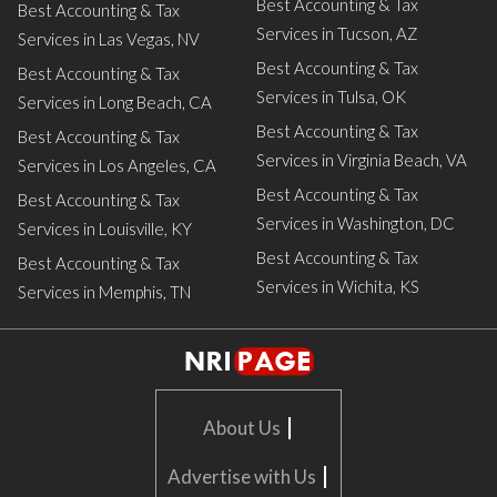
Best Accounting & Tax
Best Accounting & Tax
Services in Tucson, AZ
Services in Las Vegas, NV
Best Accounting & Tax
Best Accounting & Tax
Services in Tulsa, OK
Services in Long Beach, CA
Best Accounting & Tax
Best Accounting & Tax
Services in Virginia Beach, VA
Services in Los Angeles, CA
Best Accounting & Tax
Best Accounting & Tax
Services in Washington, DC
Services in Louisville, KY
Best Accounting & Tax
Best Accounting & Tax
Services in Wichita, KS
Services in Memphis, TN
|
About Us
|
Advertise with Us