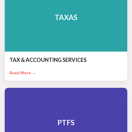
TAXAS
TAX & ACCOUNTING SERVICES
Read More →
PTFS