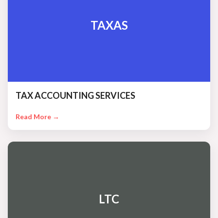
TAXAS
TAX ACCOUNTING SERVICES
Read More →
LTC