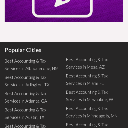
Popular Cities
Best Accounting & Tax
Best Accounting & Tax
Services in Mesa, AZ
Services in Albuquerque, NM
Best Accounting & Tax
Best Accounting & Tax
Services in Miami, FL
Services in Arlington, TX
Best Accounting & Tax
Best Accounting & Tax
Services in Milwaukee, WI
Services in Atlanta, GA
Best Accounting & Tax
Best Accounting & Tax
Services in Minneapolis, MN
Services in Austin, TX
Best Accounting & Tax
Best Accounting & Tax