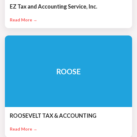
EZ Tax and Accounting Service, Inc.
Read More →
ROOSE
ROOSEVELT TAX & ACCOUNTING
Read More →