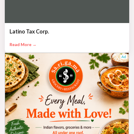
Latino Tax Corp.
Read More →
Ad