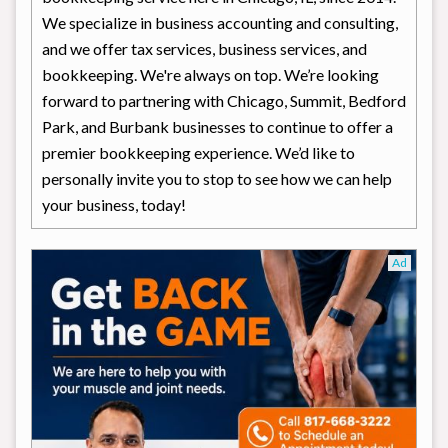
We specialize in business accounting and consulting,
and we offer tax services, business services, and
bookkeeping. We're always on top. We’re looking
forward to partnering with Chicago, Summit, Bedford
Park, and Burbank businesses to continue to offer a
premier bookkeeping experience. We’d like to
personally invite you to stop to see how we can help
your business, today!
Ad