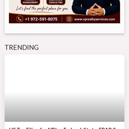
TRENDING