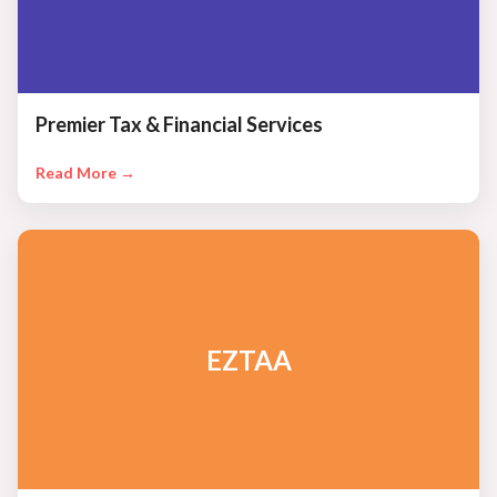
Premier Tax & Financial Services
Read More →
EZTAA