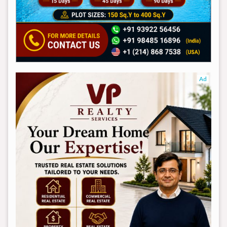
Ad
Ad