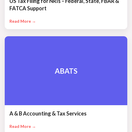
US Tax Filing for NRIs – Federal, State, FBAR &
FATCA Support
Read More →
ABATS
A & B Accounting & Tax Services
Read More →