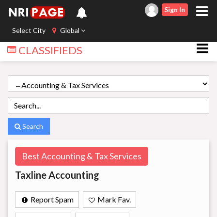
Sign In
Select City
Global
CLASSIFIEDS
Search
Best Accounting & Tax Services
Taxline Accounting
Report Spam
Mark Fav.