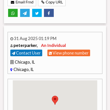
Email Frnd
Copy URL
31 Aug 2025 01:19 PM
peterparker,
An Individual
Contact User
View phone number
Chicago, IL
Chicago, IL