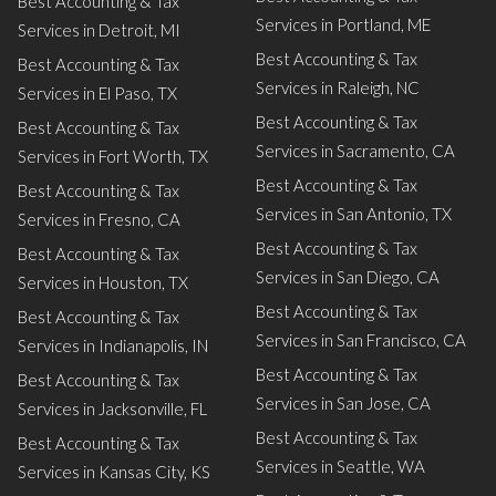
Best Accounting & Tax
Services in Portland, ME
Services in Detroit, MI
Best Accounting & Tax
Best Accounting & Tax
Services in Raleigh, NC
Services in El Paso, TX
Best Accounting & Tax
Best Accounting & Tax
Services in Sacramento, CA
Services in Fort Worth, TX
Best Accounting & Tax
Best Accounting & Tax
Services in San Antonio, TX
Services in Fresno, CA
Best Accounting & Tax
Best Accounting & Tax
Services in San Diego, CA
Services in Houston, TX
Best Accounting & Tax
Best Accounting & Tax
Services in San Francisco, CA
Services in Indianapolis, IN
Best Accounting & Tax
Best Accounting & Tax
Services in San Jose, CA
Services in Jacksonville, FL
Best Accounting & Tax
Best Accounting & Tax
Services in Seattle, WA
Services in Kansas City, KS