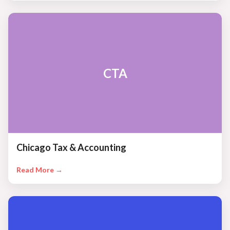
CTA
Chicago Tax & Accounting
Read More →