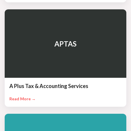
APTAS
A Plus Tax & Accounting Services
Read More →