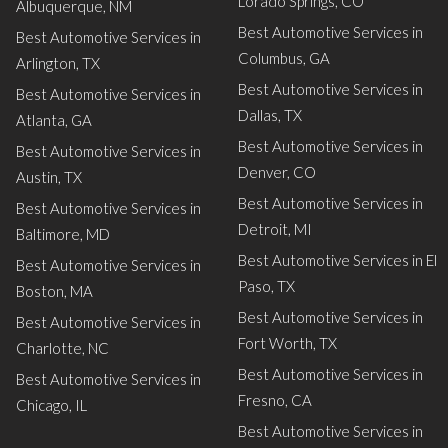
Lorado Springs, CO
Albuquerque, NM
Best Automotive Services in
Best Automotive Services in
Columbus, GA
Arlington, TX
Best Automotive Services in
Best Automotive Services in
Dallas, TX
Atlanta, GA
Best Automotive Services in
Best Automotive Services in
Denver, CO
Austin, TX
Best Automotive Services in
Best Automotive Services in
Detroit, MI
Baltimore, MD
Best Automotive Services in El
Best Automotive Services in
Paso, TX
Boston, MA
Best Automotive Services in
Best Automotive Services in
Fort Worth, TX
Charlotte, NC
Best Automotive Services in
Best Automotive Services in
Fresno, CA
Chicago, IL
Best Automotive Services in