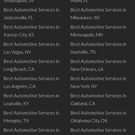
Indianapolis, IN
Miami, FL
Best Automotive Services in
Best Automotive Services in
Jacksonville, FL
Milwaukee, WI
Best Automotive Services in
Best Automotive Services in
Kansas City, KS
Minneapolis, MN
Best Automotive Services in
Best Automotive Services in
Las Vegas, NV
Nashville, TN
Best Automotive Services in
Best Automotive Services in
Long Beach, CA
New Orleans, LA
Best Automotive Services in
Best Automotive Services in
Los Angeles, CA
New York, NY
Best Automotive Services in
Best Automotive Services in
Louisville, KY
Oakland, CA
Best Automotive Services in
Best Automotive Services in
Memphis, TN
Oklahoma City, OK
Best Automotive Services in
Best Automotive Services in