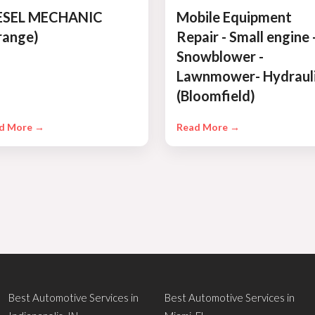
ESEL MECHANIC
Mobile Equipment
range)
Repair - Small engine 
Snowblower -
Lawnmower- Hydraul
(Bloomfield)
d More →
Read More →
Best Automotive Services in
Best Automotive Services in