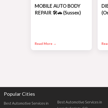
MOBILE AUTO BODY
DI
REPAIR 🛠️🚗 (Sussex)
(O
Read More →
Rea
Popular Cities
Best Automotive Services in
Best Automotive Services in