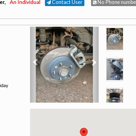
er,
An Individual
Contact User
No Phone numbe
iday