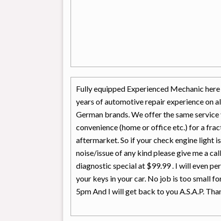
Fully equipped Experienced Mechanic here a
years of automotive repair experience on a
German brands. We offer the same service 
convenience (home or office etc.) for a frac
aftermarket. So if your check engine light i
noise/issue of any kind please give me a c
diagnostic special at $99.99 . I will even pe
your keys in your car. No job is too small f
5pm And I will get back to you A.S.A.P. Tha