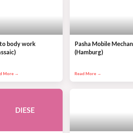
to body work
Pasha Mobile Mechan
assaic)
(Hamburg)
d More →
Read More →
DIESE