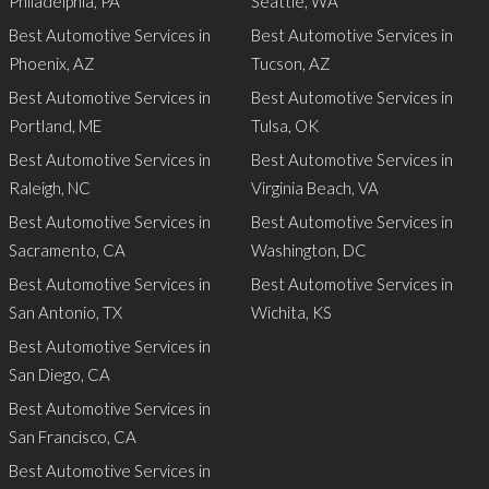
Philadelphia, PA
Seattle, WA
Best Automotive Services in
Best Automotive Services in
Phoenix, AZ
Tucson, AZ
Best Automotive Services in
Best Automotive Services in
Portland, ME
Tulsa, OK
Best Automotive Services in
Best Automotive Services in
Raleigh, NC
Virginia Beach, VA
Best Automotive Services in
Best Automotive Services in
Sacramento, CA
Washington, DC
Best Automotive Services in
Best Automotive Services in
San Antonio, TX
Wichita, KS
Best Automotive Services in
San Diego, CA
Best Automotive Services in
San Francisco, CA
Best Automotive Services in