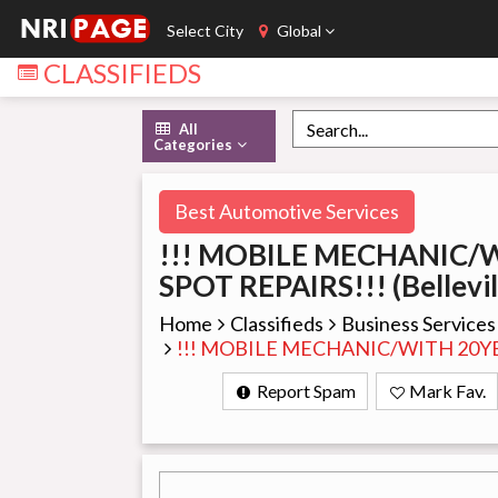
Select City
Global
CLASSIFIEDS
All
Categories
Best Automotive Services
!!! MOBILE MECHANIC/
SPOT REPAIRS!!! (Bellevil
Home
Classifieds
Business Services
!!! MOBILE MECHANIC/WITH 20YEA
Report Spam
Mark Fav.