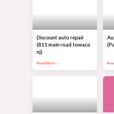
Discount auto repair
Au
(811 main road towaco
(P
nj)
Read More →
Rea