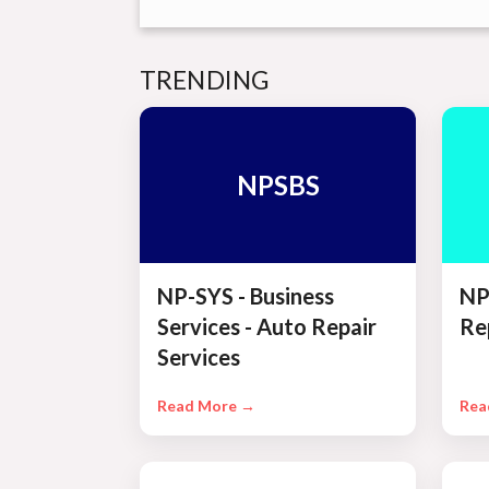
TRENDING
NPSBS
NP-SYS - Business
NP
Services - Auto Repair
Re
Services
Read More →
Rea