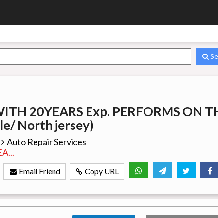
Se
WITH 20YEARS Exp. PERFORMS ON T
le/ North jersey)
Auto Repair Services
...
Email Friend
Copy URL