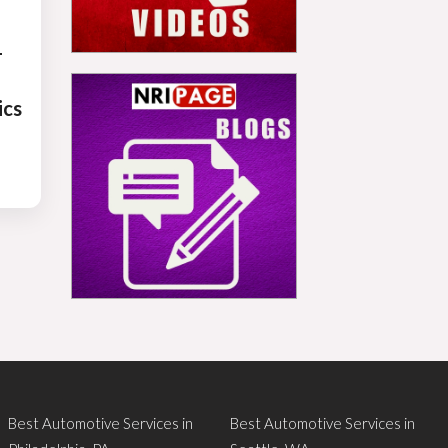
-
ics
Best Automotive Services in
Best Automotive Services in