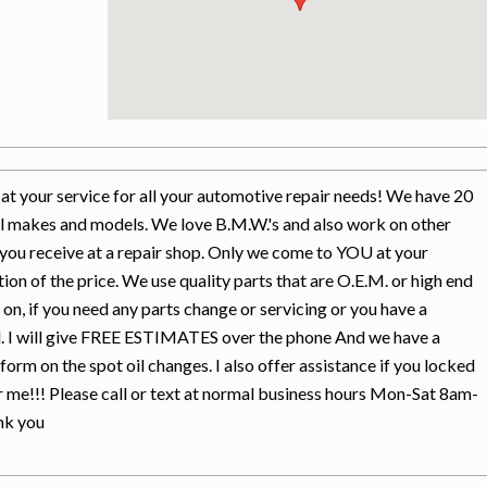
t your service for all your automotive repair needs! We have 20
ll makes and models. We love B.M.W.'s and also work on other
you receive at a repair shop. Only we come to YOU at your
tion of the price. We use quality parts that are O.E.M. or high end
s on, if you need any parts change or servicing or you have a
all. I will give FREE ESTIMATES over the phone And we have a
rform on the spot oil changes. I also offer assistance if you locked
or me!!! Please call or text at normal business hours Mon-Sat 8am-
nk you