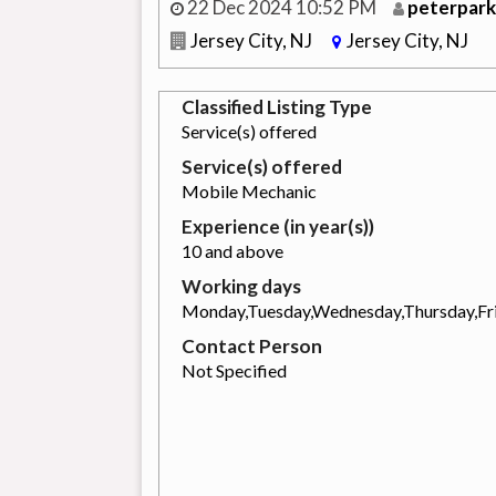
22 Dec 2024 10:52 PM
peterpark
Jersey City, NJ
Jersey City, NJ
Classified Listing Type
Service(s) offered
Service(s) offered
Mobile Mechanic
Experience (in year(s))
10 and above
Working days
Monday,Tuesday,Wednesday,Thursday,Fr
Contact Person
Not Specified