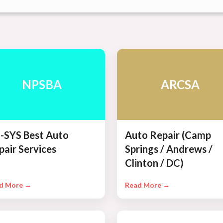
NPSBA
ARCSA
-SYS Best Auto
Auto Repair (Camp
pair Services
Springs / Andrews /
Clinton / DC)
d More →
Read More →