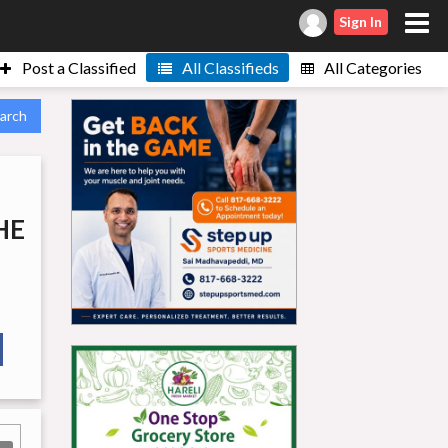
Sign In
Post a Classified
All Classifieds
All Categories
arch
HE