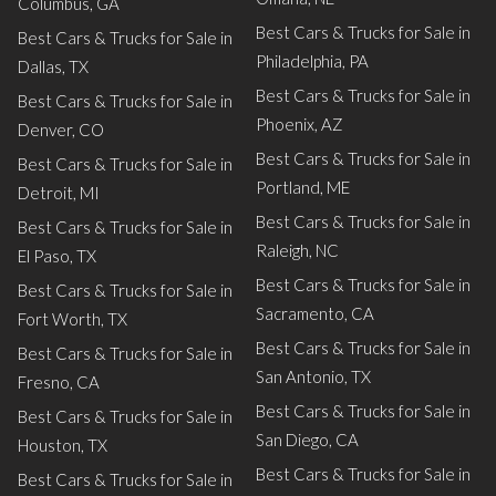
Columbus, GA
Best Cars & Trucks for Sale in
Best Cars & Trucks for Sale in
Philadelphia, PA
Dallas, TX
Best Cars & Trucks for Sale in
Best Cars & Trucks for Sale in
Phoenix, AZ
Denver, CO
Best Cars & Trucks for Sale in
Best Cars & Trucks for Sale in
Portland, ME
Detroit, MI
Best Cars & Trucks for Sale in
Best Cars & Trucks for Sale in
Raleigh, NC
El Paso, TX
Best Cars & Trucks for Sale in
Best Cars & Trucks for Sale in
Sacramento, CA
Fort Worth, TX
Best Cars & Trucks for Sale in
Best Cars & Trucks for Sale in
San Antonio, TX
Fresno, CA
Best Cars & Trucks for Sale in
Best Cars & Trucks for Sale in
San Diego, CA
Houston, TX
Best Cars & Trucks for Sale in
Best Cars & Trucks for Sale in