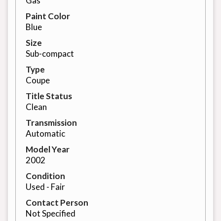
Gas
Paint Color
Blue
Size
Sub-compact
Type
Coupe
Title Status
Clean
Transmission
Automatic
Model Year
2002
Condition
Used - Fair
Contact Person
Not Specified