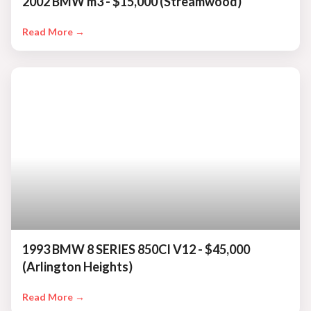
2002 BMW m3 - $15,000 (Streamwood)
Read More →
1993 BMW 8 SERIES 850CI V12 - $45,000
(Arlington Heights)
Read More →