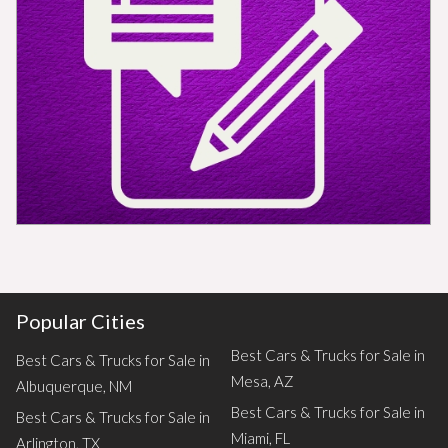
Popular Cities
Best Cars & Trucks for Sale in
Best Cars & Trucks for Sale in
Mesa, AZ
Albuquerque, NM
Best Cars & Trucks for Sale in
Best Cars & Trucks for Sale in
Miami, FL
Arlington, TX