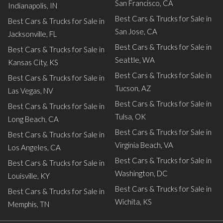
San Francisco, CA
Indianapolis, IN
Best Cars & Trucks for Sale in
Best Cars & Trucks for Sale in
San Jose, CA
Jacksonville, FL
Best Cars & Trucks for Sale in
Best Cars & Trucks for Sale in
Seattle, WA
Kansas City, KS
Best Cars & Trucks for Sale in
Best Cars & Trucks for Sale in
Tucson, AZ
Las Vegas, NV
Best Cars & Trucks for Sale in
Best Cars & Trucks for Sale in
Tulsa, OK
Long Beach, CA
Best Cars & Trucks for Sale in
Best Cars & Trucks for Sale in
Virginia Beach, VA
Los Angeles, CA
Best Cars & Trucks for Sale in
Best Cars & Trucks for Sale in
Washington, DC
Louisville, KY
Best Cars & Trucks for Sale in
Best Cars & Trucks for Sale in
Wichita, KS
Memphis, TN