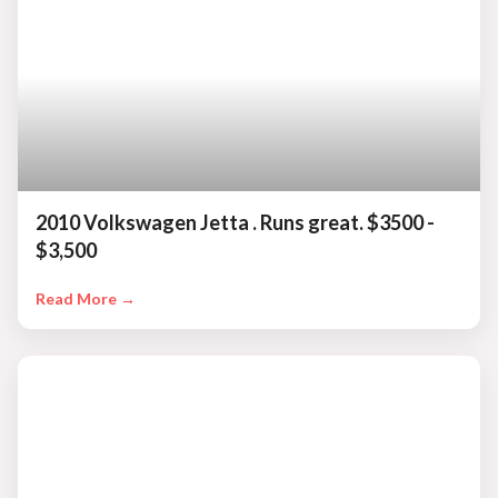
2010 Volkswagen Jetta . Runs great. $3500 -
$3,500
Read More →