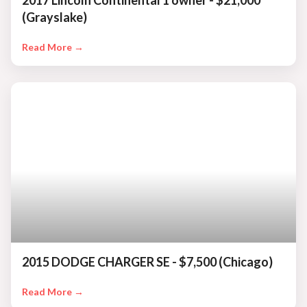
2017 Lincoln Continental 1 owner - $21,000
(Grayslake)
Read More →
2015 DODGE CHARGER SE - $7,500 (Chicago)
Read More →