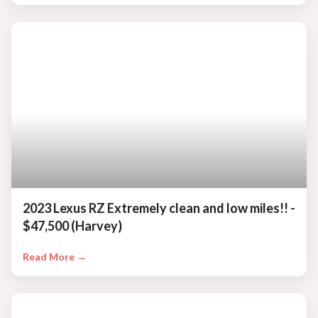
2023 Lexus RZ Extremely clean and low miles!! -
$47,500 (Harvey)
Read More →