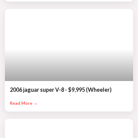
2006 jaguar super V-8 - $9,995 (Wheeler)
Read More →