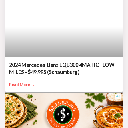
2024 Mercedes-Benz EQB300 4MATIC - LOW
MILES - $49,995 (Schaumburg)
Read More →
Ad