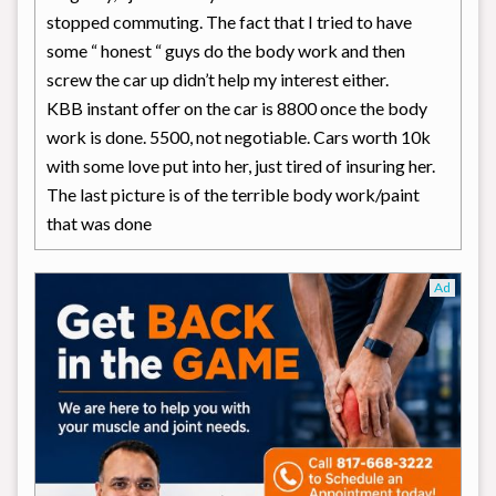
stopped commuting. The fact that I tried to have
some “ honest “ guys do the body work and then
screw the car up didn’t help my interest either.
KBB instant offer on the car is 8800 once the body
work is done. 5500, not negotiable. Cars worth 10k
with some love put into her, just tired of insuring her.
The last picture is of the terrible body work/paint
that was done
Ad