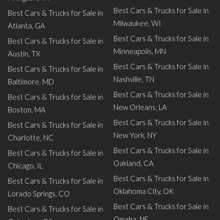
Best Cars & Trucks for Sale in
Best Cars & Trucks for Sale in
Milwaukee, WI
Atlanta, GA
Best Cars & Trucks for Sale in
Best Cars & Trucks for Sale in
Minneapolis, MN
Austin, TX
Best Cars & Trucks for Sale in
Best Cars & Trucks for Sale in
Nashville, TN
Baltimore, MD
Best Cars & Trucks for Sale in
Best Cars & Trucks for Sale in
New Orleans, LA
Boston, MA
Best Cars & Trucks for Sale in
Best Cars & Trucks for Sale in
New York, NY
Charlotte, NC
Best Cars & Trucks for Sale in
Best Cars & Trucks for Sale in
Oakland, CA
Chicago, IL
Best Cars & Trucks for Sale in
Best Cars & Trucks for Sale in
Oklahoma City, OK
Lorado Springs, CO
Best Cars & Trucks for Sale in
Best Cars & Trucks for Sale in
Omaha, NE