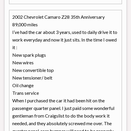
2002 Chevrolet Camaro Z28 35th Anniversary
89,000 miles
I’ve had the car about 3 years, used to daily drive it to
work everyday and now it just sits. In the time I owed
it :
New spark plugs
New wires
New convertible top
New tensioner/ belt
Oil change
Trans service
When I purchased the car it had been hit on the
passenger quarter panel. I just paid some wonderful
gentleman from Craigslist to do the body work it
needed, and they absolutely screwed me over. The
quarter panel, rear bumper will need to be properly