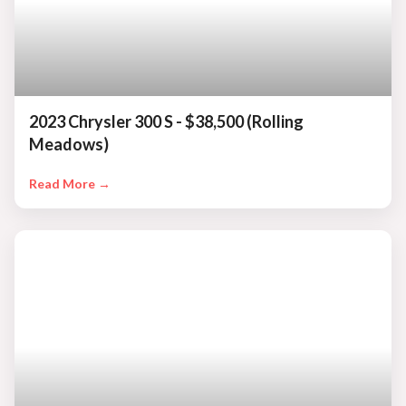
2023 Chrysler 300 S - $38,500 (Rolling
Meadows)
Read More →