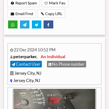
Report Spam
Mark Fav.
Email Frnd
Copy URL
22 Dec 2024 10:52 PM
peterparker,
An Individual
Contact User
No Phone number
Jersey City, NJ
Jersey City, NJ