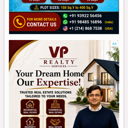
Ad
Ad