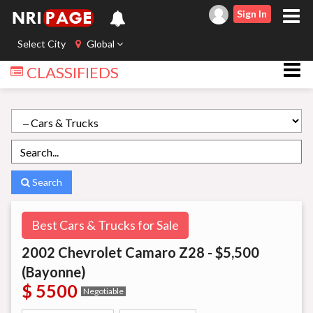
Sign In
Select City
Global
CLASSIFIEDS
Search
Best Cars & Trucks for Sale
2002 Chevrolet Camaro Z28 - $5,500
(Bayonne)
$ 5500
Negotiable