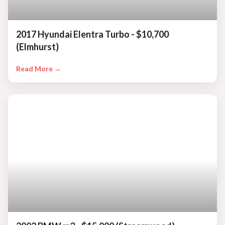
2017 Hyundai Elentra Turbo - $10,700
(Elmhurst)
Read More →