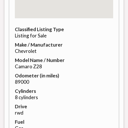
Classified Listing Type
Listing for Sale
Make / Manufacturer
Chevrolet
Model Name / Number
Camaro Z28
Odometer (in miles)
89000
Cylinders
8 cylinders
Drive
rwd
Fuel