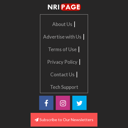
|
About Us
|
Advertise with Us
|
Terms of Use
|
Privacy Policy
|
Contact Us
Tech Support
Subscribe to Our Newsletters