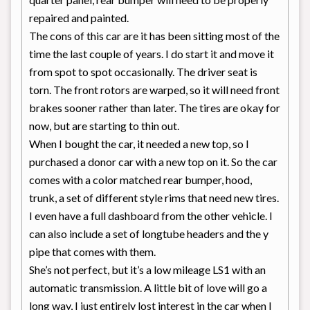
repaired and painted.
The cons of this car are it has been sitting most of the
time the last couple of years. I do start it and move it
from spot to spot occasionally. The driver seat is
torn. The front rotors are warped, so it will need front
brakes sooner rather than later. The tires are okay for
now, but are starting to thin out.
When I bought the car, it needed a new top, so I
purchased a donor car with a new top on it. So the car
comes with a color matched rear bumper, hood,
trunk, a set of different style rims that need new tires.
I even have a full dashboard from the other vehicle. I
can also include a set of longtube headers and the y
pipe that comes with them.
She’s not perfect, but it’s a low mileage LS1 with an
automatic transmission. A little bit of love will go a
long way, I just entirely lost interest in the car when I