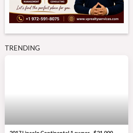
TRENDING