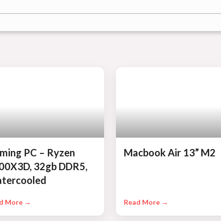
ming PC – Ryzen
Macbook Air 13” M2
00X3D, 32gb DDR5,
tercooled
d More →
Read More →