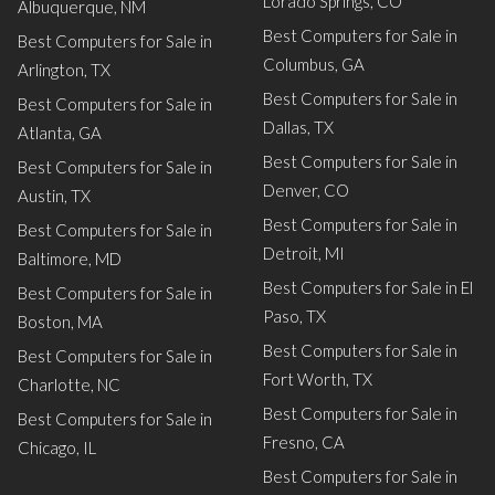
Lorado Springs, CO
Albuquerque, NM
Best Computers for Sale in
Best Computers for Sale in
Columbus, GA
Arlington, TX
Best Computers for Sale in
Best Computers for Sale in
Dallas, TX
Atlanta, GA
Best Computers for Sale in
Best Computers for Sale in
Denver, CO
Austin, TX
Best Computers for Sale in
Best Computers for Sale in
Detroit, MI
Baltimore, MD
Best Computers for Sale in El
Best Computers for Sale in
Paso, TX
Boston, MA
Best Computers for Sale in
Best Computers for Sale in
Fort Worth, TX
Charlotte, NC
Best Computers for Sale in
Best Computers for Sale in
Fresno, CA
Chicago, IL
Best Computers for Sale in