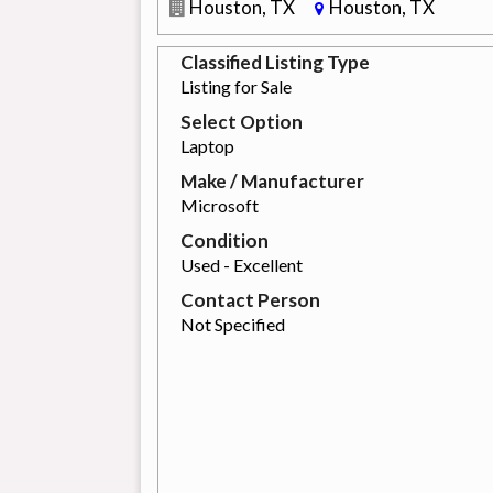
Houston, TX
Houston, TX
Classified Listing Type
Listing for Sale
Select Option
Laptop
Make / Manufacturer
Microsoft
Condition
Used - Excellent
Contact Person
Not Specified