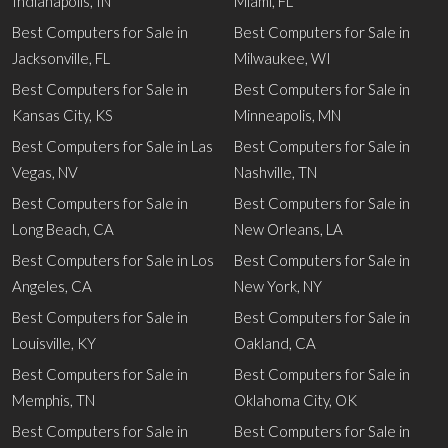
Indianapolis, IN
Miami, FL
Best Computers for Sale in
Best Computers for Sale in
Jacksonville, FL
Milwaukee, WI
Best Computers for Sale in
Best Computers for Sale in
Kansas City, KS
Minneapolis, MN
Best Computers for Sale in Las
Best Computers for Sale in
Vegas, NV
Nashville, TN
Best Computers for Sale in
Best Computers for Sale in
Long Beach, CA
New Orleans, LA
Best Computers for Sale in Los
Best Computers for Sale in
Angeles, CA
New York, NY
Best Computers for Sale in
Best Computers for Sale in
Louisville, KY
Oakland, CA
Best Computers for Sale in
Best Computers for Sale in
Memphis, TN
Oklahoma City, OK
Best Computers for Sale in
Best Computers for Sale in