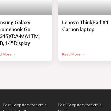
msung Galaxy
Lenovo ThinkPad X1
romebook Go
Carbon laptop
345XDA-MA1TM,
B, 14" Display
d More →
Read More →
Best Computers for Sale in
Best Computers for Sale in