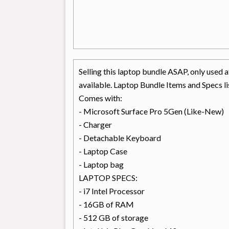
Selling this laptop bundle ASAP, only used
available. Laptop Bundle Items and Specs l
Comes with:
- Microsoft Surface Pro 5Gen (Like-New)
- Charger
- Detachable Keyboard
- Laptop Case
- Laptop bag
LAPTOP SPECS:
- i7 Intel Processor
- 16GB of RAM
- 512 GB of storage