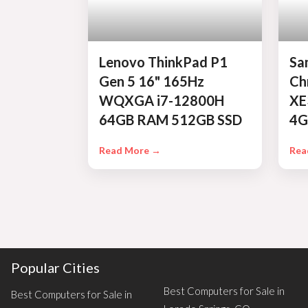
Lenovo ThinkPad P1
Sa
Gen 5 16" 165Hz
Ch
WQXGA i7-12800H
XE
64GB RAM 512GB SSD
4G
Read More →
Rea
Popular Cities
Best Computers for Sale in
Best Computers for Sale in