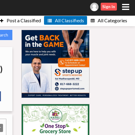
Sign In
Post a Classified
All Classifieds
All Categories
arch
)
r