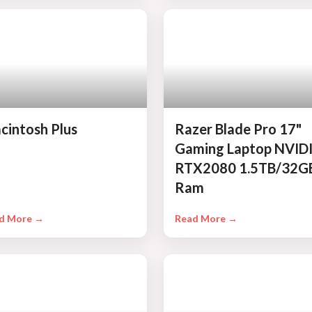
cintosh Plus
Razer Blade Pro 17"
Gaming Laptop NVID
RTX2080 1.5TB/32G
Ram
d More →
Read More →