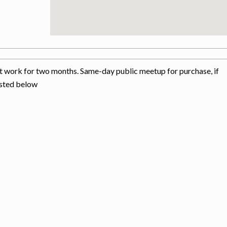
 at work for two months. Same-day public meetup for purchase, if
isted below