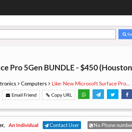
Se
ace Pro 5Gen BUNDLE - $450 (Houston
tronics
Computers
Like-New Microsoft Surface Pro...
Email Friend
Copy URL
er,
An Individual
Contact User
No Phone numbe