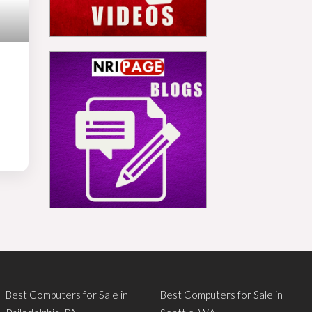
Best Computers for Sale in
Best Computers for Sale in