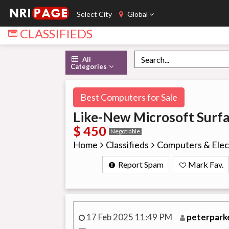
Select City
Global
CLASSIFIEDS
All
Categories
Best Computers for Sale
Like-New Microsoft Surf
$ 450
Negotiable
Home
Classifieds
Computers & Elec
Report Spam
Mark Fav.
17 Feb 2025 11:49 PM
peterpark