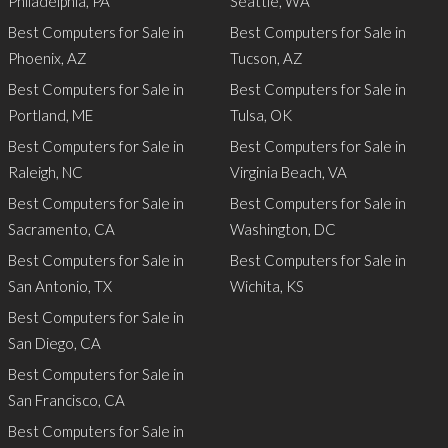
Philadelphia, PA
Seattle, WA
Best Computers for Sale in
Best Computers for Sale in
Phoenix, AZ
Tucson, AZ
Best Computers for Sale in
Best Computers for Sale in
Portland, ME
Tulsa, OK
Best Computers for Sale in
Best Computers for Sale in
Raleigh, NC
Virginia Beach, VA
Best Computers for Sale in
Best Computers for Sale in
Sacramento, CA
Washington, DC
Best Computers for Sale in
Best Computers for Sale in
San Antonio, TX
Wichita, KS
Best Computers for Sale in
San Diego, CA
Best Computers for Sale in
San Francisco, CA
Best Computers for Sale in