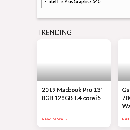
- Intel Iris Plus Graphics 640
TRENDING
2019 Macbook Pro 13"
Ga
8GB 128GB 1.4 core i5
78
Wa
Read More →
Rea