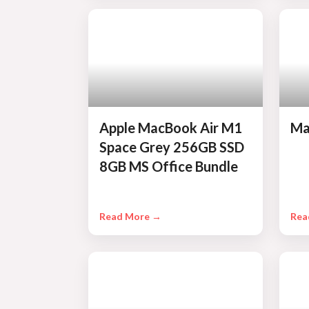
Apple MacBook Air M1
Ma
Space Grey 256GB SSD
8GB MS Office Bundle
Read More →
Rea