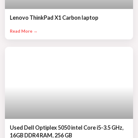
Lenovo ThinkPad X1 Carbon laptop
Read More →
Used Dell Optiplex 5050 intel Core i5-3.5 GHz,
16GB DDR4 RAM, 256 GB