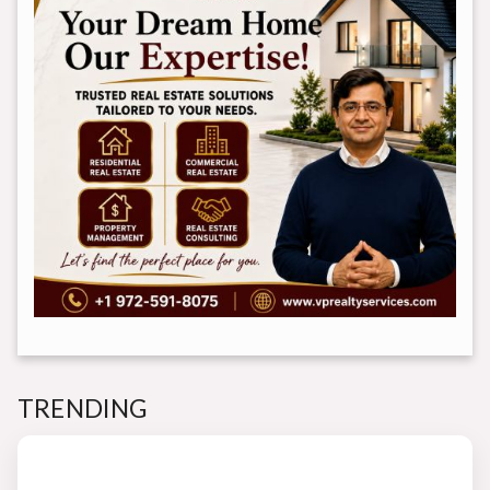
TRENDING