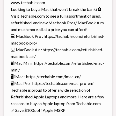
www.techable.com
Looking to buy a Mac that won't break the bank?🏦
Visit Techable.com to see a full assortment of used,
refurbished, and new Macbook Pros/ MacBook Airs
and much more all at a price you can afford!
💻 MacBook Pro : https://techable.com/refurbished-
macbook-pro/
💻 MacBook Air : https://techable.com/refurbished-
macbook-air/
🖥️ Mac Mini : https://techable.com/refurbished-mac-
mini/
🖥️ iMac : https://techable.com/imac-en/
🖥️ Mac Pro : https://techable.com/mac-pro-en/
Techable is proud to offer a wide selection of
Refurbished Apple Laptops and more. Here are a few
reasons to buy an Apple laptop from Techable.com
✅ Save $100s off Apple MSRP