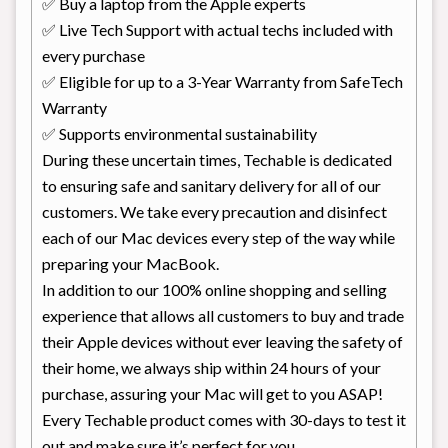
✅ Buy a laptop from the Apple experts
✅ Live Tech Support with actual techs included with
every purchase
✅ Eligible for up to a 3-Year Warranty from SafeTech
Warranty
✅ Supports environmental sustainability
During these uncertain times, Techable is dedicated
to ensuring safe and sanitary delivery for all of our
customers. We take every precaution and disinfect
each of our Mac devices every step of the way while
preparing your MacBook.
In addition to our 100% online shopping and selling
experience that allows all customers to buy and trade
their Apple devices without ever leaving the safety of
their home, we always ship within 24 hours of your
purchase, assuring your Mac will get to you ASAP!
Every Techable product comes with 30-days to test it
out and make sure it’s perfect for you.