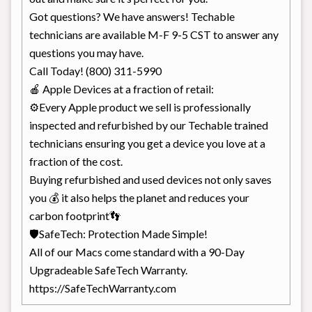
Got questions? We have answers! Techable
technicians are available M-F 9-5 CST to answer any
questions you may have.
Call Today! (800) 311-5990
🍎 Apple Devices at a fraction of retail:
⚙Every Apple product we sell is professionally
inspected and refurbished by our Techable trained
technicians ensuring you get a device you love at a
fraction of the cost.
Buying refurbished and used devices not only saves
you 💰 it also helps the planet and reduces your
carbon footprint👣
🛡SafeTech: Protection Made Simple!
All of our Macs come standard with a 90-Day
Upgradeable SafeTech Warranty.
https://SafeTechWarranty.com