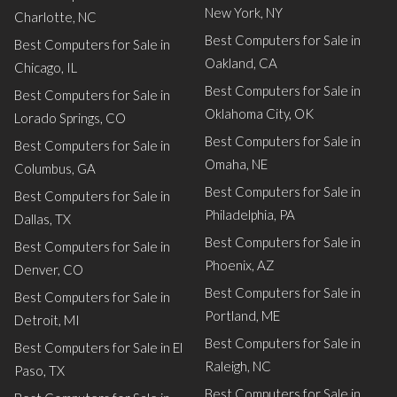
New York, NY
Charlotte, NC
Best Computers for Sale in
Best Computers for Sale in
Oakland, CA
Chicago, IL
Best Computers for Sale in
Best Computers for Sale in
Oklahoma City, OK
Lorado Springs, CO
Best Computers for Sale in
Best Computers for Sale in
Omaha, NE
Columbus, GA
Best Computers for Sale in
Best Computers for Sale in
Philadelphia, PA
Dallas, TX
Best Computers for Sale in
Best Computers for Sale in
Phoenix, AZ
Denver, CO
Best Computers for Sale in
Best Computers for Sale in
Portland, ME
Detroit, MI
Best Computers for Sale in
Best Computers for Sale in El
Raleigh, NC
Paso, TX
Best Computers for Sale in