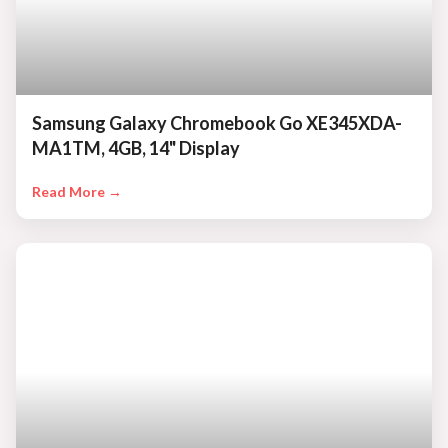
Samsung Galaxy Chromebook Go XE345XDA-
MA1TM, 4GB, 14" Display
Read More →