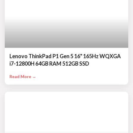
Lenovo ThinkPad P1 Gen 5 16" 165Hz WQXGA
i7-12800H 64GB RAM 512GB SSD
Read More →