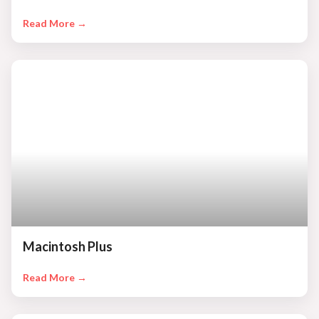
Read More →
Macintosh Plus
Read More →