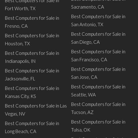
Best Computers for Sale in
Sacramento, CA
Fort Worth, TX
Best Computers for Sale in
Best Computers for Sale in
San Antonio, TX
Fresno, CA
Best Computers for Sale in
Best Computers for Sale in
San Diego, CA
Houston, TX
Best Computers for Sale in
Best Computers for Sale in
San Francisco, CA
Indianapolis, IN
Best Computers for Sale in
Best Computers for Sale in
San Jose, CA
Jacksonville, FL
Best Computers for Sale in
Best Computers for Sale in
Seattle, WA
Kansas City, KS
Best Computers for Sale in
Best Computers for Sale in Las
Tucson, AZ
Vegas, NV
Best Computers for Sale in
Best Computers for Sale in
Tulsa, OK
Long Beach, CA