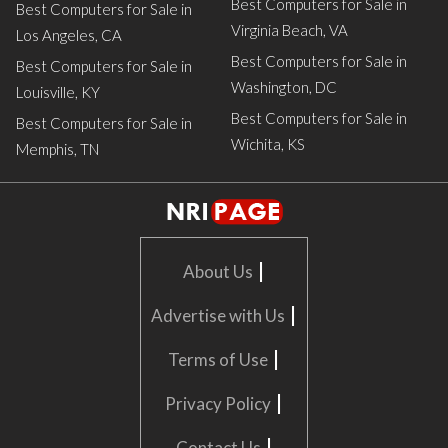
Best Computers for Sale in
Best Computers for Sale in
Virginia Beach, VA
Los Angeles, CA
Best Computers for Sale in
Best Computers for Sale in
Washington, DC
Louisville, KY
Best Computers for Sale in
Best Computers for Sale in
Wichita, KS
Memphis, TN
|
About Us
|
Advertise with Us
|
Terms of Use
|
Privacy Policy
|
Contact Us