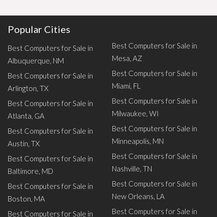
Popular Cities
Best Computers for Sale in
Best Computers for Sale in
Mesa, AZ
Albuquerque, NM
Best Computers for Sale in
Best Computers for Sale in
Miami, FL
Arlington, TX
Best Computers for Sale in
Best Computers for Sale in
Milwaukee, WI
Atlanta, GA
Best Computers for Sale in
Best Computers for Sale in
Minneapolis, MN
Austin, TX
Best Computers for Sale in
Best Computers for Sale in
Nashville, TN
Baltimore, MD
Best Computers for Sale in
Best Computers for Sale in
New Orleans, LA
Boston, MA
Best Computers for Sale in
Best Computers for Sale in