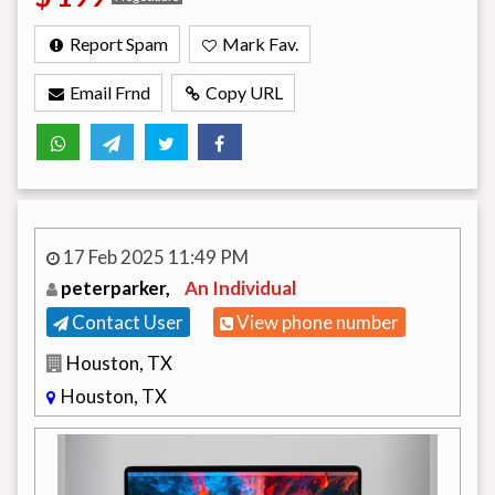
Report Spam
Mark Fav.
Email Frnd
Copy URL
17 Feb 2025 11:49 PM
peterparker,
An Individual
Contact User
View phone number
Houston, TX
Houston, TX