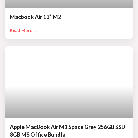
Macbook Air 13” M2
Read More →
Apple MacBook Air M1 Space Grey 256GB SSD
8GB MS Office Bundle