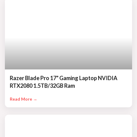
Razer Blade Pro 17" Gaming Laptop NVIDIA
RTX2080 1.5TB/32GB Ram
Read More →