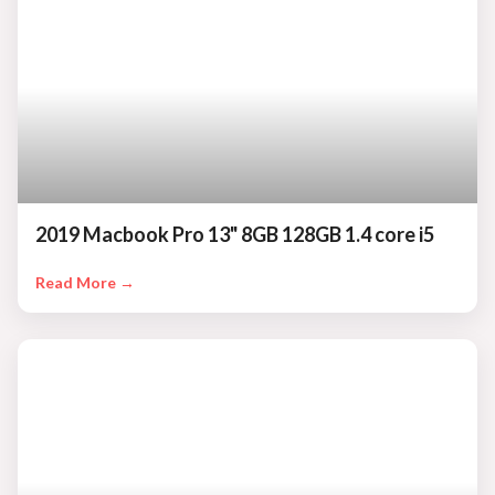
2019 Macbook Pro 13" 8GB 128GB 1.4 core i5
Read More →