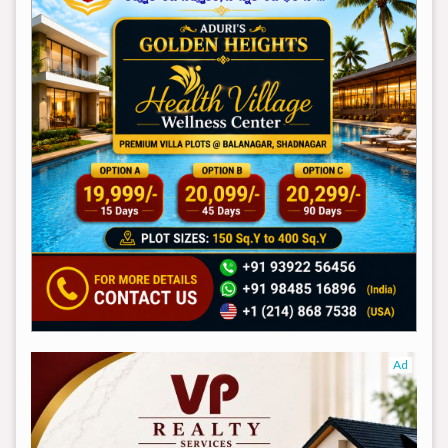
Ad
Ad