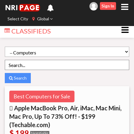
Sign In
Select City
Global
CLASSIFIEDS
Search
Best Computers for Sale
 Apple MacBook Pro, Air, iMac, Mac Mini,
Mac Pro, Up To 73% Off! - $199
(Techable.com)
$ 199
Negotiable