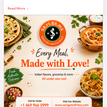
Read More →
Ad