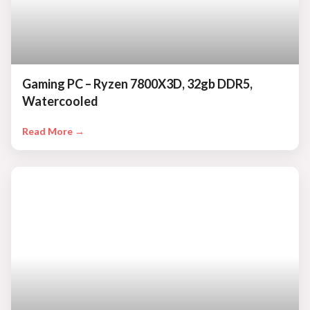
Gaming PC – Ryzen 7800X3D, 32gb DDR5,
Watercooled
Read More →