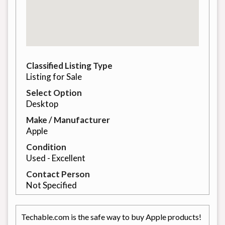
Classified Listing Type
Listing for Sale
Select Option
Desktop
Make / Manufacturer
Apple
Condition
Used - Excellent
Contact Person
Not Specified
Techable.com is the safe way to buy Apple products!