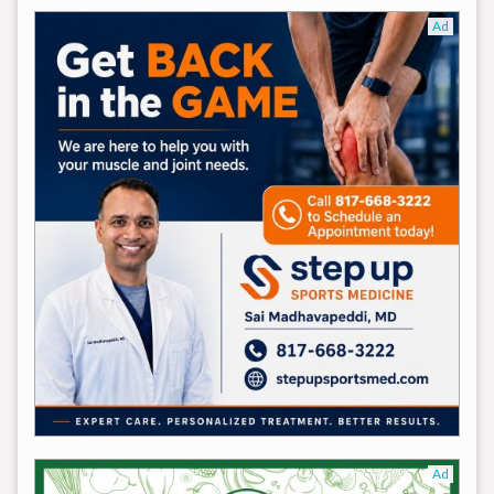
Ad
Ad