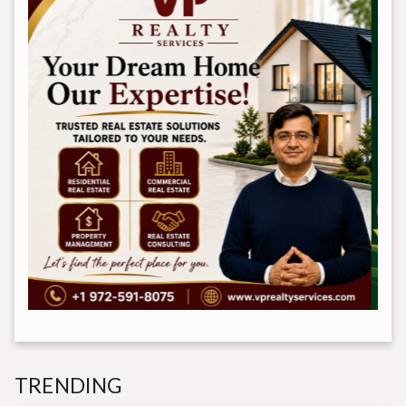
TRENDING