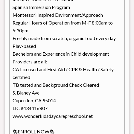
Spanish Immersion Program
Montessori Inspired Environment/Approach
Regular Hours of Operation from M-F 8:00am to
5:30pm
Freshly made from scratch, organic food every day
Play-based
Bachelors and Experience in Child development
Providers are all:
CA Licensed and First Aid / CPR & Health / Safety
certified
TB tested and Background Check Cleared
S. Blaney Ave
Cupertino, CA 95014
LIC #434416807
www.wonderkidsdaycarepreschool.net
📚ENROLL NOW📚