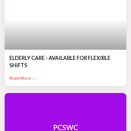
ELDERLY CARE - AVAILABLE FOR FLEXIBLE
SHIFTS
Read More →
PCSWC