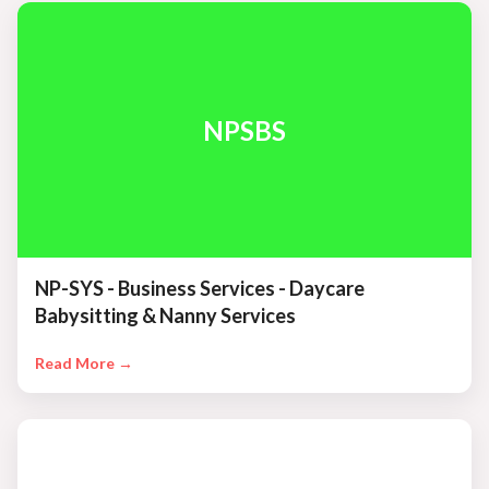
NPSBS
NP-SYS - Business Services - Daycare
Babysitting & Nanny Services
Read More →