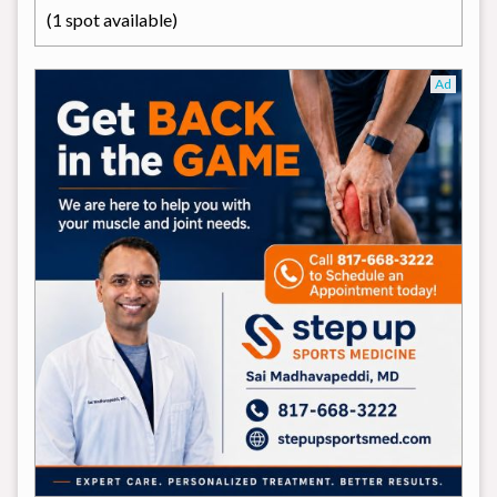
(1 spot available)
Ad