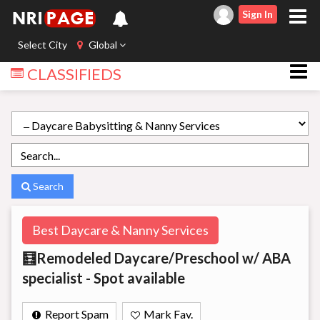
Sign In
Select City
Global
CLASSIFIEDS
Search
Best Daycare & Nanny Services
🧮Remodeled Daycare/Preschool w/ ABA
specialist - Spot available
Report Spam
Mark Fav.