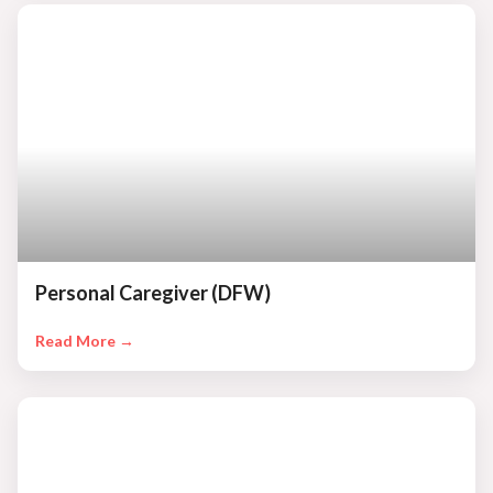
Personal Caregiver (DFW)
Read More →