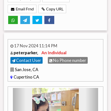
Email Frnd
Copy URL
17 Nov 2024 11:14 PM
peterparker,
An Individual
Contact User
No Phone number
San Jose, CA
Cupertino CA