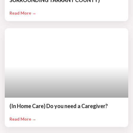
SURROUNDING TARRANT COUNTY)
Read More →
(In Home Care) Do you need a Caregiver?
Read More →