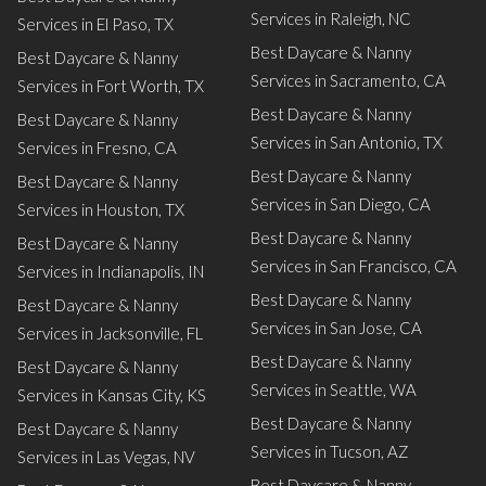
Services in Raleigh, NC
Services in El Paso, TX
Best Daycare & Nanny
Best Daycare & Nanny
Services in Sacramento, CA
Services in Fort Worth, TX
Best Daycare & Nanny
Best Daycare & Nanny
Services in San Antonio, TX
Services in Fresno, CA
Best Daycare & Nanny
Best Daycare & Nanny
Services in San Diego, CA
Services in Houston, TX
Best Daycare & Nanny
Best Daycare & Nanny
Services in San Francisco, CA
Services in Indianapolis, IN
Best Daycare & Nanny
Best Daycare & Nanny
Services in San Jose, CA
Services in Jacksonville, FL
Best Daycare & Nanny
Best Daycare & Nanny
Services in Seattle, WA
Services in Kansas City, KS
Best Daycare & Nanny
Best Daycare & Nanny
Services in Tucson, AZ
Services in Las Vegas, NV
Best Daycare & Nanny