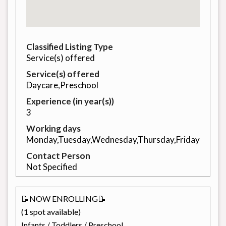
Classified Listing Type
Service(s) offered
Service(s) offered
Daycare,Preschool
Experience (in year(s))
3
Working days
Monday,Tuesday,Wednesday,Thursday,Friday
Contact Person
Not Specified
📝NOW ENROLLING📝
(1 spot available)
Infants / Toddlers / Preschool