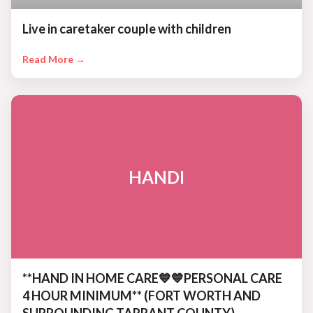
Live in caretaker couple with children
Read More →
HANDI
**HAND IN HOME CARE💙💙PERSONAL CARE
4 HOUR MINIMUM** (FORT WORTH AND