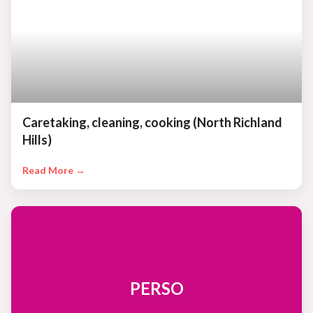
Caretaking, cleaning, cooking (North Richland
Hills)
Read More →
PERSO