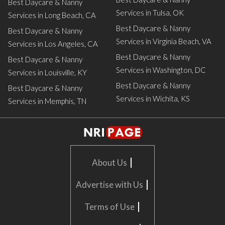
Best Daycare & Nanny
Services in Tulsa, OK
Services in Long Beach, CA
Best Daycare & Nanny
Best Daycare & Nanny
Services in Virginia Beach, VA
Services in Los Angeles, CA
Best Daycare & Nanny
Best Daycare & Nanny
Services in Washington, DC
Services in Louisville, KY
Best Daycare & Nanny
Best Daycare & Nanny
Services in Wichita, KS
Services in Memphis, TN
|
About Us
|
Advertise with Us
|
Terms of Use