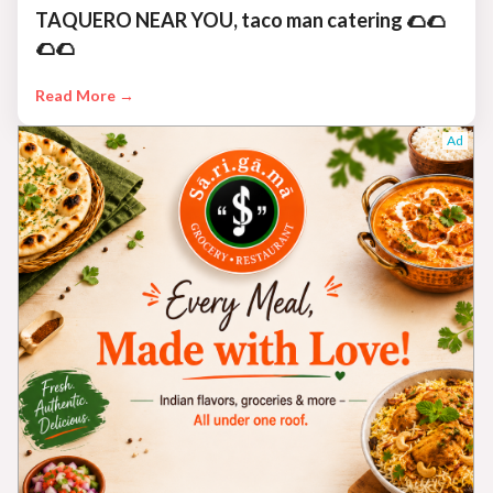
TAQUERO NEAR YOU, taco man catering 🌮🌮
🌮🌮
Read More →
Ad