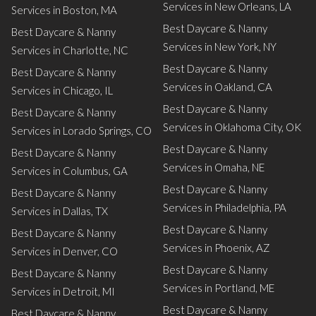
Services in New Orleans, LA
Services in Boston, MA
Best Daycare & Nanny
Best Daycare & Nanny
Services in New York, NY
Services in Charlotte, NC
Best Daycare & Nanny
Best Daycare & Nanny
Services in Oakland, CA
Services in Chicago, IL
Best Daycare & Nanny
Best Daycare & Nanny
Services in Oklahoma City, OK
Services in Lorado Springs, CO
Best Daycare & Nanny
Best Daycare & Nanny
Services in Omaha, NE
Services in Columbus, GA
Best Daycare & Nanny
Best Daycare & Nanny
Services in Philadelphia, PA
Services in Dallas, TX
Best Daycare & Nanny
Best Daycare & Nanny
Services in Phoenix, AZ
Services in Denver, CO
Best Daycare & Nanny
Best Daycare & Nanny
Services in Portland, ME
Services in Detroit, MI
Best Daycare & Nanny
Best Daycare & Nanny