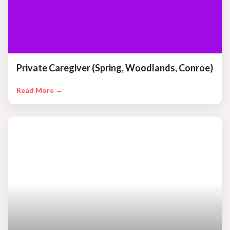
Private Caregiver (Spring, Woodlands, Conroe)
Read More →