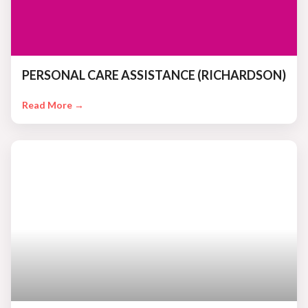
PERSONAL CARE ASSISTANCE (RICHARDSON)
Read More →