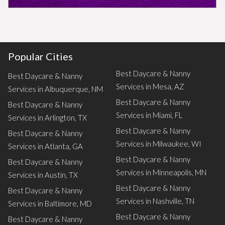
Popular Cities
Best Daycare & Nanny
Best Daycare & Nanny
Services in Mesa, AZ
Services in Albuquerque, NM
Best Daycare & Nanny
Best Daycare & Nanny
Services in Miami, FL
Services in Arlington, TX
Best Daycare & Nanny
Best Daycare & Nanny
Services in Milwaukee, WI
Services in Atlanta, GA
Best Daycare & Nanny
Best Daycare & Nanny
Services in Minneapolis, MN
Services in Austin, TX
Best Daycare & Nanny
Best Daycare & Nanny
Services in Nashville, TN
Services in Baltimore, MD
Best Daycare & Nanny
Best Daycare & Nanny