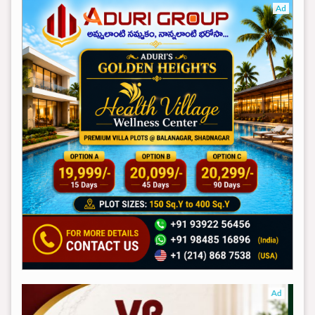
Ad
Ad
Ad