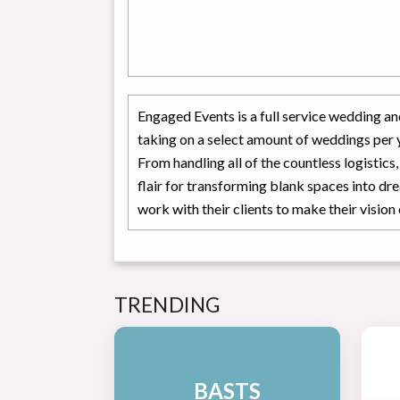
Engaged Events is a full service wedding an
taking on a select amount of weddings per y
From handling all of the countless logistics
flair for transforming blank spaces into dr
work with their clients to make their vision 
TRENDING
BASTS