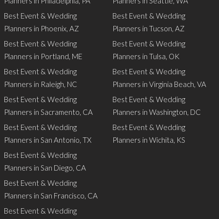
Planners in Philadelphia, PA
Planners in Seattle, WA
Best Event & Wedding
Best Event & Wedding
Planners in Phoenix, AZ
Planners in Tucson, AZ
Best Event & Wedding
Best Event & Wedding
Planners in Portland, ME
Planners in Tulsa, OK
Best Event & Wedding
Best Event & Wedding
Planners in Raleigh, NC
Planners in Virginia Beach, VA
Best Event & Wedding
Best Event & Wedding
Planners in Sacramento, CA
Planners in Washington, DC
Best Event & Wedding
Best Event & Wedding
Planners in San Antonio, TX
Planners in Wichita, KS
Best Event & Wedding
Planners in San Diego, CA
Best Event & Wedding
Planners in San Francisco, CA
Best Event & Wedding