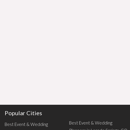
Popular Cities
Best Event & Wedding
Best Event & Wedding