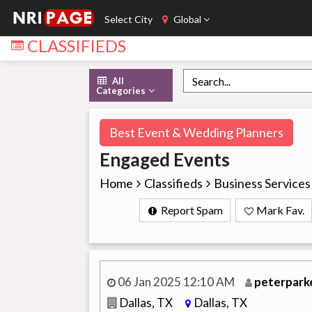
Select City
Global
CLASSIFIEDS
All
Categories
Best Event & Wedding Planners
Engaged Events
Home
Classifieds
Business Services
Report Spam
Mark Fav.
06 Jan 2025 12:10 AM
peterpark
Dallas, TX
Dallas, TX