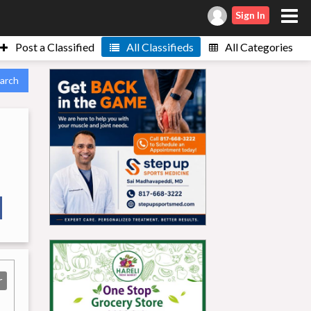
Sign In
Post a Classified
All Classifieds
All Categories
arch
r