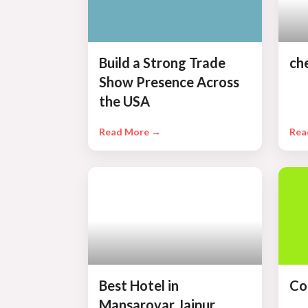
Build a Strong Trade
ch
Show Presence Across
the USA
Read More →
Rea
Best Hotel in
Co
Mansarovar Jaipur