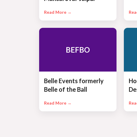
Read More →
Rea
BEFBO
Belle Events formerly
Ho
Belle of the Ball
De
Read More →
Rea