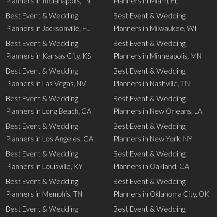
Planners in Indianapolis, IN
Planners in Miami, FL
Best Event & Wedding
Best Event & Wedding
Planners in Jacksonville, FL
Planners in Milwaukee, WI
Best Event & Wedding
Best Event & Wedding
Planners in Kansas City, KS
Planners in Minneapolis, MN
Best Event & Wedding
Best Event & Wedding
Planners in Las Vegas, NV
Planners in Nashville, TN
Best Event & Wedding
Best Event & Wedding
Planners in Long Beach, CA
Planners in New Orleans, LA
Best Event & Wedding
Best Event & Wedding
Planners in Los Angeles, CA
Planners in New York, NY
Best Event & Wedding
Best Event & Wedding
Planners in Louisville, KY
Planners in Oakland, CA
Best Event & Wedding
Best Event & Wedding
Planners in Memphis, TN
Planners in Oklahoma City, OK
Best Event & Wedding
Best Event & Wedding