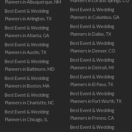
Planners in Lorado Springs, CO
Planners in Albuquerque, NM
Best Event & Wedding
Best Event & Wedding
Planners in Columbus, GA
Planners in Arlington, TX
Best Event & Wedding
Best Event & Wedding
Planners in Dallas, TX
Planners in Atlanta, GA
Best Event & Wedding
Best Event & Wedding
Planners in Denver, CO
Planners in Austin, TX
Best Event & Wedding
Best Event & Wedding
Planners in Detroit, MI
Planners in Baltimore, MD
Best Event & Wedding
Best Event & Wedding
Planners in El Paso, TX
Planners in Boston, MA
Best Event & Wedding
Best Event & Wedding
Planners in Fort Worth, TX
Planners in Charlotte, NC
Best Event & Wedding
Best Event & Wedding
Planners in Fresno, CA
Planners in Chicago, IL
Best Event & Wedding