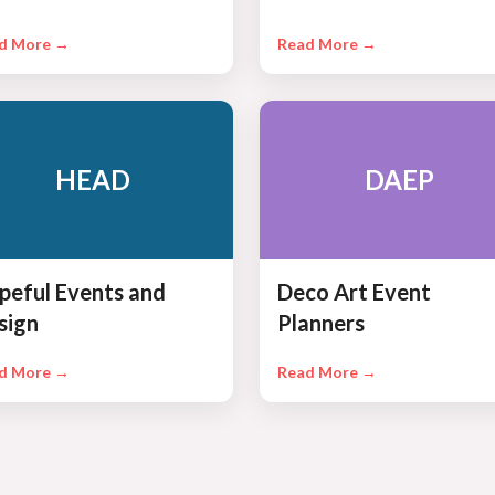
d More →
Read More →
HEAD
DAEP
peful Events and
Deco Art Event
sign
Planners
d More →
Read More →