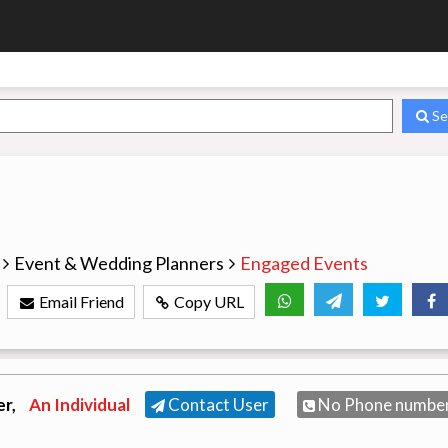
Se
Event & Wedding Planners
Engaged Events
Email Friend
Copy URL
er,
An Individual
Contact User
No Phone numbe