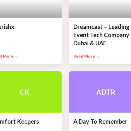
erishx
Dreamcast – Leading
Event Tech Company 
Dubai & UAE
d More →
Read More →
CK
ADTR
mfort Keepers
A Day To Remember