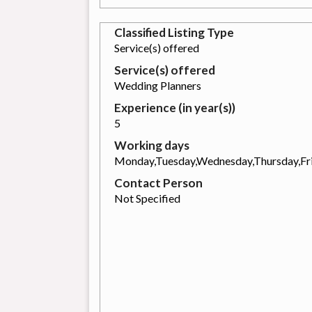
Classified Listing Type
Service(s) offered
Service(s) offered
Wedding Planners
Experience (in year(s))
5
Working days
Monday,Tuesday,Wednesday,Thursday,Fr
Contact Person
Not Specified