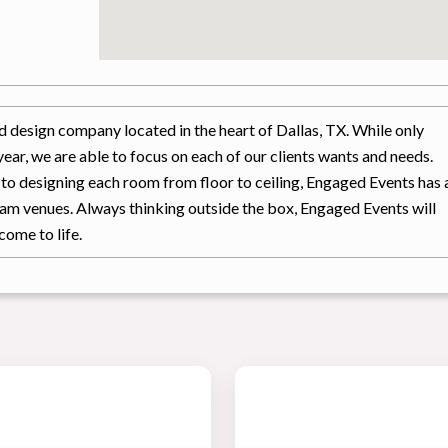
d design company located in the heart of Dallas, TX. While only
ear, we are able to focus on each of our clients wants and needs.
, to designing each room from floor to ceiling, Engaged Events has 
eam venues. Always thinking outside the box, Engaged Events will
come to life.