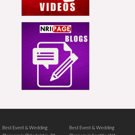
Best Event & Wedding
Best Event & Wedding