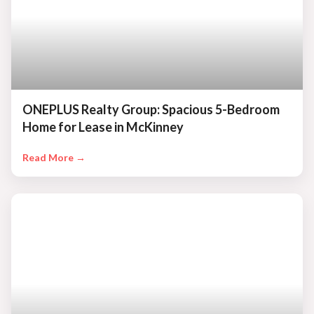
ONEPLUS Realty Group: Spacious 5-Bedroom
Home for Lease in McKinney
Read More →