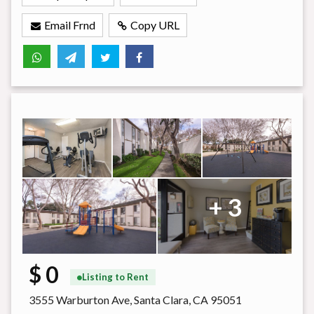
Email Frnd
Copy URL
+ 3
$ 0
Listing to Rent
3555 Warburton Ave, Santa Clara, CA 95051