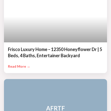
Frisco Luxury Home – 12350 Honeyflower Dr | 5
Beds, 4 Baths, Entertainer Backyard
Read More →
AFRTF