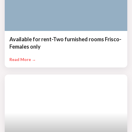
Available for rent-Two furnished rooms Frisco-
Females only
Read More →