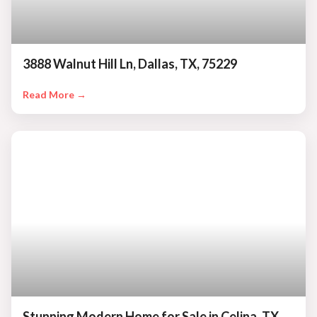
3888 Walnut Hill Ln, Dallas, TX, 75229
Read More →
Stunning Modern Home for Sale in Celina, TX