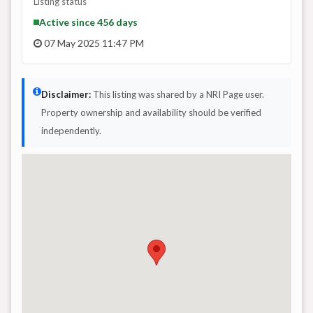
Listing status
Active since 456 days
07 May 2025 11:47 PM
Disclaimer:
This listing was shared by a NRI Page user.
Property ownership and availability should be verified
independently.