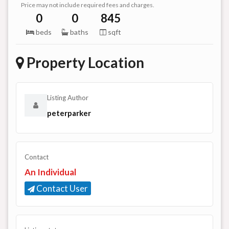
Price may not include required fees and charges.
0
0
845
beds
baths
sqft
Property Location
Listing Author
peterparker
Contact
An Individual
Contact User