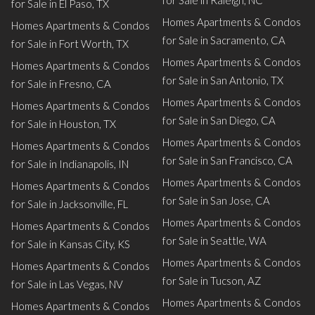
for Sale in Raleigh, NC
for Sale in El Paso, TX
Homes Apartments & Condos
Homes Apartments & Condos
for Sale in Sacramento, CA
for Sale in Fort Worth, TX
Homes Apartments & Condos
Homes Apartments & Condos
for Sale in San Antonio, TX
for Sale in Fresno, CA
Homes Apartments & Condos
Homes Apartments & Condos
for Sale in San Diego, CA
for Sale in Houston, TX
Homes Apartments & Condos
Homes Apartments & Condos
for Sale in San Francisco, CA
for Sale in Indianapolis, IN
Homes Apartments & Condos
Homes Apartments & Condos
for Sale in San Jose, CA
for Sale in Jacksonville, FL
Homes Apartments & Condos
Homes Apartments & Condos
for Sale in Seattle, WA
for Sale in Kansas City, KS
Homes Apartments & Condos
Homes Apartments & Condos
for Sale in Tucson, AZ
for Sale in Las Vegas, NV
Homes Apartments & Condos
Homes Apartments & Condos