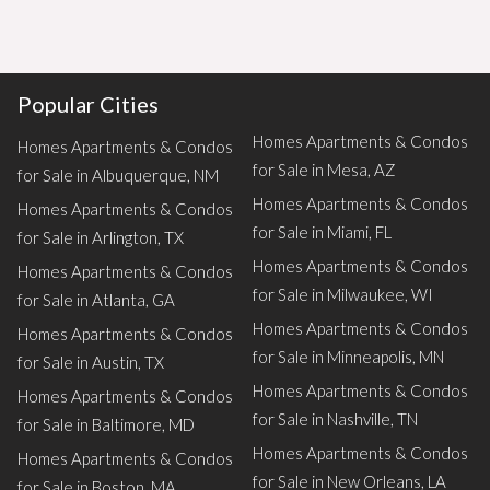
Popular Cities
Homes Apartments & Condos
Homes Apartments & Condos
for Sale in Mesa, AZ
for Sale in Albuquerque, NM
Homes Apartments & Condos
Homes Apartments & Condos
for Sale in Miami, FL
for Sale in Arlington, TX
Homes Apartments & Condos
Homes Apartments & Condos
for Sale in Milwaukee, WI
for Sale in Atlanta, GA
Homes Apartments & Condos
Homes Apartments & Condos
for Sale in Minneapolis, MN
for Sale in Austin, TX
Homes Apartments & Condos
Homes Apartments & Condos
for Sale in Nashville, TN
for Sale in Baltimore, MD
Homes Apartments & Condos
Homes Apartments & Condos
for Sale in New Orleans, LA
for Sale in Boston, MA