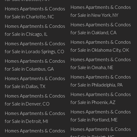
Homes Apartments & Condos
Homes Apartments & Condos
for Sale in New York, NY
for Sale in Charlotte, NC
Homes Apartments & Condos
Homes Apartments & Condos
for Sale in Oakland, CA
for Sale in Chicago, IL
Homes Apartments & Condos
Homes Apartments & Condos
for Sale in Oklahoma City, OK
for Sale in Lorado Springs, CO
Homes Apartments & Condos
Homes Apartments & Condos
for Sale in Omaha, NE
for Sale in Columbus, GA
Homes Apartments & Condos
Homes Apartments & Condos
for Sale in Philadelphia, PA
for Sale in Dallas, TX
Homes Apartments & Condos
Homes Apartments & Condos
for Sale in Phoenix, AZ
for Sale in Denver, CO
Homes Apartments & Condos
Homes Apartments & Condos
for Sale in Portland, ME
for Sale in Detroit, MI
Homes Apartments & Condos
Homes Apartments & Condos