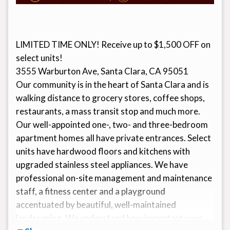
LIMITED TIME ONLY! Receive up to $1,500 OFF on
select units!
3555 Warburton Ave, Santa Clara, CA 95051
Our community is in the heart of Santa Clara and is
walking distance to grocery stores, coffee shops,
restaurants, a mass transit stop and much more.
Our well-appointed one-, two- and three-bedroom
apartment homes all have private entrances. Select
units have hardwood floors and kitchens with
upgraded stainless steel appliances. We have
professional on-site management and maintenance
staff, a fitness center and a playground
accentuated by beautiful, well-maintained
landscaping. We understand how important your