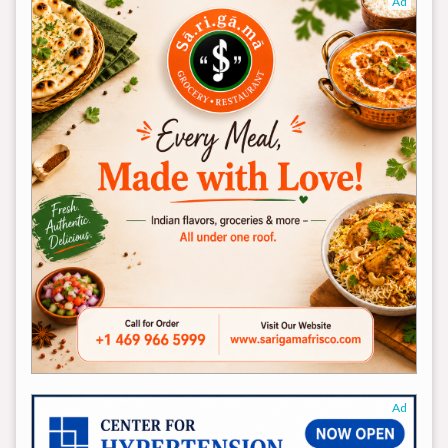
Ad
Ad