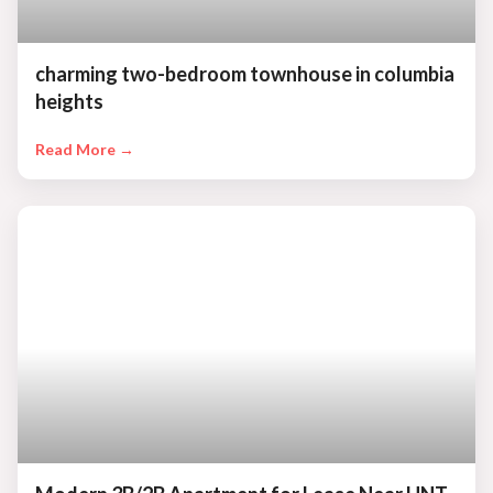
charming two-bedroom townhouse in columbia
heights
Read More →