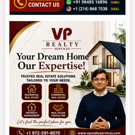
Ad
Ad