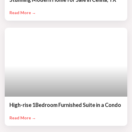
Read More →
High-rise 1Bedroom Furnished Suite in a Condo
Read More →