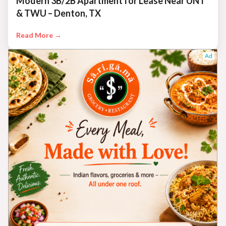
Modern 3B/2B Apartment for Lease Near UNT
& TWU – Denton, TX
Read More →
Ad