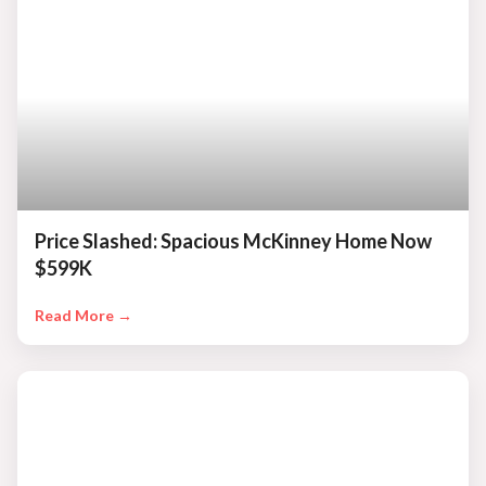
Price Slashed: Spacious McKinney Home Now
$599K
Read More →