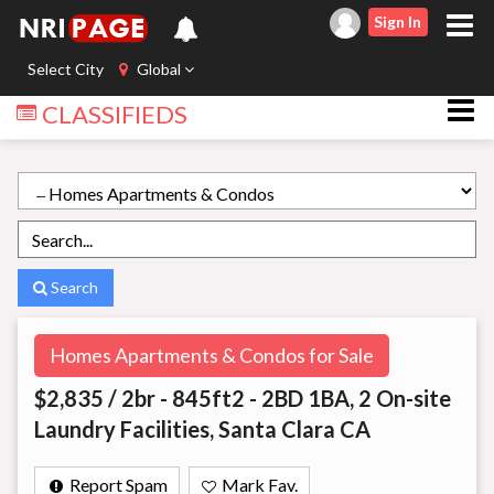
Sign In
Select City
Global
CLASSIFIEDS
Search
Homes Apartments & Condos for Sale
$2,835 / 2br - 845ft2 - 2BD 1BA, 2 On-site
Laundry Facilities, Santa Clara CA
Report Spam
Mark Fav.