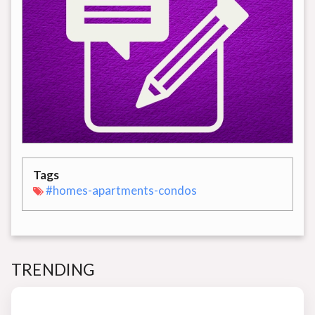
Tags
#homes-apartments-condos
TRENDING