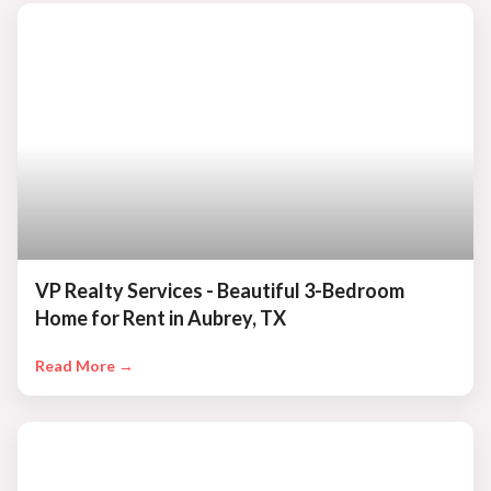
VP Realty Services - Beautiful 3-Bedroom
Home for Rent in Aubrey, TX
Read More →