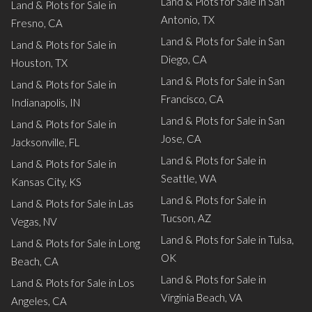
Land & Plots for Sale in San
Land & Plots for Sale in
Antonio, TX
Fresno, CA
Land & Plots for Sale in San
Land & Plots for Sale in
Diego, CA
Houston, TX
Land & Plots for Sale in San
Land & Plots for Sale in
Francisco, CA
Indianapolis, IN
Land & Plots for Sale in San
Land & Plots for Sale in
Jose, CA
Jacksonville, FL
Land & Plots for Sale in
Land & Plots for Sale in
Seattle, WA
Kansas City, KS
Land & Plots for Sale in
Land & Plots for Sale in Las
Tucson, AZ
Vegas, NV
Land & Plots for Sale in Tulsa,
Land & Plots for Sale in Long
OK
Beach, CA
Land & Plots for Sale in
Land & Plots for Sale in Los
Virginia Beach, VA
Angeles, CA