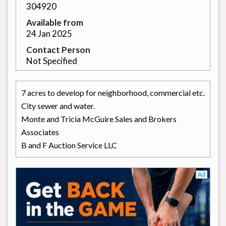
304920
Available from
24 Jan 2025
Contact Person
Not Specified
7 acres to develop for neighborhood, commercial etc.
City sewer and water.
Monte and Tricia McGuire Sales and Brokers
Associates
B and F Auction Service LLC
Ad