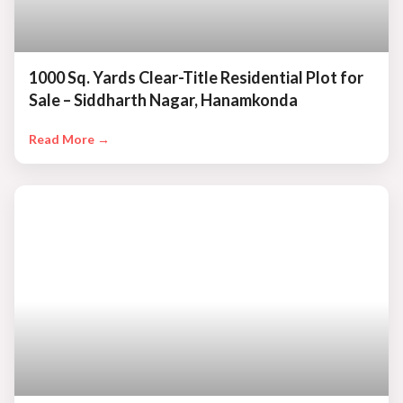
1000 Sq. Yards Clear-Title Residential Plot for
Sale – Siddharth Nagar, Hanamkonda
Read More →