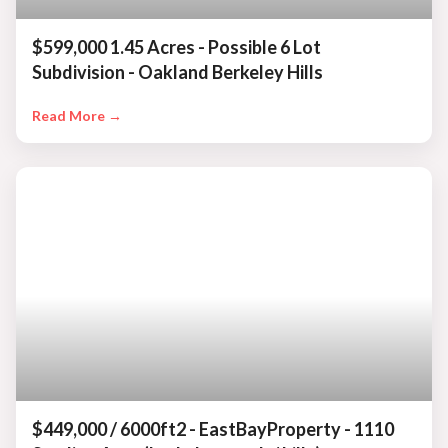
$599,000 1.45 Acres - Possible 6 Lot
Subdivision - Oakland Berkeley Hills
Read More →
$449,000 / 6000ft2 - EastBayProperty - 1110