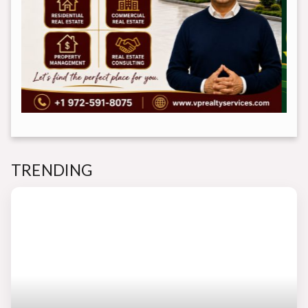
TRENDING