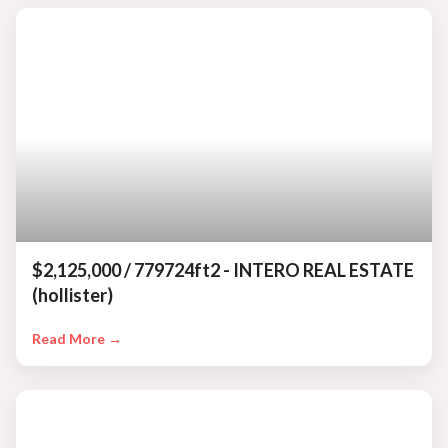
$2,125,000 / 779724ft2 - INTERO REAL ESTATE
(hollister)
Read More →