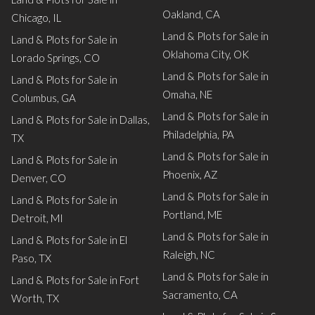
Oakland, CA
Chicago, IL
Land & Plots for Sale in
Land & Plots for Sale in
Oklahoma City, OK
Lorado Springs, CO
Land & Plots for Sale in
Land & Plots for Sale in
Omaha, NE
Columbus, GA
Land & Plots for Sale in
Land & Plots for Sale in Dallas,
Philadelphia, PA
TX
Land & Plots for Sale in
Land & Plots for Sale in
Phoenix, AZ
Denver, CO
Land & Plots for Sale in
Land & Plots for Sale in
Portland, ME
Detroit, MI
Land & Plots for Sale in
Land & Plots for Sale in El
Raleigh, NC
Paso, TX
Land & Plots for Sale in
Land & Plots for Sale in Fort
Sacramento, CA
Worth, TX