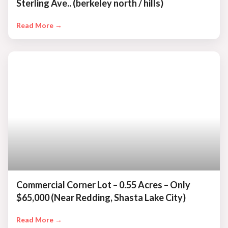
Sterling Ave.. (berkeley north / hills)
Read More →
Commercial Corner Lot – 0.55 Acres – Only
$65,000 (Near Redding, Shasta Lake City)
Read More →