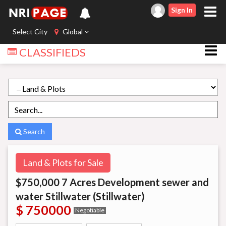
Sign In
Select City
Global
CLASSIFIEDS
Search
Land & Plots for Sale
$750,000 7 Acres Development sewer and
water Stillwater (Stillwater)
$ 750000
Negotiable