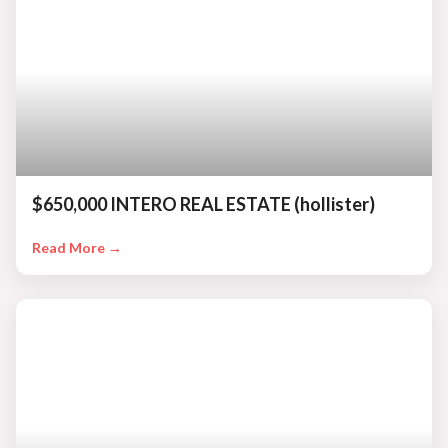
$650,000 INTERO REAL ESTATE (hollister)
Read More →