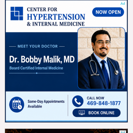
Ad
Ad