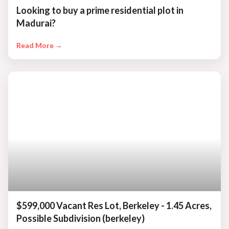
Looking to buy a prime residential plot in
Madurai?
Read More →
$599,000 Vacant Res Lot, Berkeley - 1.45 Acres,
Possible Subdivision (berkeley)