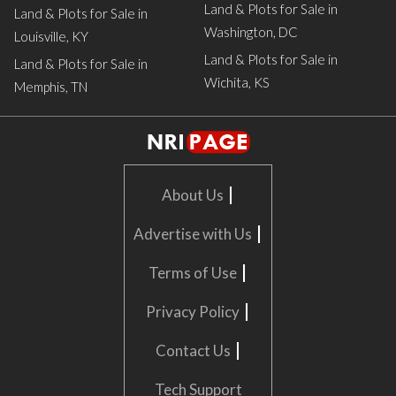
Land & Plots for Sale in
Land & Plots for Sale in
Washington, DC
Louisville, KY
Land & Plots for Sale in
Land & Plots for Sale in
Wichita, KS
Memphis, TN
|
About Us
|
Advertise with Us
|
Terms of Use
|
Privacy Policy
|
Contact Us
Tech Support