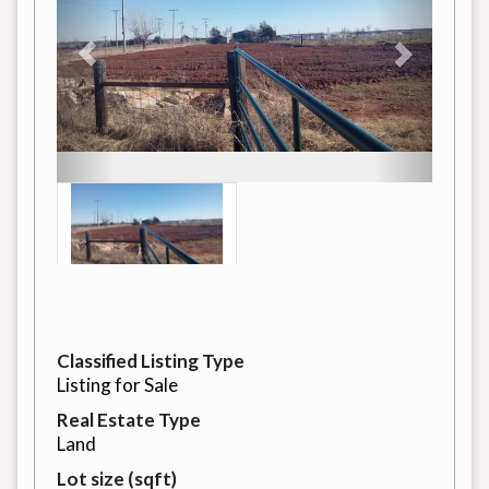
Classified Listing Type
Listing for Sale
Real Estate Type
Land
Lot size (sqft)