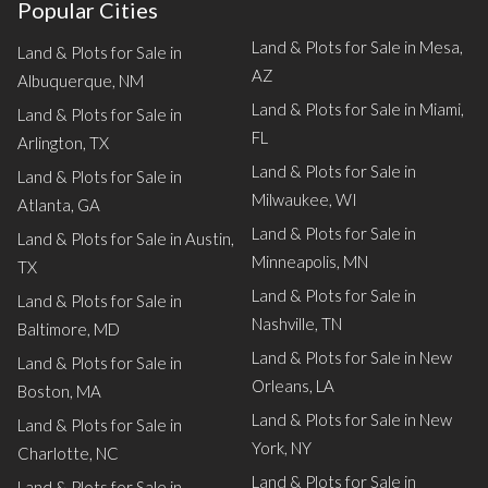
Popular Cities
Land & Plots for Sale in Mesa,
Land & Plots for Sale in
AZ
Albuquerque, NM
Land & Plots for Sale in Miami,
Land & Plots for Sale in
FL
Arlington, TX
Land & Plots for Sale in
Land & Plots for Sale in
Milwaukee, WI
Atlanta, GA
Land & Plots for Sale in
Land & Plots for Sale in Austin,
Minneapolis, MN
TX
Land & Plots for Sale in
Land & Plots for Sale in
Nashville, TN
Baltimore, MD
Land & Plots for Sale in New
Land & Plots for Sale in
Orleans, LA
Boston, MA
Land & Plots for Sale in New
Land & Plots for Sale in
York, NY
Charlotte, NC
Land & Plots for Sale in
Land & Plots for Sale in