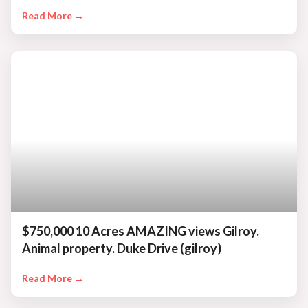
Read More →
$750,000 10 Acres AMAZING views Gilroy.
Animal property. Duke Drive (gilroy)
Read More →