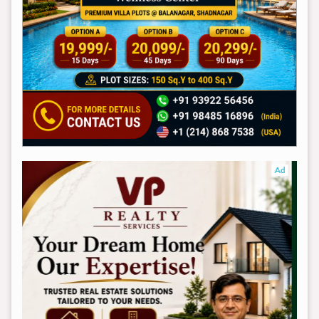
Ad
Ad