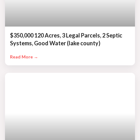
$350,000 120 Acres, 3 Legal Parcels, 2 Septic
Systems, Good Water (lake county)
Read More →