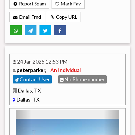
Report Spam
Mark Fav.
Email Frnd
Copy URL
24 Jan 2025 12:53 PM
peterparker,
An Individual
Contact User
No Phone number
Dallas, TX
Dallas, TX