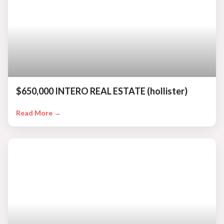
$650,000 INTERO REAL ESTATE (hollister)
Read More →