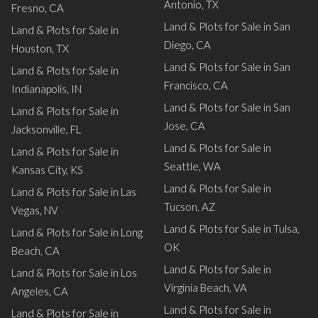
Antonio, TX
Fresno, CA
Land & Plots for Sale in San
Land & Plots for Sale in
Diego, CA
Houston, TX
Land & Plots for Sale in San
Land & Plots for Sale in
Francisco, CA
Indianapolis, IN
Land & Plots for Sale in San
Land & Plots for Sale in
Jose, CA
Jacksonville, FL
Land & Plots for Sale in
Land & Plots for Sale in
Seattle, WA
Kansas City, KS
Land & Plots for Sale in
Land & Plots for Sale in Las
Tucson, AZ
Vegas, NV
Land & Plots for Sale in Tulsa,
Land & Plots for Sale in Long
OK
Beach, CA
Land & Plots for Sale in
Land & Plots for Sale in Los
Virginia Beach, VA
Angeles, CA
Land & Plots for Sale in
Land & Plots for Sale in