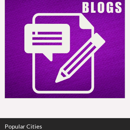
Popular Cities