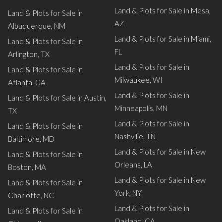
Land & Plots for Sale in Mesa,
Land & Plots for Sale in
AZ
Albuquerque, NM
Land & Plots for Sale in Miami,
Land & Plots for Sale in
FL
Arlington, TX
Land & Plots for Sale in
Land & Plots for Sale in
Milwaukee, WI
Atlanta, GA
Land & Plots for Sale in
Land & Plots for Sale in Austin,
Minneapolis, MN
TX
Land & Plots for Sale in
Land & Plots for Sale in
Nashville, TN
Baltimore, MD
Land & Plots for Sale in New
Land & Plots for Sale in
Orleans, LA
Boston, MA
Land & Plots for Sale in New
Land & Plots for Sale in
York, NY
Charlotte, NC
Land & Plots for Sale in
Land & Plots for Sale in
Oakland, CA