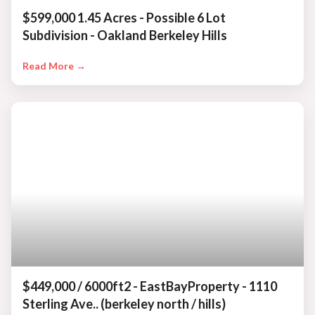
$599,000 1.45 Acres - Possible 6 Lot
Subdivision - Oakland Berkeley Hills
Read More →
$449,000 / 6000ft2 - EastBayProperty - 1110
Sterling Ave.. (berkeley north / hills)