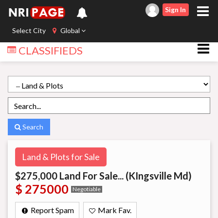
Sign In
Select City
Global
CLASSIFIEDS
Search
Land & Plots for Sale
$275,000 Land For Sale... (KIngsville Md)
$ 275000
Negotiable
Report Spam
Mark Fav.