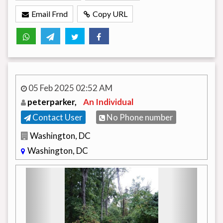
Email Frnd
Copy URL
05 Feb 2025 02:52 AM
peterparker,
An Individual
Contact User
No Phone number
Washington, DC
Washington, DC