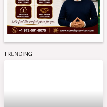
TRENDING