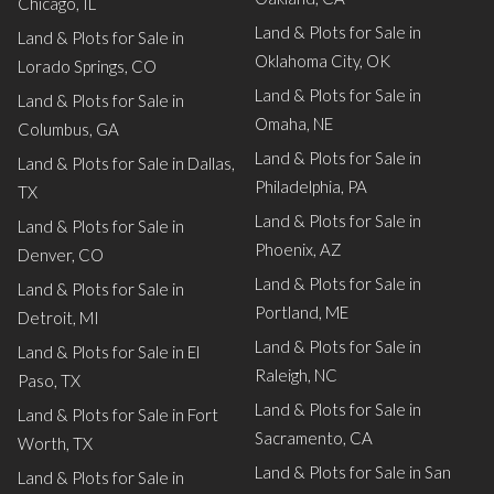
Chicago, IL
Land & Plots for Sale in
Land & Plots for Sale in
Oklahoma City, OK
Lorado Springs, CO
Land & Plots for Sale in
Land & Plots for Sale in
Omaha, NE
Columbus, GA
Land & Plots for Sale in
Land & Plots for Sale in Dallas,
Philadelphia, PA
TX
Land & Plots for Sale in
Land & Plots for Sale in
Phoenix, AZ
Denver, CO
Land & Plots for Sale in
Land & Plots for Sale in
Portland, ME
Detroit, MI
Land & Plots for Sale in
Land & Plots for Sale in El
Raleigh, NC
Paso, TX
Land & Plots for Sale in
Land & Plots for Sale in Fort
Sacramento, CA
Worth, TX
Land & Plots for Sale in San
Land & Plots for Sale in