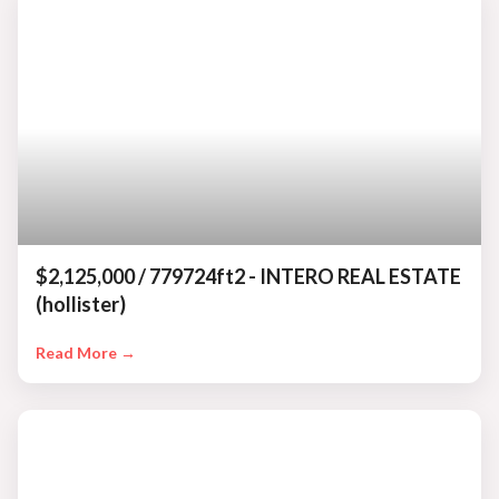
$2,125,000 / 779724ft2 - INTERO REAL ESTATE
(hollister)
Read More →