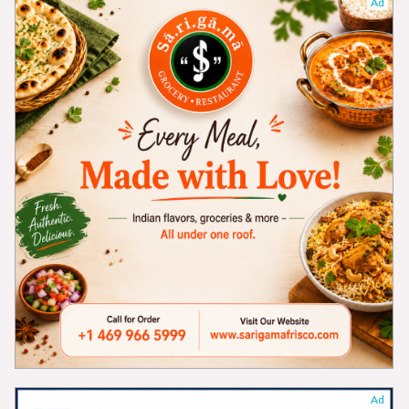
Ad
Ad