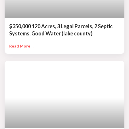
$350,000 120 Acres, 3 Legal Parcels, 2 Septic
Systems, Good Water (lake county)
Read More →