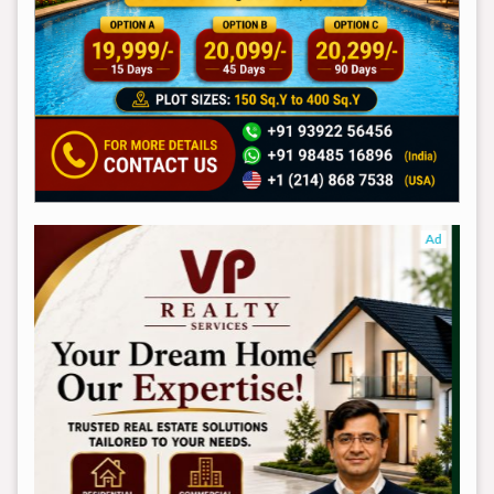
Ad
Ad