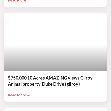
Read More →
$750,000 10 Acres AMAZING views Gilroy.
Animal property. Duke Drive (gilroy)
Read More →