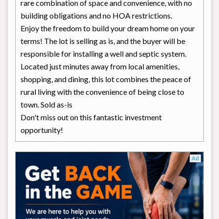
rare combination of space and convenience, with no
building obligations and no HOA restrictions.
Enjoy the freedom to build your dream home on your
terms! The lot is selling as is, and the buyer will be
responsible for installing a well and septic system.
Located just minutes away from local amenities,
shopping, and dining, this lot combines the peace of
rural living with the convenience of being close to
town. Sold as-is
Don't miss out on this fantastic investment
opportunity!
Ad