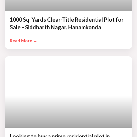
1000 Sq. Yards Clear-Title Residential Plot for
Sale – Siddharth Nagar, Hanamkonda
Read More →
Looking to buy a prime residential plot in