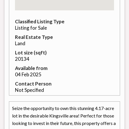
Classified Listing Type
Listing for Sale
Real Estate Type
Land
Lot size (sqft)
20134
Available from
04 Feb 2025
Contact Person
Not Specified
Seize the opportunity to own this stunning 4.17-acre
lot in the desirable Kingsville area! Perfect for those
looking to invest in their future, this property offers a