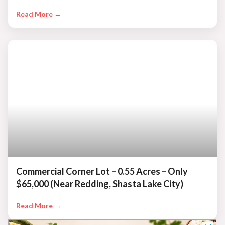
Read More →
Commercial Corner Lot – 0.55 Acres – Only
$65,000 (Near Redding, Shasta Lake City)
Read More →