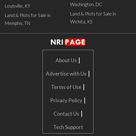
Washington, DC
Louisville, KY
Land & Plots for Sale in
Land & Plots for Sale in
Wichita, KS
Memphis, TN
|
About Us
|
Advertise with Us
|
Terms of Use
|
Privacy Policy
|
Contact Us
Tech Support