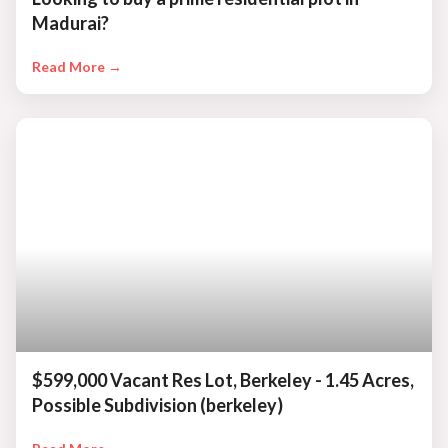
Madurai?
Read More →
$599,000 Vacant Res Lot, Berkeley - 1.45 Acres,
Possible Subdivision (berkeley)