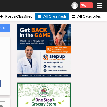
Sign In
Post a Classified
All Classifieds
All Categories
arch