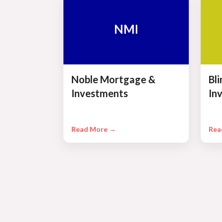
NMI
Noble Mortgage &
Bl
Investments
In
Read More →
Rea