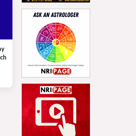
ay
ch