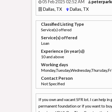
05 Feb 2025 02:52 AM
peterpark
Dallas, TX
Dallas, TX
Classified Listing Type
Service(s) offered
Service(s) offered
Loan
Experience (in year(s))
10 and above
Working days
Monday,Tuesday,Wednesday,Thursday,Fr
Contact Person
Not Specified
If you own and vacant SFR lot. I can help 
permanent foundation or if you want to b