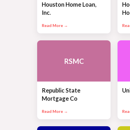
Houston Home Loan,
Ho
Inc.
Ho
Read More →
Rea
RSMC
Republic State
Un
Mortgage Co
Read More →
Rea