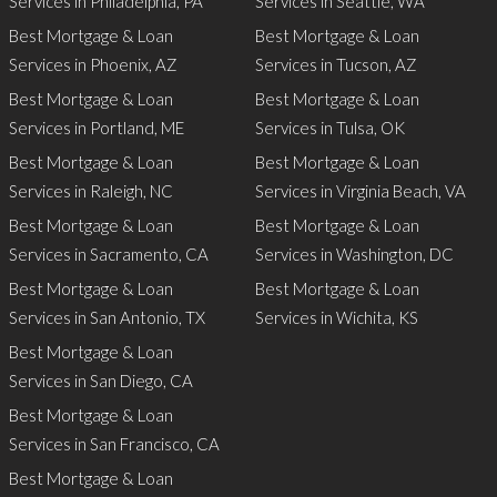
Services in Philadelphia, PA
Services in Seattle, WA
Best Mortgage & Loan
Best Mortgage & Loan
Services in Phoenix, AZ
Services in Tucson, AZ
Best Mortgage & Loan
Best Mortgage & Loan
Services in Portland, ME
Services in Tulsa, OK
Best Mortgage & Loan
Best Mortgage & Loan
Services in Raleigh, NC
Services in Virginia Beach, VA
Best Mortgage & Loan
Best Mortgage & Loan
Services in Sacramento, CA
Services in Washington, DC
Best Mortgage & Loan
Best Mortgage & Loan
Services in San Antonio, TX
Services in Wichita, KS
Best Mortgage & Loan
Services in San Diego, CA
Best Mortgage & Loan
Services in San Francisco, CA
Best Mortgage & Loan