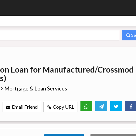
Se
ion Loan for Manufactured/Crossmod
s)
Mortgage & Loan Services
Email Friend
Copy URL