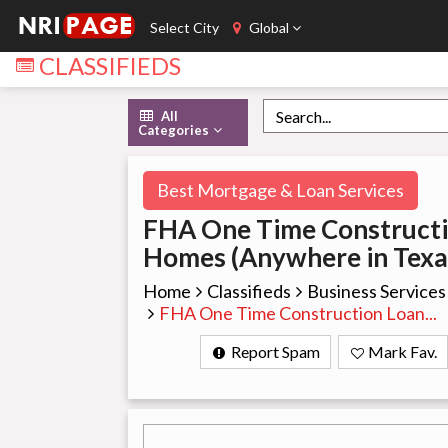
Select City
Global
CLASSIFIEDS
All
Categories
Best Mortgage & Loan Services
FHA One Time Construct
Homes (Anywhere in Texa
Home
Classifieds
Business Services
FHA One Time Construction Loan...
Report Spam
Mark Fav.