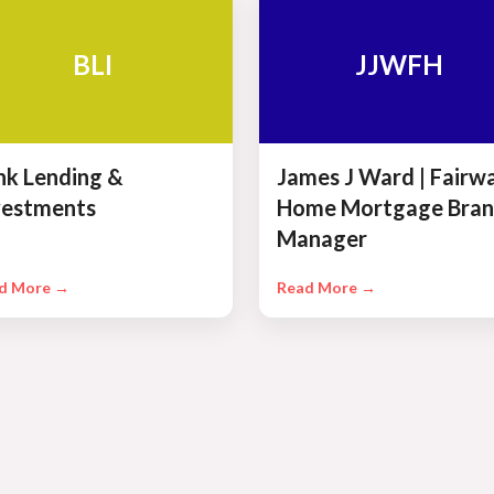
BLI
JJWFH
ink Lending &
James J Ward | Fairw
vestments
Home Mortgage Bran
Manager
d More →
Read More →