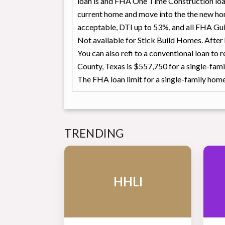
loan is and FHA One Time Construction lo
current home and move into the the new ho
acceptable, DTI up to 53%, and all FHA Guid
Not available for Stick Build Homes. Afte
You can also refi to a conventional loan to
County, Texas is $557,750 for a single-fami
The FHA loan limit for a single-family hom
TRENDING
HHLI