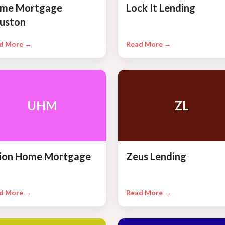
me Mortgage
Lock It Lending
uston
d More →
Read More →
UHM
ZL
ion Home Mortgage
Zeus Lending
d More →
Read More →