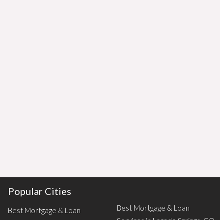
Popular Cities
Best Mortgage & Loan
Best Mortgage & Loan