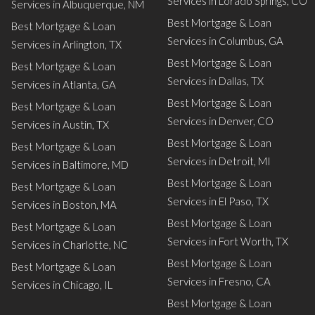
Services in Lorado Springs, CO
Services in Albuquerque, NM
Best Mortgage & Loan
Best Mortgage & Loan
Services in Columbus, GA
Services in Arlington, TX
Best Mortgage & Loan
Best Mortgage & Loan
Services in Dallas, TX
Services in Atlanta, GA
Best Mortgage & Loan
Best Mortgage & Loan
Services in Denver, CO
Services in Austin, TX
Best Mortgage & Loan
Best Mortgage & Loan
Services in Detroit, MI
Services in Baltimore, MD
Best Mortgage & Loan
Best Mortgage & Loan
Services in El Paso, TX
Services in Boston, MA
Best Mortgage & Loan
Best Mortgage & Loan
Services in Fort Worth, TX
Services in Charlotte, NC
Best Mortgage & Loan
Best Mortgage & Loan
Services in Fresno, CA
Services in Chicago, IL
Best Mortgage & Loan