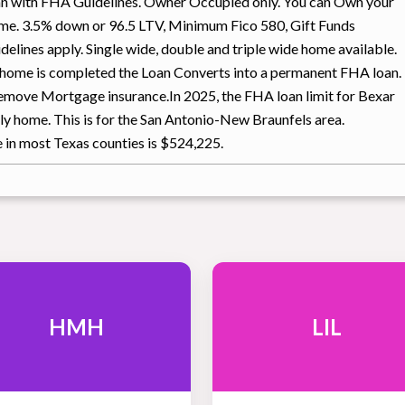
an with FHA Guidelines. Owner Occupied only. You can Own your
me. 3.5% down or 96.5 LTV, Minimum Fico 580, Gift Funds
elines apply. Single wide, double and triple wide home available.
r home is completed the Loan Converts into a permanent FHA loan.
 remove Mortgage insurance.In 2025, the FHA loan limit for Bexar
ly home. This is for the San Antonio-New Braunfels area.
e in most Texas counties is $524,225.
HMH
LIL