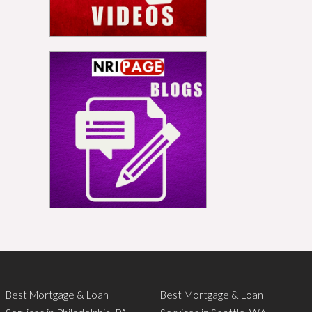
Best Mortgage & Loan
Best Mortgage & Loan