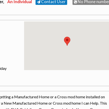
er,
An Individual
Contact User
No Phone numbe
iday
in getting a Manufactured Home or a Cross mod home installed on
uy a New Manufactured Home or Cross mod home I can Help. This