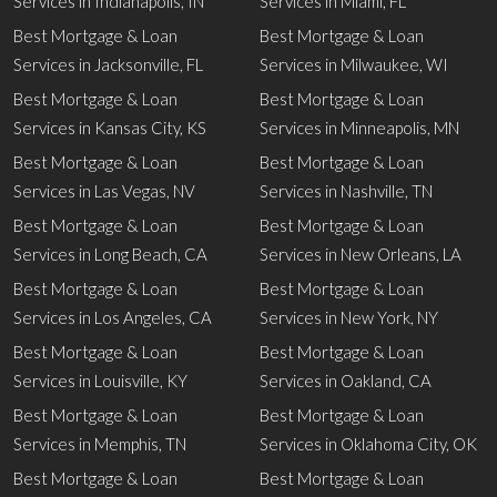
Services in Indianapolis, IN
Services in Miami, FL
Best Mortgage & Loan
Best Mortgage & Loan
Services in Jacksonville, FL
Services in Milwaukee, WI
Best Mortgage & Loan
Best Mortgage & Loan
Services in Kansas City, KS
Services in Minneapolis, MN
Best Mortgage & Loan
Best Mortgage & Loan
Services in Las Vegas, NV
Services in Nashville, TN
Best Mortgage & Loan
Best Mortgage & Loan
Services in Long Beach, CA
Services in New Orleans, LA
Best Mortgage & Loan
Best Mortgage & Loan
Services in Los Angeles, CA
Services in New York, NY
Best Mortgage & Loan
Best Mortgage & Loan
Services in Louisville, KY
Services in Oakland, CA
Best Mortgage & Loan
Best Mortgage & Loan
Services in Memphis, TN
Services in Oklahoma City, OK
Best Mortgage & Loan
Best Mortgage & Loan