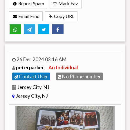
Report Spam
Mark Fav.
Email Frnd
Copy URL
26 Dec 2024 03:16 AM
peterparker,
An Individual
Contact User
No Phone number
Jersey City, NJ
Jersey City, NJ