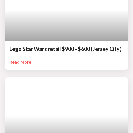
Lego Star Wars retail $900 - $600 (Jersey City)
Read More →