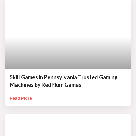
Skill Games in Pennsylvania Trusted Gaming
Machines by RedPlum Games
Read More →