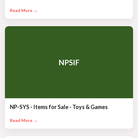
Read More →
NPSIF
NP-SYS - Items for Sale - Toys & Games
Read More →