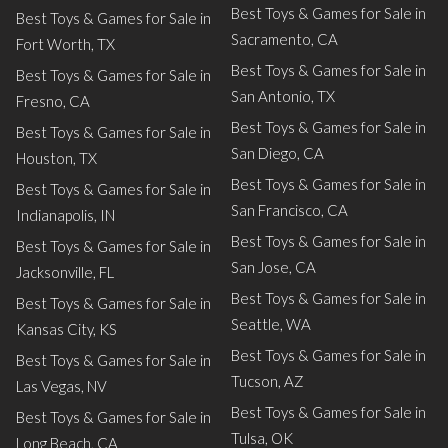
Best Toys & Games for Sale in
Best Toys & Games for Sale in
Sacramento, CA
Fort Worth, TX
Best Toys & Games for Sale in
Best Toys & Games for Sale in
San Antonio, TX
Fresno, CA
Best Toys & Games for Sale in
Best Toys & Games for Sale in
San Diego, CA
Houston, TX
Best Toys & Games for Sale in
Best Toys & Games for Sale in
San Francisco, CA
Indianapolis, IN
Best Toys & Games for Sale in
Best Toys & Games for Sale in
San Jose, CA
Jacksonville, FL
Best Toys & Games for Sale in
Best Toys & Games for Sale in
Seattle, WA
Kansas City, KS
Best Toys & Games for Sale in
Best Toys & Games for Sale in
Tucson, AZ
Las Vegas, NV
Best Toys & Games for Sale in
Best Toys & Games for Sale in
Tulsa, OK
Long Beach, CA