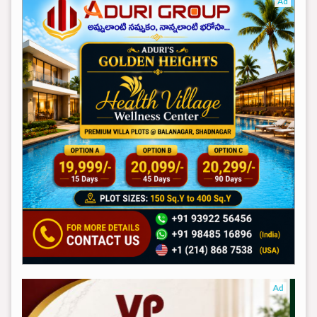
Ad
Ad
Ad