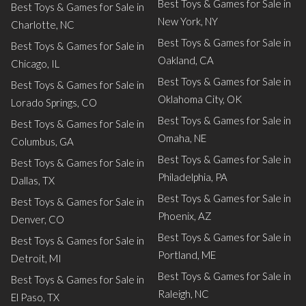
Best Toys & Games for Sale in
Best Toys & Games for Sale in
New York, NY
Charlotte, NC
Best Toys & Games for Sale in
Best Toys & Games for Sale in
Oakland, CA
Chicago, IL
Best Toys & Games for Sale in
Best Toys & Games for Sale in
Oklahoma City, OK
Lorado Springs, CO
Best Toys & Games for Sale in
Best Toys & Games for Sale in
Omaha, NE
Columbus, GA
Best Toys & Games for Sale in
Best Toys & Games for Sale in
Philadelphia, PA
Dallas, TX
Best Toys & Games for Sale in
Best Toys & Games for Sale in
Phoenix, AZ
Denver, CO
Best Toys & Games for Sale in
Best Toys & Games for Sale in
Portland, ME
Detroit, MI
Best Toys & Games for Sale in
Best Toys & Games for Sale in
Raleigh, NC
El Paso, TX