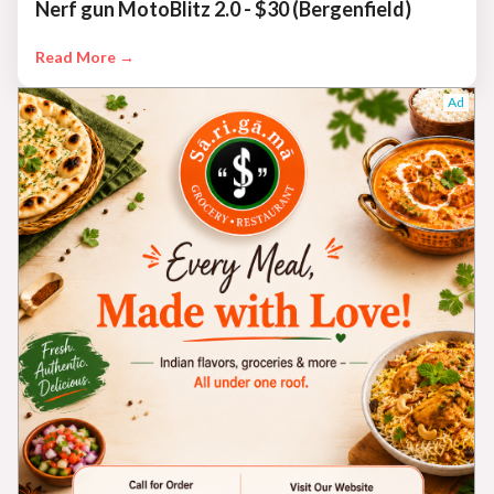
Nerf gun MotoBlitz 2.0 - $30 (Bergenfield)
Read More →
Ad