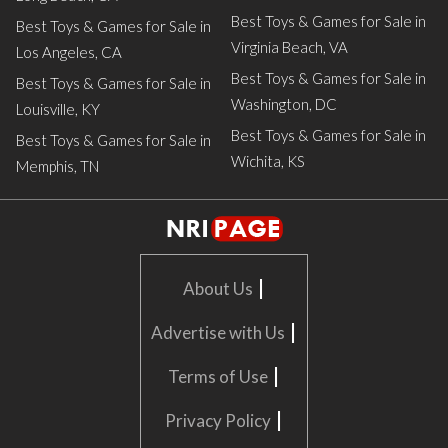
Best Toys & Games for Sale in
Best Toys & Games for Sale in
Virginia Beach, VA
Los Angeles, CA
Best Toys & Games for Sale in
Best Toys & Games for Sale in
Washington, DC
Louisville, KY
Best Toys & Games for Sale in
Best Toys & Games for Sale in
Wichita, KS
Memphis, TN
|
About Us
|
Advertise with Us
|
Terms of Use
|
Privacy Policy