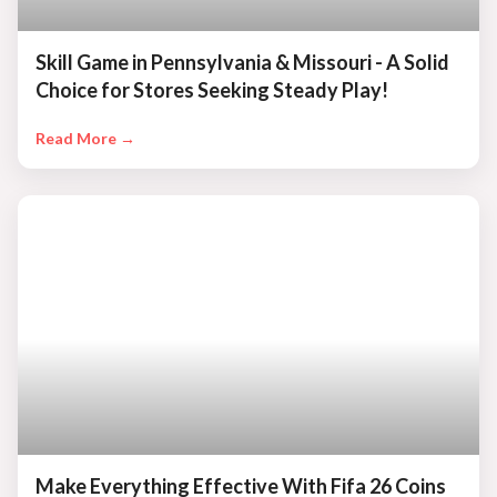
Skill Game in Pennsylvania & Missouri - A Solid
Choice for Stores Seeking Steady Play!
Read More →
Make Everything Effective With Fifa 26 Coins