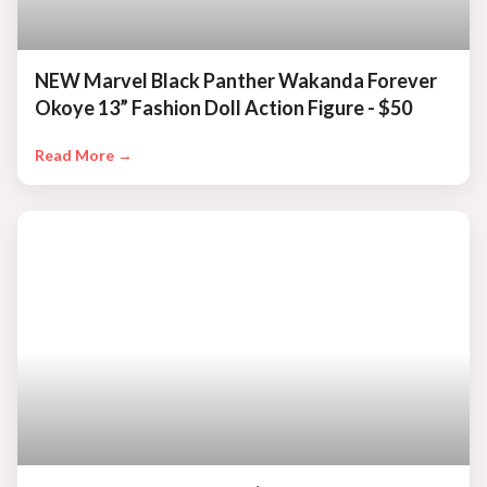
NEW Marvel Black Panther Wakanda Forever
Okoye 13” Fashion Doll Action Figure - $50
Read More →