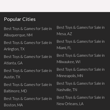
Popular Cities
Best Toys & Games for Sale in
Best Toys & Games for Sale in
Mesa, AZ
Albuquerque, NM
Best Toys & Games for Sale in
Best Toys & Games for Sale in
Miami, FL
Arlington, TX
Best Toys & Games for Sale in
Best Toys & Games for Sale in
Milwaukee, WI
Atlanta, GA
Best Toys & Games for Sale in
Best Toys & Games for Sale in
Minneapolis, MN
Austin, TX
Best Toys & Games for Sale in
Best Toys & Games for Sale in
Nashville, TN
Baltimore, MD
Best Toys & Games for Sale in
Best Toys & Games for Sale in
New Orleans, LA
Boston, MA