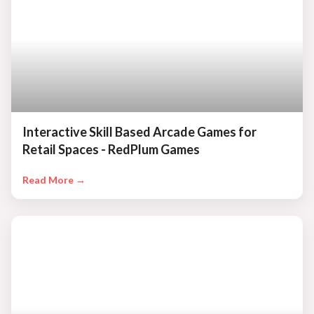
Interactive Skill Based Arcade Games for
Retail Spaces - RedPlum Games
Read More →