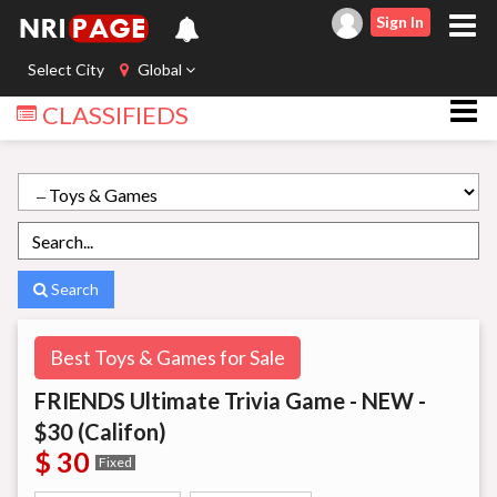
Sign In
Select City
Global
CLASSIFIEDS
Search
Best Toys & Games for Sale
FRIENDS Ultimate Trivia Game - NEW -
$30 (Califon)
$ 30
Fixed