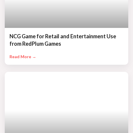
NCG Game for Retail and Entertainment Use
from RedPlum Games
Read More →