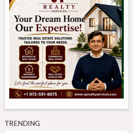
TRENDING