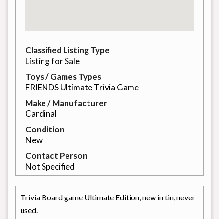
Classified Listing Type
Listing for Sale
Toys / Games Types
FRIENDS Ultimate Trivia Game
Make / Manufacturer
Cardinal
Condition
New
Contact Person
Not Specified
Trivia Board game Ultimate Edition, new in tin, never
used.