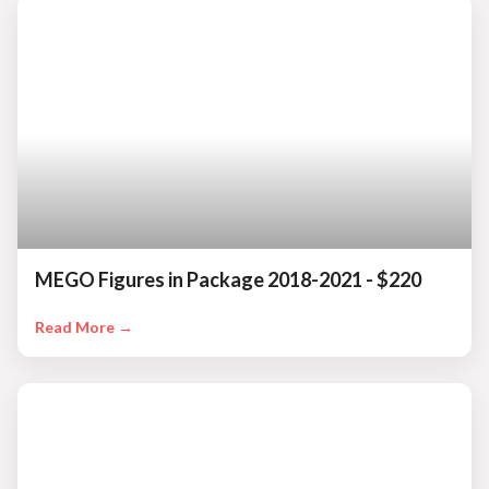
MEGO Figures in Package 2018-2021 - $220
Read More →