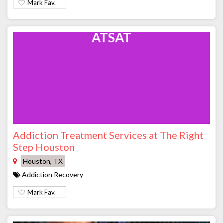
Mark Fav.
ATSAT
Addiction Treatment Services at The Right
Step Houston
Houston, TX
Addiction Recovery
Mark Fav.