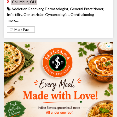
Columbus, OH
Addiction Recovery, Dermatologist, General Practitioner,
Infertility, Obstetrician Gynaecologist, Ophthalmolog
more...
Mark Fav.
Ad