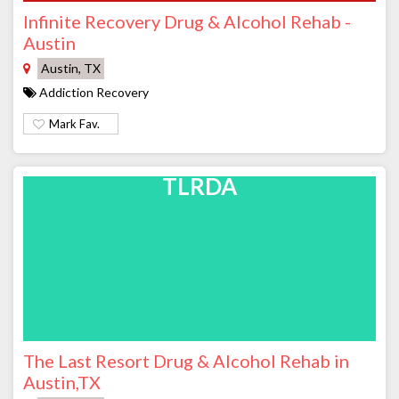
Infinite Recovery Drug & Alcohol Rehab -
Austin
Austin, TX
Addiction Recovery
Mark Fav.
TLRDA
The Last Resort Drug & Alcohol Rehab in
Austin,TX