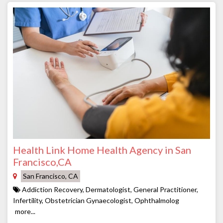
Health Link Home Health Agency in San
Francisco,CA
San Francisco, CA
Addiction Recovery, Dermatologist, General Practitioner,
Infertility, Obstetrician Gynaecologist, Ophthalmolog
more...