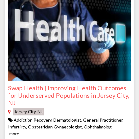
Swap Health | Improving Health Outcomes
for Underserved Populations in Jersey City,
NJ
Jersey City, NJ
Addiction Recovery, Dermatologist, General Practitioner,
Infertility, Obstetrician Gynaecologist, Ophthalmolog
more...