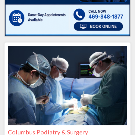
Columbus Podiatry & Surgery