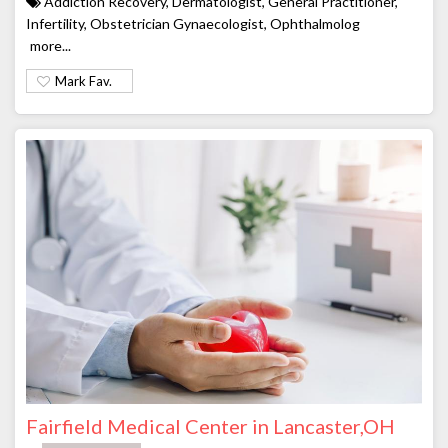
Addiction Recovery, Dermatologist, General Practitioner,
Infertility, Obstetrician Gynaecologist, Ophthalmolog
more...
Mark Fav.
Fairfield Medical Center in Lancaster,OH