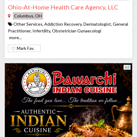
Ohio-At-Home Health Care Agency, LLC
Columbus, OH
Other Services, Addiction Recovery, Dermatologist, General
Practitioner, Infertility, Obstetrician Gynaecologi
more...
Mark Fav.
Ad