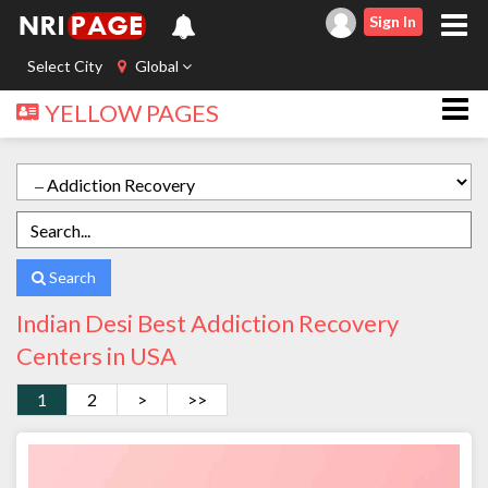
Sign In
Select City
Global
YELLOW PAGES
Search
Indian Desi Best Addiction Recovery
Centers in USA
1
2
>
>>