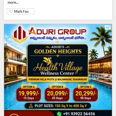
more...
Mark Fav.
Ad