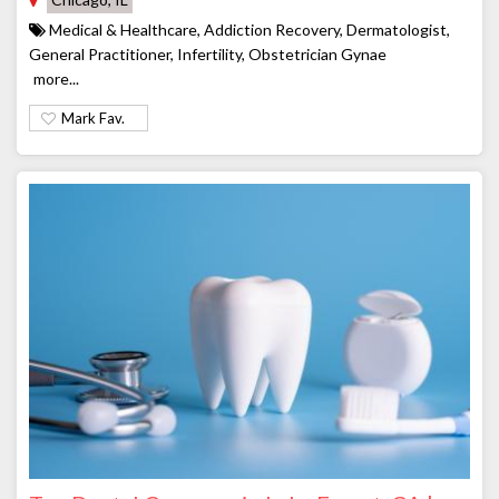
Medical & Healthcare, Addiction Recovery, Dermatologist,
General Practitioner, Infertility, Obstetrician Gynae
more...
Mark Fav.