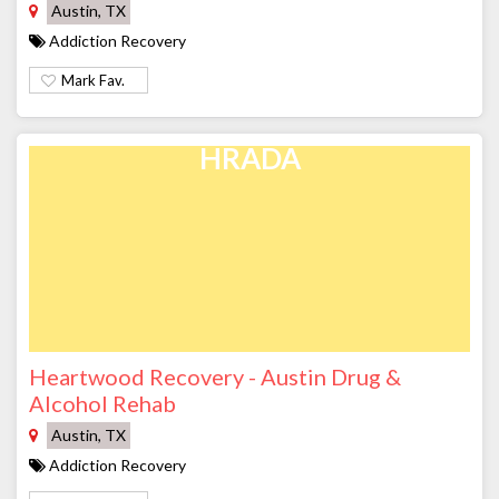
Austin, TX
Addiction Recovery
Mark Fav.
HRADA
Heartwood Recovery - Austin Drug &
Alcohol Rehab
Austin, TX
Addiction Recovery