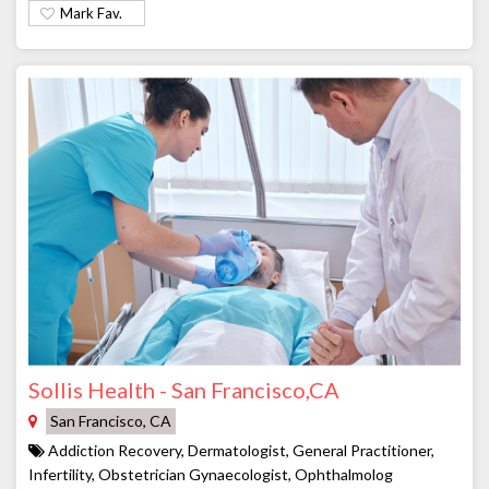
Mark Fav.
Sollis Health - San Francisco,CA
San Francisco, CA
Addiction Recovery, Dermatologist, General Practitioner,
Infertility, Obstetrician Gynaecologist, Ophthalmolog