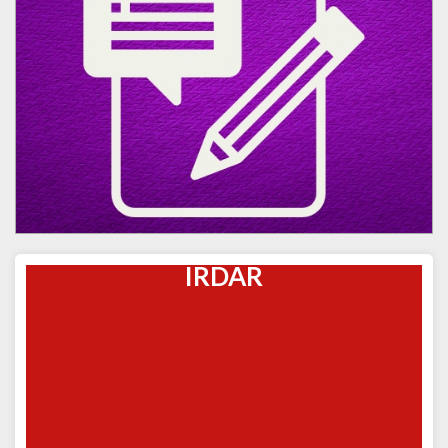
IRDAR