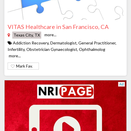
VITAS Healthcare in San Francisco, CA
more...
Texas City, TX
Addiction Recovery, Dermatologist, General Practitioner,
Infertility, Obstetrician Gynaecologist, Ophthalmolog
more...
Mark Fav.
Ad