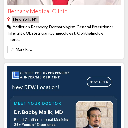
Bethany Medical Clinic
New York, NY
Addiction Recovery, Dermatologist, General Practitioner,
Infertility, Obstetrician Gynaecologist, Ophthalmolog
more...
Mark Fav.