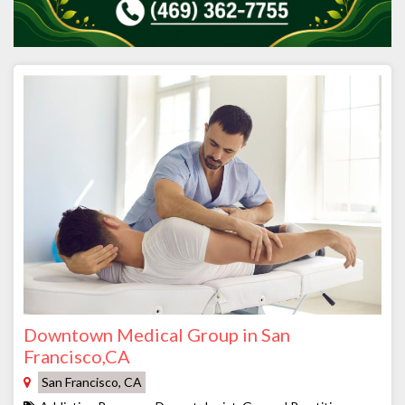
Downtown Medical Group in San
Francisco,CA
San Francisco, CA