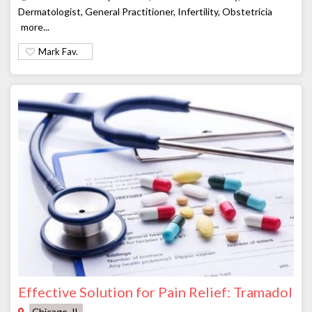
Dermatologist, General Practitioner, Infertility, Obstetricia
more...
Mark Fav.
Effective Solution for Pain Relief: Tramadol
Chicago, IL