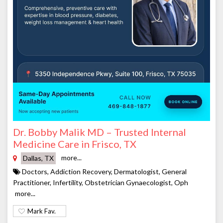
Dr. Bobby Malik MD – Trusted Internal
Medicine Care in Frisco, TX
more...
Dallas, TX
Doctors, Addiction Recovery, Dermatologist, General
Practitioner, Infertility, Obstetrician Gynaecologist, Oph
more...
Mark Fav.