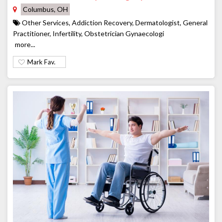
Columbus, OH
Other Services, Addiction Recovery, Dermatologist, General
Practitioner, Infertility, Obstetrician Gynaecologi
more...
Mark Fav.