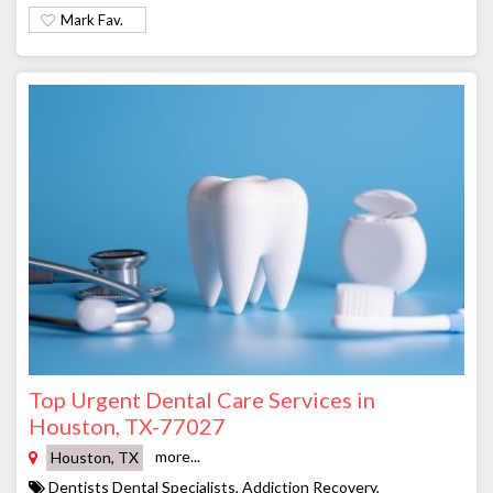
Mark Fav.
Top Urgent Dental Care Services in
Houston, TX-77027
more...
Houston, TX
Dentists Dental Specialists, Addiction Recovery,