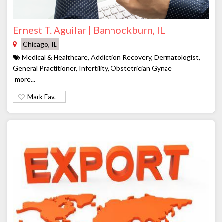
Ernest T. Aguilar | Bannockburn, IL
Chicago, IL
Medical & Healthcare, Addiction Recovery, Dermatologist,
General Practitioner, Infertility, Obstetrician Gynae
more...
Mark Fav.