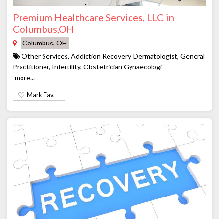
Premium Healthcare Services, LLC in
Columbus,OH
Columbus, OH
Other Services, Addiction Recovery, Dermatologist, General
Practitioner, Infertility, Obstetrician Gynaecologi
more...
Mark Fav.