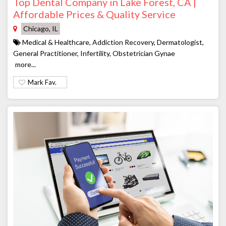
Top Dental Company in Lake Forest, CA |
Affordable Prices & Quality Service
Chicago, IL
Medical & Healthcare, Addiction Recovery, Dermatologist,
General Practitioner, Infertility, Obstetrician Gynae
more...
Mark Fav.