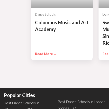
Dance Schools
Danc
Columbus Music and Art
Sw
Academy
Mu
Si
Ri
Read More →
Rea
Popular Cities
Best Dance Schools in Lorado
Best Dance Schools in
Springs, CO