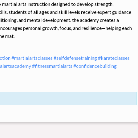
 martial arts instruction designed to develop strength,
ills. students of all ages and skill levels receive expert guidance
nditioning, and mental development. the academy creates a
encourages personal growth, focus, and resilience—helping each
he mat.
uction
#martialartsclasses
#selfdefensetraining
#karateclasses
ialartsacademy
#fitnessmartialarts
#confidencebuilding