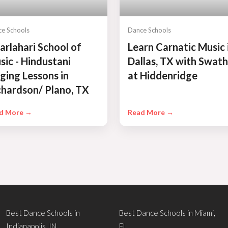
e Schools
Dance Schools
arlahari School of
Learn Carnatic Music 
sic - Hindustani
Dallas, TX with Swath
nging Lessons in
at Hiddenridge
chardson/ Plano, TX
d More →
Read More →
Best Dance Schools in
Best Dance Schools in Miami,
Indianapolis, IN
FL