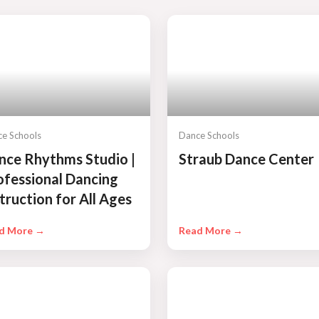
e Schools
Dance Schools
nce Rhythms Studio |
Straub Dance Center
ofessional Dancing
truction for All Ages
d More →
Read More →