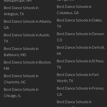
Albuquerque, NM
Best Dance Schools in
Best Dance Schools in
Columbus, GA
Arlington, TX
Best Dance Schools in Dallas,
Best Dance Schools in Atlanta,
TX
GA
Best Dance Schools in Denver,
Best Dance Schools in Austin,
CO
TX
Best Dance Schools in Detroit,
Best Dance Schools in
MI
Baltimore, MD
Best Dance Schools in El Paso,
Best Dance Schools in Boston,
TX
MA
Best Dance Schools in Fort
Best Dance Schools in
Worth, TX
Charlotte, NC
Best Dance Schools in Fresno,
Best Dance Schools in
CA
Chicago, IL
Best Dance Schools in