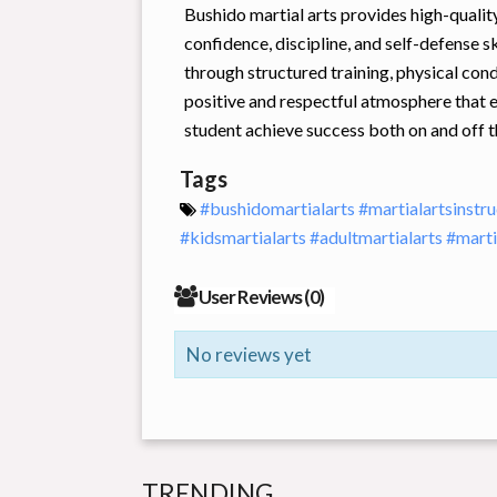
Bushido martial arts provides high-quality
confidence, discipline, and self-defense sk
through structured training, physical co
positive and respectful atmosphere that 
student achieve success both on and off t
Tags
#bushidomartialarts
#martialartsinstr
#kidsmartialarts
#adultmartialarts
#mart
User Reviews (
0
)
No reviews yet
TRENDING