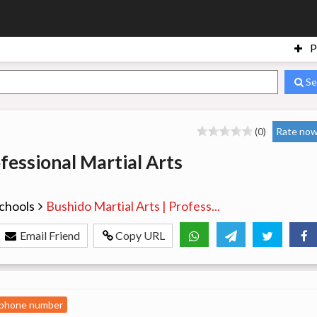
P
Se
(0)
Rate now
fessional Martial Arts
chools
Bushido Martial Arts | Profess...
Email Friend
Copy URL
 phone number