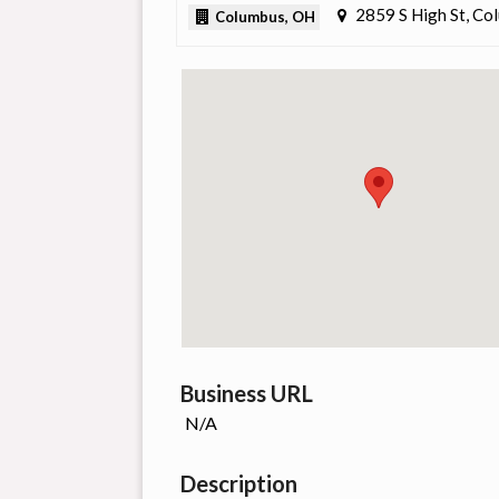
2859 S High St, C
Columbus, OH
Business URL
N/A
Description