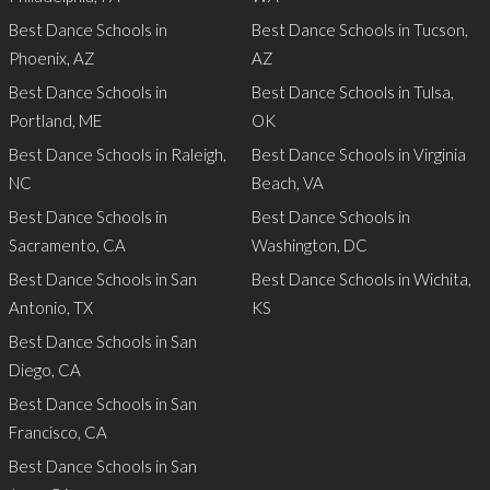
Best Dance Schools in
Best Dance Schools in Tucson,
Phoenix, AZ
AZ
Best Dance Schools in
Best Dance Schools in Tulsa,
Portland, ME
OK
Best Dance Schools in Raleigh,
Best Dance Schools in Virginia
NC
Beach, VA
Best Dance Schools in
Best Dance Schools in
Sacramento, CA
Washington, DC
Best Dance Schools in San
Best Dance Schools in Wichita,
Antonio, TX
KS
Best Dance Schools in San
Diego, CA
Best Dance Schools in San
Francisco, CA
Best Dance Schools in San