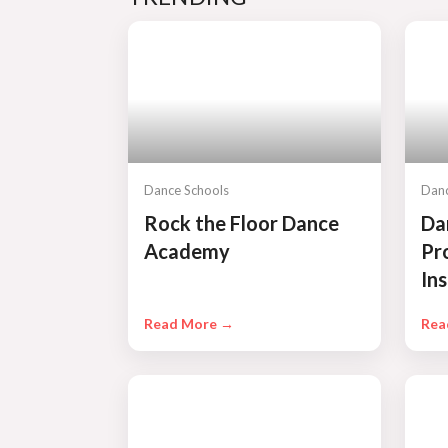
Dance Schools
Danc
Rock the Floor Dance
Da
Academy
Pr
Ins
Read More →
Rea