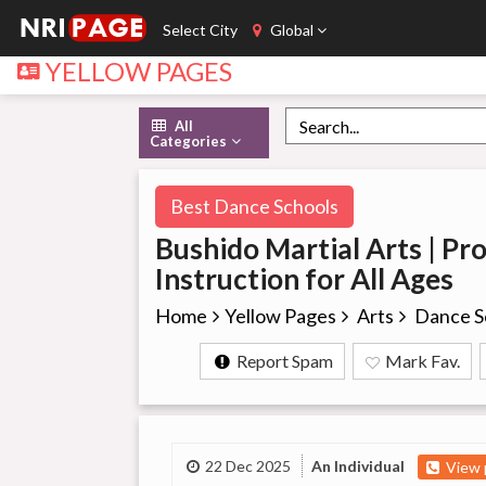
Select City
Global
YELLOW PAGES
All
Categories
Best Dance Schools
Bushido Martial Arts | Pro
Instruction for All Ages
Home
Yellow Pages
Arts
Dance S
Report Spam
Mark Fav.
22 Dec 2025
An Individual
View