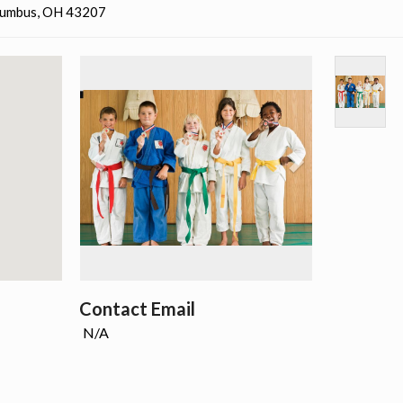
olumbus, OH 43207
Contact Email
N/A