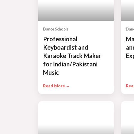
Dance Schools
Danc
Professional
Ma
Keyboardist and
an
Karaoke Track Maker
Ex
for Indian/Pakistani
Music
Read More →
Rea