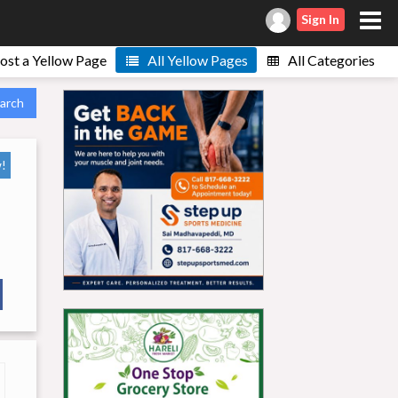
Sign In
ost a Yellow Page
All Yellow Pages
All Categories
arch
!