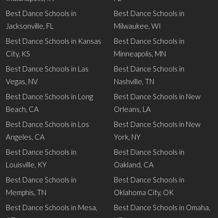
Best Dance Schools in
Best Dance Schools in
Jacksonville, FL
Milwaukee, WI
Best Dance Schools in Kansas
Best Dance Schools in
City, KS
Minneapolis, MN
Best Dance Schools in Las
Best Dance Schools in
Vegas, NV
Nashville, TN
Best Dance Schools in Long
Best Dance Schools in New
Beach, CA
Orleans, LA
Best Dance Schools in Los
Best Dance Schools in New
Angeles, CA
York, NY
Best Dance Schools in
Best Dance Schools in
Louisville, KY
Oakland, CA
Best Dance Schools in
Best Dance Schools in
Memphis, TN
Oklahoma City, OK
Best Dance Schools in Mesa,
Best Dance Schools in Omaha,