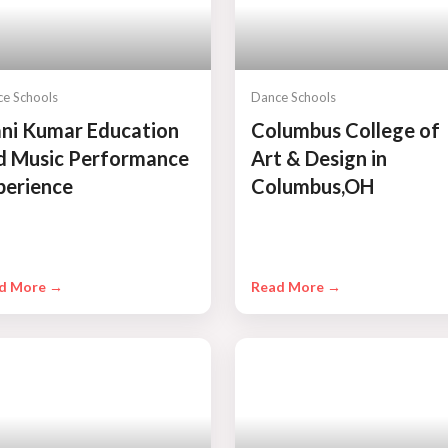
e Schools
Dance Schools
ni Kumar Education
Columbus College of
d Music Performance
Art & Design in
perience
Columbus,OH
d More →
Read More →