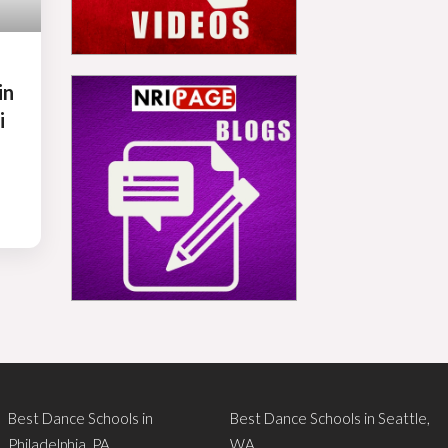
in
i
Best Dance Schools in
Best Dance Schools in Seattle,
Philadelphia, PA
WA