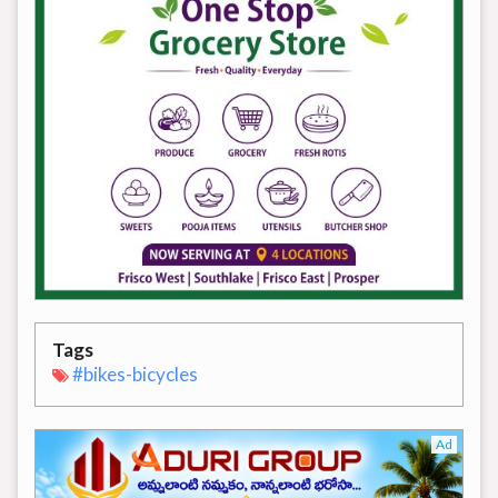
Tags
#bikes-bicycles
Ad