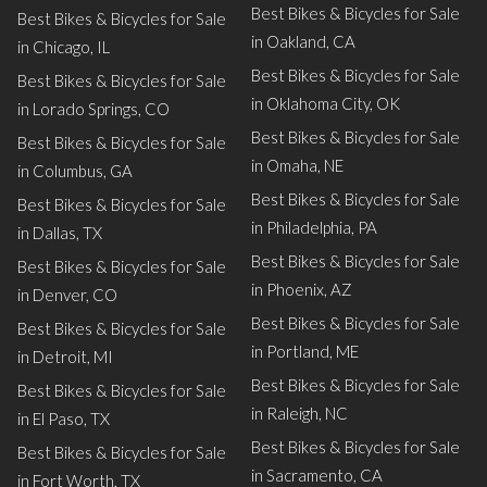
Best Bikes & Bicycles for Sale
Best Bikes & Bicycles for Sale
in Oakland, CA
in Chicago, IL
Best Bikes & Bicycles for Sale
Best Bikes & Bicycles for Sale
in Oklahoma City, OK
in Lorado Springs, CO
Best Bikes & Bicycles for Sale
Best Bikes & Bicycles for Sale
in Omaha, NE
in Columbus, GA
Best Bikes & Bicycles for Sale
Best Bikes & Bicycles for Sale
in Philadelphia, PA
in Dallas, TX
Best Bikes & Bicycles for Sale
Best Bikes & Bicycles for Sale
in Phoenix, AZ
in Denver, CO
Best Bikes & Bicycles for Sale
Best Bikes & Bicycles for Sale
in Portland, ME
in Detroit, MI
Best Bikes & Bicycles for Sale
Best Bikes & Bicycles for Sale
in Raleigh, NC
in El Paso, TX
Best Bikes & Bicycles for Sale
Best Bikes & Bicycles for Sale
in Sacramento, CA
in Fort Worth, TX