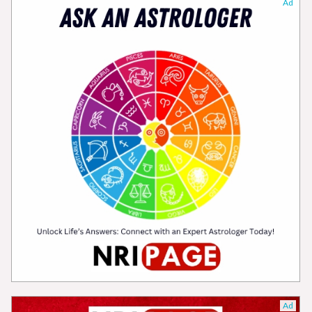
Ad
Ad