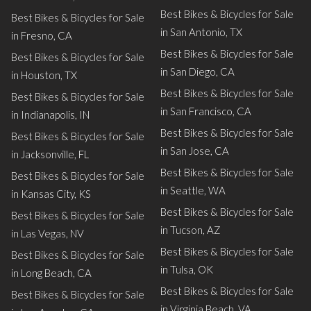
Best Bikes & Bicycles for Sale
Best Bikes & Bicycles for Sale
in San Antonio, TX
in Fresno, CA
Best Bikes & Bicycles for Sale
Best Bikes & Bicycles for Sale
in San Diego, CA
in Houston, TX
Best Bikes & Bicycles for Sale
Best Bikes & Bicycles for Sale
in San Francisco, CA
in Indianapolis, IN
Best Bikes & Bicycles for Sale
Best Bikes & Bicycles for Sale
in San Jose, CA
in Jacksonville, FL
Best Bikes & Bicycles for Sale
Best Bikes & Bicycles for Sale
in Seattle, WA
in Kansas City, KS
Best Bikes & Bicycles for Sale
Best Bikes & Bicycles for Sale
in Tucson, AZ
in Las Vegas, NV
Best Bikes & Bicycles for Sale
Best Bikes & Bicycles for Sale
in Tulsa, OK
in Long Beach, CA
Best Bikes & Bicycles for Sale
Best Bikes & Bicycles for Sale
in Virginia Beach, VA