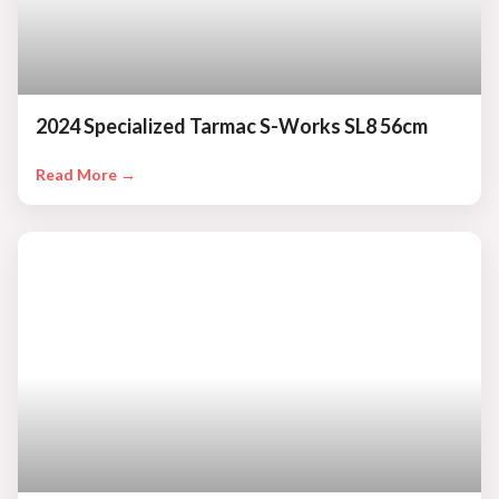
2024 Specialized Tarmac S-Works SL8 56cm
Read More →