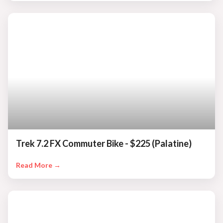
Trek 7.2 FX Commuter Bike - $225 (Palatine)
Read More →