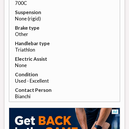
700C
Suspension
None (rigid)
Brake type
Other
Handlebar type
Triathlon
Electric Assist
None
Condition
Used - Excellent
Contact Person
Bianchi
Ad