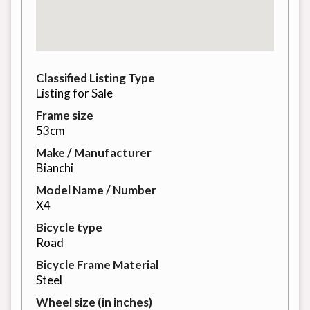
Classified Listing Type
Listing for Sale
Frame size
53cm
Make / Manufacturer
Bianchi
Model Name / Number
X4
Bicycle type
Road
Bicycle Frame Material
Steel
Wheel size (in inches)