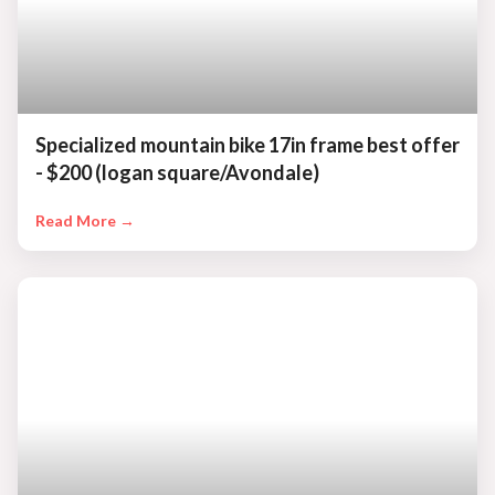
Specialized mountain bike 17in frame best offer
- $200 (logan square/Avondale)
Read More →