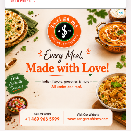
Read More →
Ad