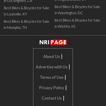
in Los Angeles, CA
Best Bikes & Bicycles for Sale
Best Bikes & Bicycles for Sale
in Washington, DC
in Louisville, KY
Best Bikes & Bicycles for Sale
Best Bikes & Bicycles for Sale
in Wichita, KS
in Memphis, TN
|
About Us
|
Advertise with Us
|
Terms of Use
|
Privacy Policy
|
Contact Us