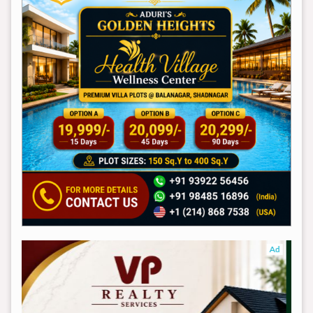
Ad
Ad