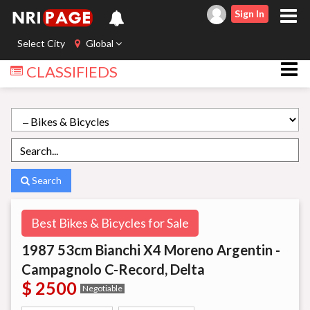
Sign In
Select City
Global
CLASSIFIEDS
Search
Best Bikes & Bicycles for Sale
1987 53cm Bianchi X4 Moreno Argentin -
Campagnolo C-Record, Delta
$ 2500
Negotiable