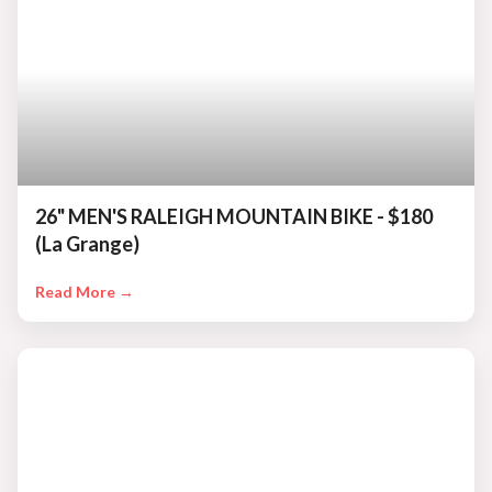
26" MEN'S RALEIGH MOUNTAIN BIKE - $180
(La Grange)
Read More →