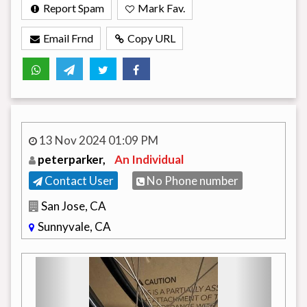
Report Spam
Mark Fav.
Email Frnd
Copy URL
13 Nov 2024 01:09 PM
peterparker,
An Individual
Contact User
No Phone number
San Jose, CA
Sunnyvale, CA