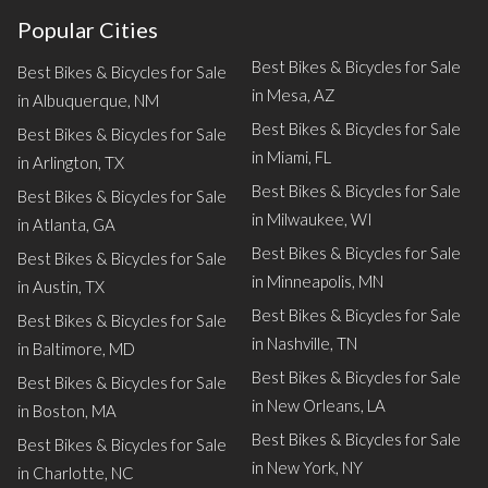
Popular Cities
Best Bikes & Bicycles for Sale
Best Bikes & Bicycles for Sale
in Mesa, AZ
in Albuquerque, NM
Best Bikes & Bicycles for Sale
Best Bikes & Bicycles for Sale
in Miami, FL
in Arlington, TX
Best Bikes & Bicycles for Sale
Best Bikes & Bicycles for Sale
in Milwaukee, WI
in Atlanta, GA
Best Bikes & Bicycles for Sale
Best Bikes & Bicycles for Sale
in Minneapolis, MN
in Austin, TX
Best Bikes & Bicycles for Sale
Best Bikes & Bicycles for Sale
in Nashville, TN
in Baltimore, MD
Best Bikes & Bicycles for Sale
Best Bikes & Bicycles for Sale
in New Orleans, LA
in Boston, MA
Best Bikes & Bicycles for Sale
Best Bikes & Bicycles for Sale
in New York, NY
in Charlotte, NC