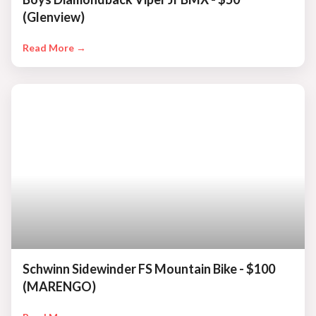
(Glenview)
Read More →
Schwinn Sidewinder FS Mountain Bike - $100
(MARENGO)