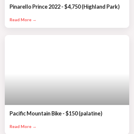
Pinarello Prince 2022 - $4,750 (Highland Park)
Read More →
Pacific Mountain Bike - $150 (palatine)
Read More →