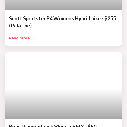
Scott Sportster P4 Womens Hybrid bike - $255
(Palatine)
Read More →
Boys Diamondback Viper Jr BMX - $50