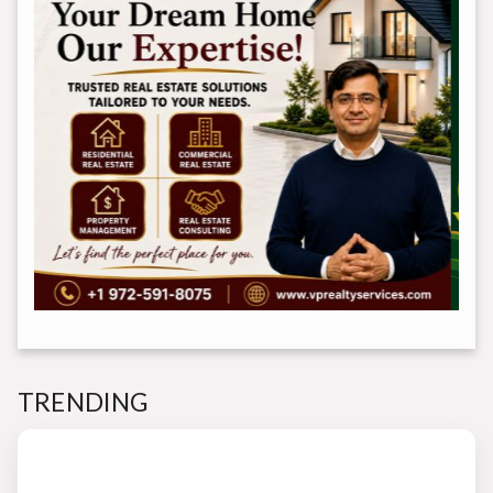
TRENDING