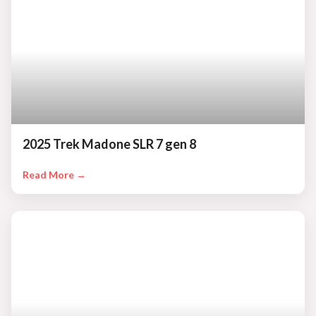
2025 Trek Madone SLR 7 gen 8
Read More →