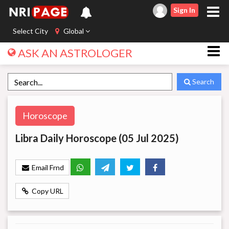
Sign In
Select City
Global
ASK AN ASTROLOGER
Search
Horoscope
Libra Daily Horoscope (05 Jul 2025)
Email Frnd
Copy URL