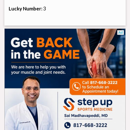
Lucky Number:
3
Ad