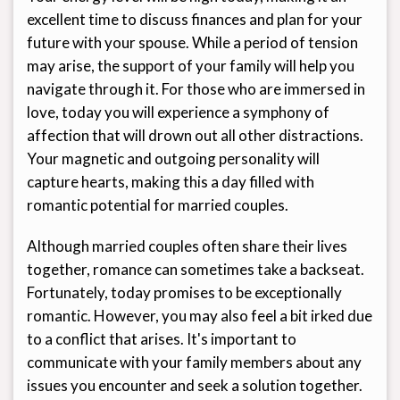
excellent time to discuss finances and plan for your
future with your spouse. While a period of tension
may arise, the support of your family will help you
navigate through it. For those who are immersed in
love, today you will experience a symphony of
affection that will drown out all other distractions.
Your magnetic and outgoing personality will
capture hearts, making this a day filled with
romantic potential for married couples.
Although married couples often share their lives
together, romance can sometimes take a backseat.
Fortunately, today promises to be exceptionally
romantic. However, you may also feel a bit irked due
to a conflict that arises. It's important to
communicate with your family members about any
issues you encounter and seek a solution together.