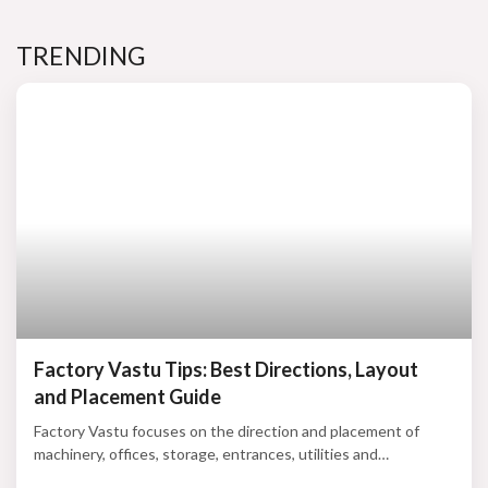
TRENDING
Factory Vastu Tips: Best Directions, Layout
and Placement Guide
Factory Vastu focuses on the direction and placement of
machinery, offices, storage, entrances, utilities and
production zones. According to traditional beliefs, a balanced