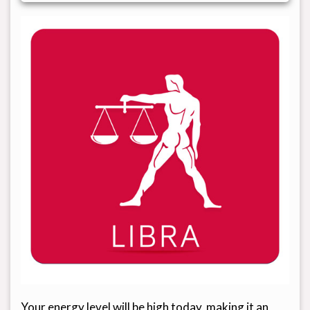
Your energy level will be high today, making it an