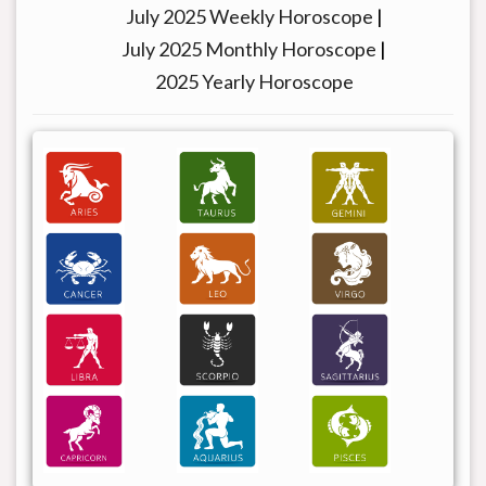
July 2025 Weekly Horoscope
|
July 2025 Monthly Horoscope
|
2025 Yearly Horoscope