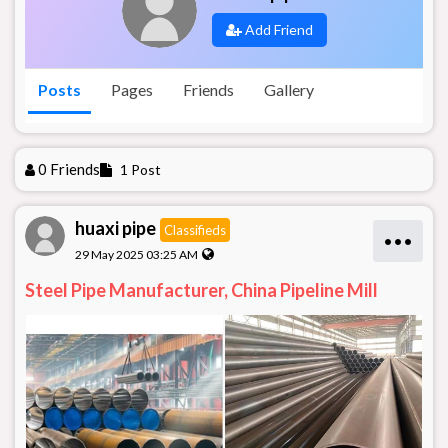
Add Friend
Posts
Pages
Friends
Gallery
0 Friends
1 Post
huaxi pipe
Classifieds
•••
29 May 2025 03:25 AM
Steel Pipe Manufacturer, China Pipeline Mill