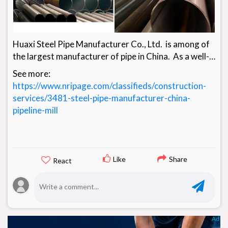
Huaxi Steel Pipe Manufacturer Co., Ltd. is among of
the largest manufacturer of pipe in China. As a well-
known Steel Pipe manufacturer founded in 2000,
See more:
Huaxi Steel Pipeline Manufacturer Co., Ltd. sets our
https://www.nripage.com/classifieds/construction-
business in Pipelines of all walks of life with a great
services/3481-steel-pipe-manufacturer-china-
number of customers in more than 20 nations around
pipeline-mill
the world. We produce steel pipes, steel plates, pipe
fittings, flanges and valves as a core line and
standard pipe distribution business and it facilitates u
Like
Share
React
Ad