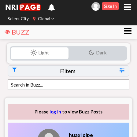
Sign In
Select City
Global
BUZZ
Light
Dark
Filters
Please
log in
to view Buzz Posts
huaxi pipe