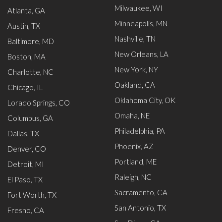
Milwaukee, WI
Atlanta, GA
Minneapolis, MN
Austin, TX
Nashville, TN
Baltimore, MD
New Orleans, LA
Boston, MA
New York, NY
Charlotte, NC
Oakland, CA
Chicago, IL
Oklahoma City, OK
Lorado Springs, CO
Omaha, NE
Columbus, GA
Philadelphia, PA
Dallas, TX
Phoenix, AZ
Denver, CO
Portland, ME
Detroit, MI
Raleigh, NC
El Paso, TX
Sacramento, CA
Fort Worth, TX
San Antonio, TX
Fresno, CA