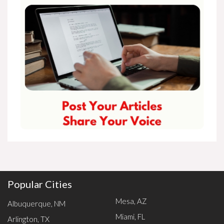
Popular Cities
Mesa, AZ
Albuquerque, NM
Miami, FL
Arlington, TX