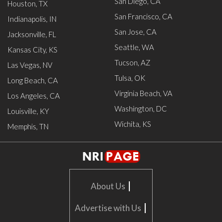
San Diego, CA
Houston, TX
San Francisco, CA
Indianapolis, IN
San Jose, CA
Jacksonville, FL
Seattle, WA
Kansas City, KS
Tucson, AZ
Las Vegas, NV
Tulsa, OK
Long Beach, CA
Virginia Beach, VA
Los Angeles, CA
Washington, DC
Louisville, KY
Wichita, KS
Memphis, TN
|
About Us
|
Advertise with Us