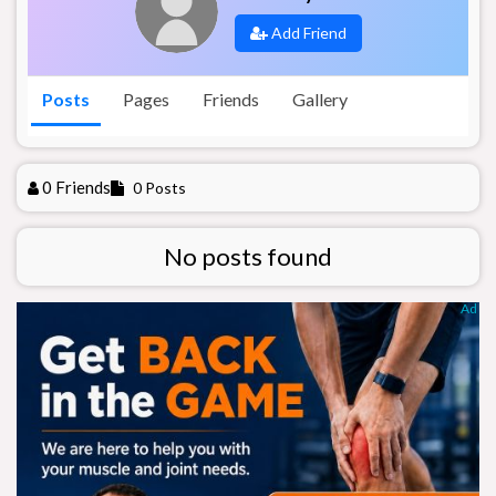
Add Friend
Posts
Pages
Friends
Gallery
0 Friends
0 Posts
No posts found
Ad