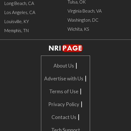
Tulsa, OK
Long Beach, CA
Virginia Beach, VA
Los Angeles, CA
Washington, DC
Louisville, KY
Wichita, KS
Memphis, TN
|
About Us
|
Advertise with Us
|
Terms of Use
|
Privacy Policy
|
Contact Us
Tech Support