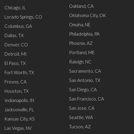
Oakland, CA
Chicago, IL
Oklahoma City, OK
Lorado Springs, CO
Omaha, NE
Columbus, GA
Philadelphia, PA
Dallas, TX
Phoenix, AZ
Denver, CO
Portland, ME
Detroit, MI
Raleigh, NC
El Paso, TX
Sacramento, CA
Fort Worth, TX
San Antonio, TX
Fresno, CA
San Diego, CA
Houston, TX
San Francisco, CA
Indianapolis, IN
San Jose, CA
Jacksonville, FL
Seattle, WA
Kansas City, KS
Tucson, AZ
Las Vegas, NV