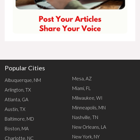
Popular Cities
Mesa, AZ
Albuquerque, NM
Miami, FL
Arlington, TX
Milwaukee, WI
Atlanta, GA
Minneapolis, MN
Austin, TX
Nashville, TN
Baltimore, MD
New Orleans, LA
Boston, MA
New York, NY
Charlotte, NC