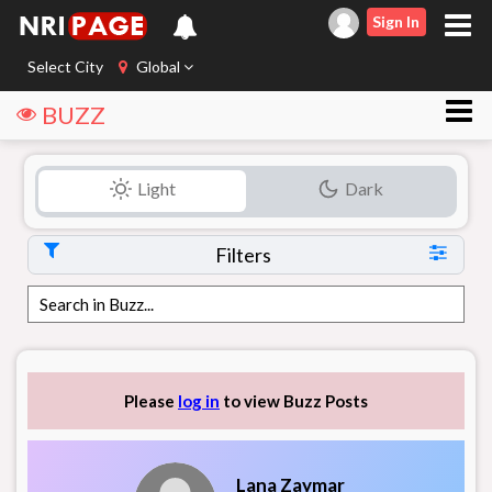
Sign In
Select City
Global
BUZZ
Light
Dark
Filters
Please
log in
to view Buzz Posts
Lana Zaymar