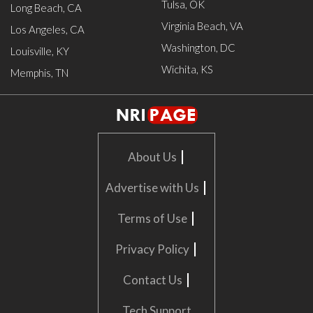
Tulsa, OK
Long Beach, CA
Virginia Beach, VA
Los Angeles, CA
Washington, DC
Louisville, KY
Wichita, KS
Memphis, TN
|
About Us
|
Advertise with Us
|
Terms of Use
|
Privacy Policy
|
Contact Us
Tech Support