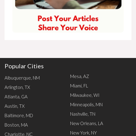
Popular Cities
Mesa, AZ
Albuquerque, NM
Miami, FL
Arlington, TX
Milwaukee, WI
Atlanta, GA
Minneapolis, MN
Austin, TX
Nashville, TN
Baltimore, MD
New Orleans, LA
Boston, MA
New York, NY
Charlotte, NC