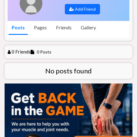
Add Friend
Posts
Pages
Friends
Gallery
0 Friends
0 Posts
No posts found
Ad