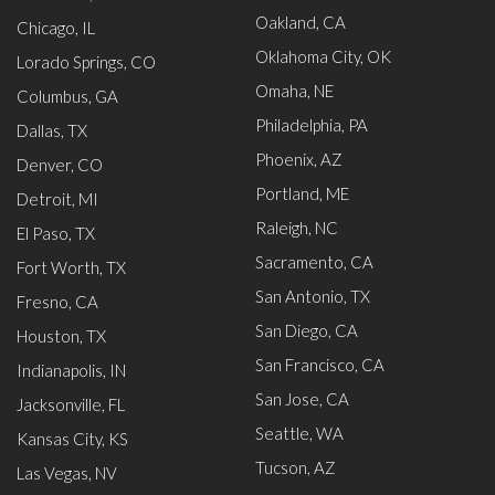
Oakland, CA
Chicago, IL
Oklahoma City, OK
Lorado Springs, CO
Omaha, NE
Columbus, GA
Philadelphia, PA
Dallas, TX
Phoenix, AZ
Denver, CO
Portland, ME
Detroit, MI
Raleigh, NC
El Paso, TX
Sacramento, CA
Fort Worth, TX
San Antonio, TX
Fresno, CA
San Diego, CA
Houston, TX
San Francisco, CA
Indianapolis, IN
San Jose, CA
Jacksonville, FL
Seattle, WA
Kansas City, KS
Tucson, AZ
Las Vegas, NV