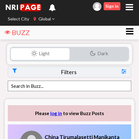
Sign In
Select City
Global
BUZZ
Light
Dark
Filters
Please
log in
to view Buzz Posts
China Tirumalasetti Manikanta