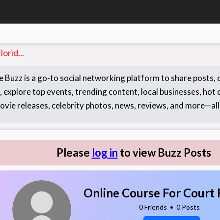
orid...
 Buzz is a go-to social networking platform to share posts,
 explore top events, trending content, local businesses, hot d
ovie releases, celebrity photos, news, reviews, and more—all 
Please
log in
to view Buzz Posts
Online Course For Court 
0 Friends
•
0 Posts