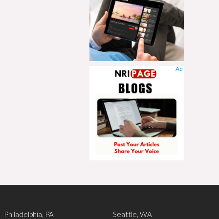
Ad
Philadelphia, PA
Seattle, WA