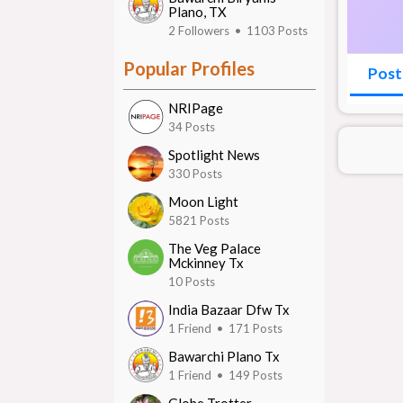
Plano, TX
2 Followers • 1103 Posts
Popular Profiles
Post
NRIPage
34 Posts
Spotlight News
330 Posts
Moon Light
5821 Posts
The Veg Palace
Mckinney Tx
10 Posts
India Bazaar Dfw Tx
1 Friend • 171 Posts
Bawarchi Plano Tx
1 Friend • 149 Posts