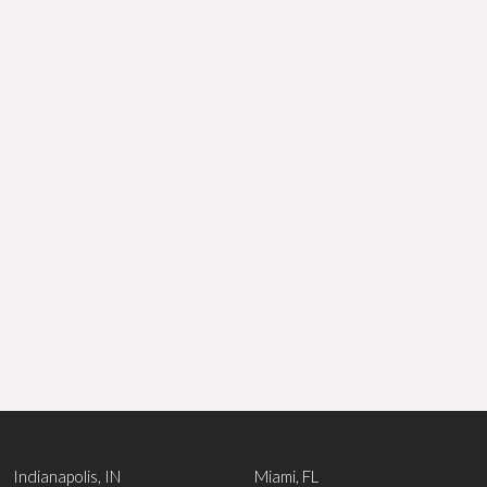
Indianapolis, IN
Miami, FL