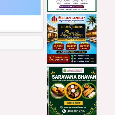
Ad
Ad
Ad