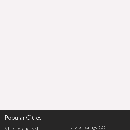
Popular Cities
Lorado Springs, CO
Albuquerque, NM