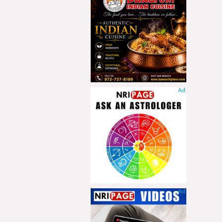
Ad
Ad