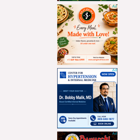
Ad
Ad
Ad