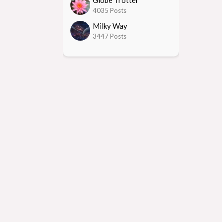
Globe Trotter
4035 Posts
Milky Way
3447 Posts