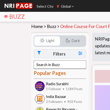
Select City
Global
BUZZ
Home
Buzz
Online Course For Court Fl
NRIPage
Light
Dark
updates,
latest m
Filters
Popular Pages
Radio Surabhi
1 Follower • 1184 Posts
India Bazaar
2 Followers • 903 Posts
Bawarchi Biryanis -