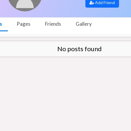
Add Friend
s
Pages
Friends
Gallery
No posts found