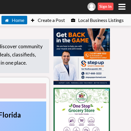
Sign In
Home
Create a Post
Local Business Listings
Ad
 discover community
eals, classifieds,
in one place.
Ad
Florida