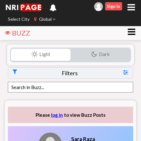
Sign In
Select City
Global
BUZZ
Light
Dark
Filters
Please
log in
to view Buzz Posts
Sara Raza