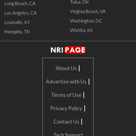
Tulsa, OK
Long Beach, CA
Virginia Beach, VA
Los Angeles, CA
Washington, DC
Louisville, KY
Wichita, KS
Memphis, TN
|
About Us
|
Advertise with Us
|
Terms of Use
|
Privacy Policy
|
Contact Us
Tech Support