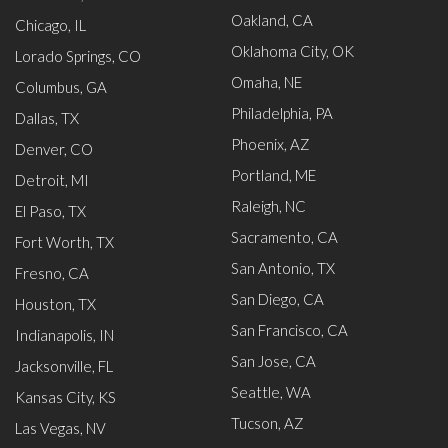
Oakland, CA
Chicago, IL
Oklahoma City, OK
Lorado Springs, CO
Omaha, NE
Columbus, GA
Philadelphia, PA
Dallas, TX
Phoenix, AZ
Denver, CO
Portland, ME
Detroit, MI
Raleigh, NC
El Paso, TX
Sacramento, CA
Fort Worth, TX
San Antonio, TX
Fresno, CA
San Diego, CA
Houston, TX
San Francisco, CA
Indianapolis, IN
San Jose, CA
Jacksonville, FL
Seattle, WA
Kansas City, KS
Tucson, AZ
Las Vegas, NV