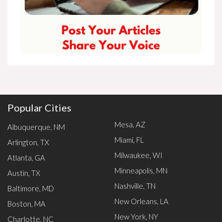
Popular Cities
Mesa, AZ
Albuquerque, NM
Miami, FL
Arlington, TX
Milwaukee, WI
Atlanta, GA
Minneapolis, MN
Austin, TX
Nashville, TN
Baltimore, MD
New Orleans, LA
Boston, MA
New York, NY
Charlotte, NC