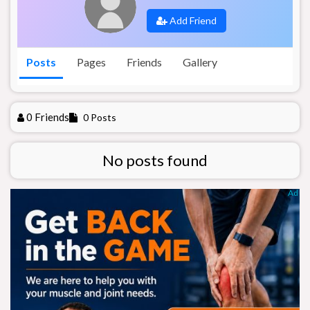
Add Friend
Posts
Pages
Friends
Gallery
0 Friends
0 Posts
No posts found
Ad