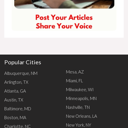
Popular Cities
Mesa, AZ
Albuquerque, NM
Miami, FL
Arlington, TX
Milwaukee, WI
Atlanta, GA
Minneapolis, MN
Austin, TX
Nashville, TN
Baltimore, MD
New Orleans, LA
Boston, MA
New York, NY
Charlotte, NC