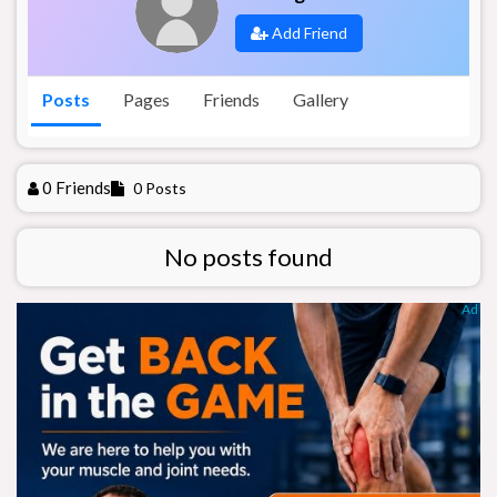
Add Friend
Posts
Pages
Friends
Gallery
0 Friends
0 Posts
No posts found
Ad