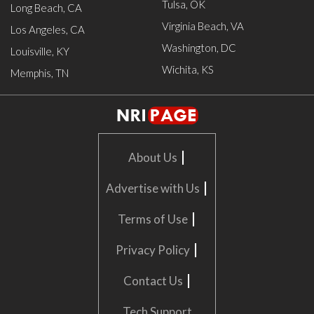
Tulsa, OK
Long Beach, CA
Virginia Beach, VA
Los Angeles, CA
Washington, DC
Louisville, KY
Wichita, KS
Memphis, TN
|
About Us
|
Advertise with Us
|
Terms of Use
|
Privacy Policy
|
Contact Us
Tech Support