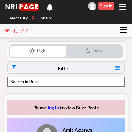
Sign In
Select City
Global
BUZZ
Light
Dark
Filters
Please
log in
to view Buzz Posts
Amit Agarwal