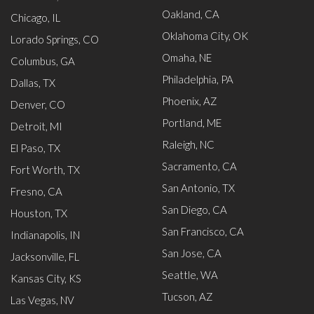
Oakland, CA
Chicago, IL
Oklahoma City, OK
Lorado Springs, CO
Omaha, NE
Columbus, GA
Philadelphia, PA
Dallas, TX
Phoenix, AZ
Denver, CO
Portland, ME
Detroit, MI
Raleigh, NC
El Paso, TX
Sacramento, CA
Fort Worth, TX
San Antonio, TX
Fresno, CA
San Diego, CA
Houston, TX
San Francisco, CA
Indianapolis, IN
San Jose, CA
Jacksonville, FL
Seattle, WA
Kansas City, KS
Tucson, AZ
Las Vegas, NV