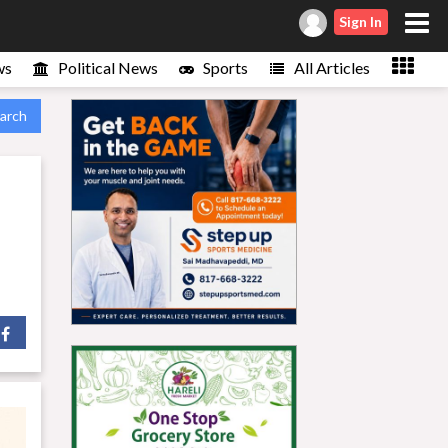
Sign In
ws
Political News
Sports
All Articles
arch