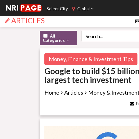
Select City
Global
ARTICLES
All
Categories
Money, Finance & Investment Tips
Google to build $15 billio
largest tech investment
Home
Articles
Money & Investmen
E