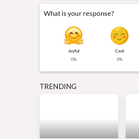
What is your response?
Joyful
Cool
0%
0%
TRENDING