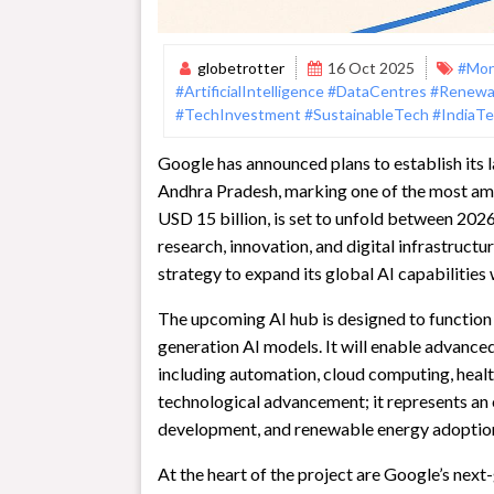
globetrotter
16 Oct 2025
#Mon
#ArtificialIntelligence
#DataCentres
#Renewa
#TechInvestment
#SustainableTech
#IndiaT
Google has announced plans to establish its la
Andhra Pradesh, marking one of the most ambi
USD 15 billion, is set to unfold between 2026
research, innovation, and digital infrastructu
strategy to expand its global AI capabilitie
The upcoming AI hub is designed to function 
generation AI models. It will enable advanced
including automation, cloud computing, health
technological advancement; it represents an op
development, and renewable energy adoptio
At the heart of the project are Google’s next