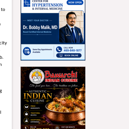
 to
a
city
o
b.
n
ng
l