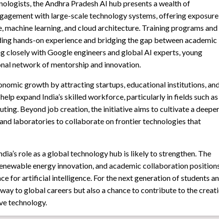
nologists, the Andhra Pradesh AI hub presents a wealth of
 engagement with large-scale technology systems, offering exposure
nce, machine learning, and cloud architecture. Training programs and
iding hands-on experience and bridging the gap between academic
ing closely with Google engineers and global AI experts, young
ional network of mentorship and innovation.
onomic growth by attracting startups, educational institutions, an
 help expand India’s skilled workforce, particularly in fields such as
ting. Beyond job creation, the initiative aims to cultivate a deepe
 and laboratories to collaborate on frontier technologies that
dia’s role as a global technology hub is likely to strengthen. The
renewable energy innovation, and academic collaboration position
e for artificial intelligence. For the next generation of students a
hway to global careers but also a chance to contribute to the creat
ive technology.