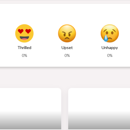
Thrilled
Upset
Unhappy
0%
0%
0%