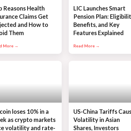
p Reasons Health
LIC Launches Smart
surance Claims Get
Pension Plan: Eligibilit
jected and How to
Benefits, and Key
oid Them
Features Explained
d More →
Read More →
coin loses 10% in a
US-China Tariffs Cau
ek as crypto markets
Volatility in Asian
e volatility and rate-
Shares, Investors