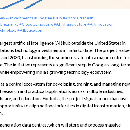
ey & Investments
#GoogleAIHub
#AndhraPradesh
bleEnergy
#CloudComputing
#AIInfrastructure
#AIInnovation
echnology
#AIEducation
rgest artificial intelligence (AI) hub outside the United States in
tious technology investments in India to date. The project, value
 and 2030, transforming the southern state into a major centre for
re. The initiative represents a significant step in Google’s long-ter
s while empowering India’s growing technology ecosystem.
as a central ecosystem for developing, training, and managing nex
 research and practical applications across multiple industries,
care, and education. For India, the project signals more than just
portunity to align national priorities in digital transformation, ski
n.
-generation data centres, which will store and process massive