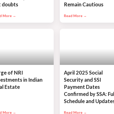
t doubts
Remain Cautious
d More →
Read More →
rge of NRI
April 2025 Social
vestments in Indian
Security and SSI
al Estate
Payment Dates
Confirmed by SSA: Ful
Schedule and Update
d More →
Read More →