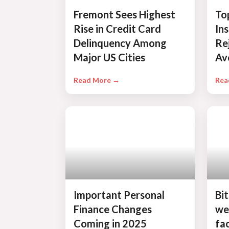
Fremont Sees Highest
To
Rise in Credit Card
In
Delinquency Among
Re
Major US Cities
Av
Read More →
Rea
Important Personal
Bit
Finance Changes
we
Coming in 2025
fac