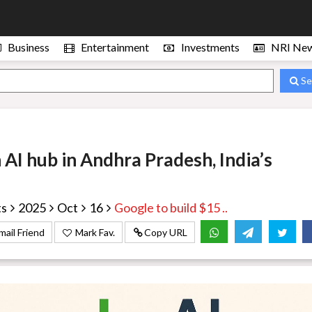
Business
Entertainment
Investments
NRI Ne
Se
n AI hub in Andhra Pradesh, India’s
ts
2025
Oct
16
Google to build $15 ..
mail Friend
Mark Fav.
Copy URL