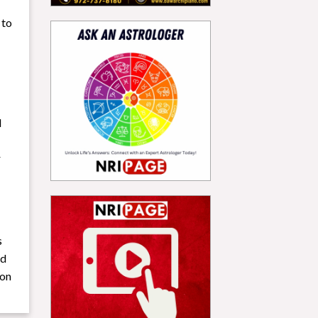
 to
d
r
s
nd
ion