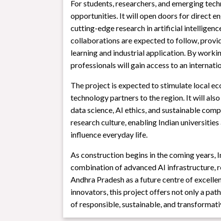
For students, researchers, and emerging tech
opportunities. It will open doors for direct
cutting-edge research in artificial intellige
collaborations are expected to follow, prov
learning and industrial application. By work
professionals will gain access to an internat
The project is expected to stimulate local ec
technology partners to the region. It will also
data science, AI ethics, and sustainable compu
research culture, enabling Indian universities
influence everyday life.
As construction begins in the coming years, In
combination of advanced AI infrastructure, 
Andhra Pradesh as a future centre of excellenc
innovators, this project offers not only a pat
of responsible, sustainable, and transformat