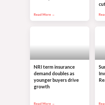
cu
Read More →
Rea
NRI term insurance
Su
demand doubles as
In
younger buyers drive
Re
growth
Read More →
Rea