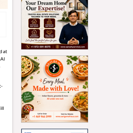
d at
 AI
m
t-
ll