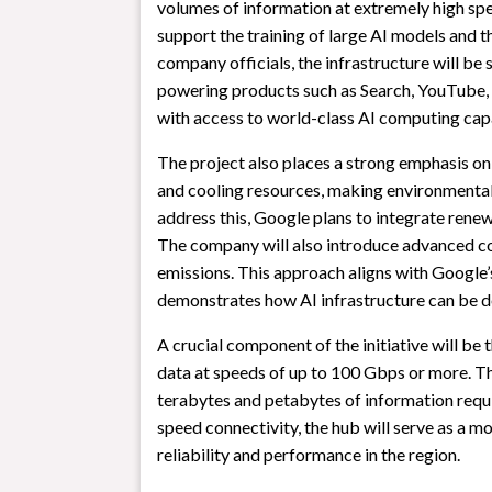
volumes of information at extremely high spee
support the training of large AI models and 
company officials, the infrastructure will be 
powering products such as Search, YouTube, 
with access to world-class AI computing cap
The project also places a strong emphasis on 
and cooling resources, making environmental
address this, Google plans to integrate renew
The company will also introduce advanced c
emissions. This approach aligns with Google
demonstrates how AI infrastructure can be de
A crucial component of the initiative will be
data at speeds of up to 100 Gbps or more. Th
terabytes and petabytes of information requir
speed connectivity, the hub will serve as a m
reliability and performance in the region.