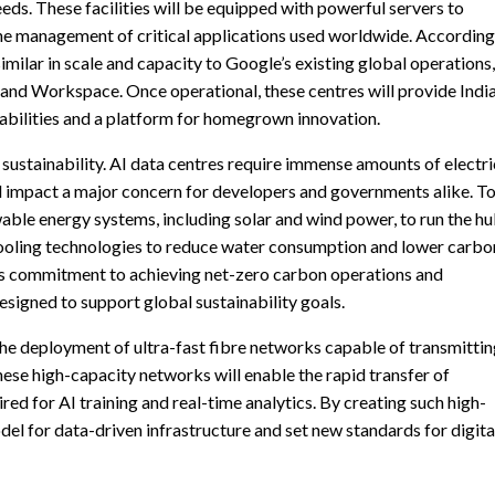
ds. These facilities will be equipped with powerful servers to
the management of critical applications used worldwide. According
similar in scale and capacity to Google’s existing global operations,
and Workspace. Once operational, these centres will provide Indi
abilities and a platform for homegrown innovation.
sustainability. AI data centres require immense amounts of electri
 impact a major concern for developers and governments alike. T
able energy systems, including solar and wind power, to run the hu
ooling technologies to reduce water consumption and lower carbo
’s commitment to achieving net-zero carbon operations and
signed to support global sustainability goals.
 the deployment of ultra-fast fibre networks capable of transmitti
ese high-capacity networks will enable the rapid transfer of
ed for AI training and real-time analytics. By creating such high-
odel for data-driven infrastructure and set new standards for digita