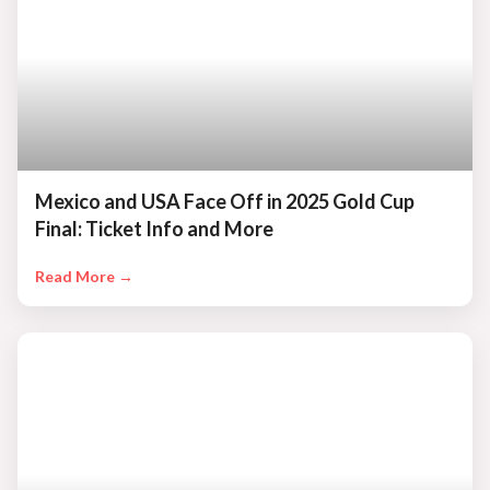
Mexico and USA Face Off in 2025 Gold Cup
Final: Ticket Info and More
Read More →