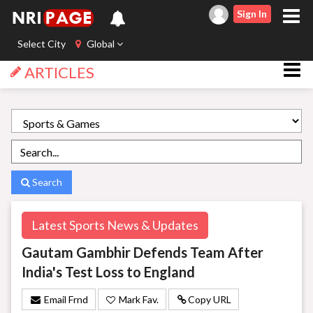
Sign In
Select City
Global
ARTICLES
Search
Latest Sports News & Updates
Gautam Gambhir Defends Team After
India's Test Loss to England
Email Frnd
Mark Fav.
Copy URL