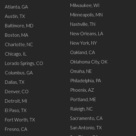
Milwaukee, WI
Atlanta, GA
Minneapolis, MN
Austin, TX
Nashville, TN
Baltimore, MD
New Orleans, LA
Boston, MA
New York, NY
Charlotte, NC
Oakland, CA
Chicago, IL
Oklahoma City, OK
Lorado Springs, CO
Omaha, NE
Columbus, GA
Philadelphia, PA
Dallas, TX
Phoenix, AZ
Denver, CO
Portland, ME
Detroit, MI
Raleigh, NC
El Paso, TX
Sacramento, CA
Fort Worth, TX
San Antonio, TX
Fresno, CA