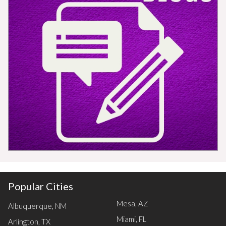
Popular Cities
Mesa, AZ
Albuquerque, NM
Miami, FL
Arlington, TX