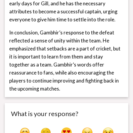
early days for Gill, and he has the necessary
attributes to become a successful captain, urging
everyone to give him time to settle into the role.
In conclusion, Gambhir’s response to the defeat
reflected a sense of unity within the team. He
emphasized that setbacks are a part of cricket, but
it is important to learn from them and stay
together as a team. Gambhir’s words offer
reassurance to fans, while also encouraging the
players to continue improving and fighting back in
the upcoming matches.
What is your response?