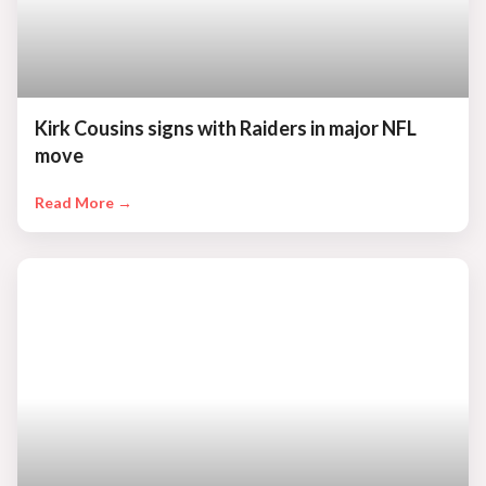
Kirk Cousins signs with Raiders in major NFL
move
Read More →