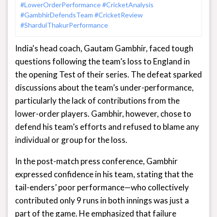
#LowerOrderPerformance
#CricketAnalysis
#GambhirDefendsTeam
#CricketReview
#ShardulThakurPerformance
India's head coach, Gautam Gambhir, faced tough
questions following the team’s loss to England in
the opening Test of their series. The defeat sparked
discussions about the team’s under-performance,
particularly the lack of contributions from the
lower-order players. Gambhir, however, chose to
defend his team’s efforts and refused to blame any
individual or group for the loss.
In the post-match press conference, Gambhir
expressed confidence in his team, stating that the
tail-enders’ poor performance—who collectively
contributed only 9 runs in both innings was just a
part of the game. He emphasized that failure