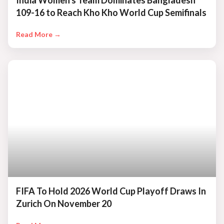
India Women's Team Dominates Bangladesh
109-16 to Reach Kho Kho World Cup Semifinals
Read More →
FIFA To Hold 2026 World Cup Playoff Draws In
Zurich On November 20