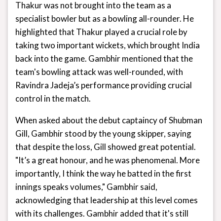
Thakur was not brought into the team as a
specialist bowler but as a bowling all-rounder. He
highlighted that Thakur played a crucial role by
taking two important wickets, which brought India
back into the game. Gambhir mentioned that the
team's bowling attack was well-rounded, with
Ravindra Jadeja’s performance providing crucial
control in the match.
When asked about the debut captaincy of Shubman
Gill, Gambhir stood by the young skipper, saying
that despite the loss, Gill showed great potential.
"It’s a great honour, and he was phenomenal. More
importantly, I think the way he batted in the first
innings speaks volumes," Gambhir said,
acknowledging that leadership at this level comes
with its challenges. Gambhir added that it's still