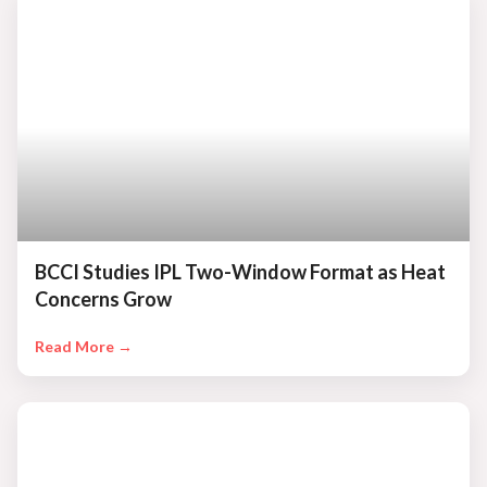
BCCI Studies IPL Two-Window Format as Heat
Concerns Grow
Read More →