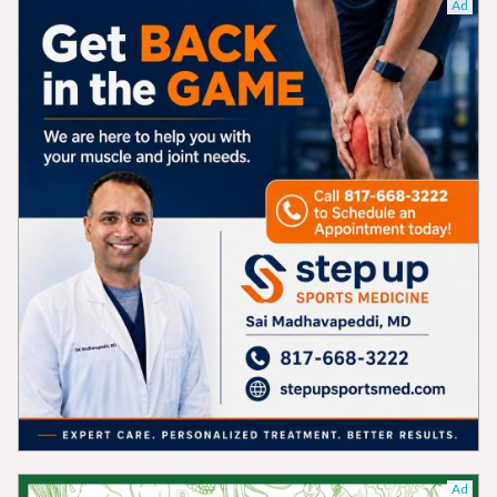
Ad
Ad