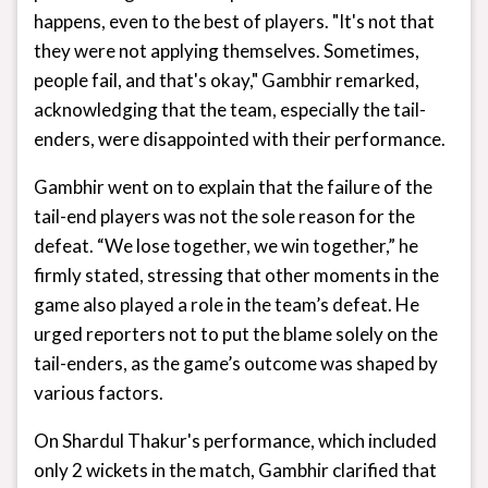
happens, even to the best of players. "It's not that
they were not applying themselves. Sometimes,
people fail, and that's okay," Gambhir remarked,
acknowledging that the team, especially the tail-
enders, were disappointed with their performance.
Gambhir went on to explain that the failure of the
tail-end players was not the sole reason for the
defeat. “We lose together, we win together,” he
firmly stated, stressing that other moments in the
game also played a role in the team’s defeat. He
urged reporters not to put the blame solely on the
tail-enders, as the game’s outcome was shaped by
various factors.
On Shardul Thakur's performance, which included
only 2 wickets in the match, Gambhir clarified that