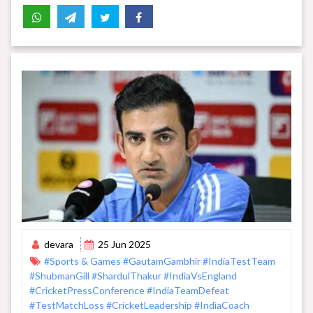
devara
25 Jun 2025
#Sports & Games
#GautamGambhir
#IndiaTestTeam
#ShubmanGill
#ShardulThakur
#IndiaVsEngland
#CricketPressConference
#IndiaTeamDefeat
#TestMatchLoss
#CricketLeadership
#IndiaCoach