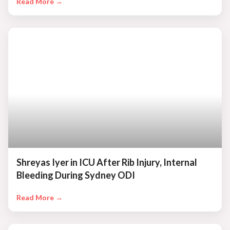
Read More →
Shreyas Iyer in ICU After Rib Injury, Internal
Bleeding During Sydney ODI
Read More →