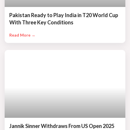
Pakistan Ready to Play India in T20 World Cup
With Three Key Conditions
Read More →
Jannik Sinner Withdraws From US Open 2025