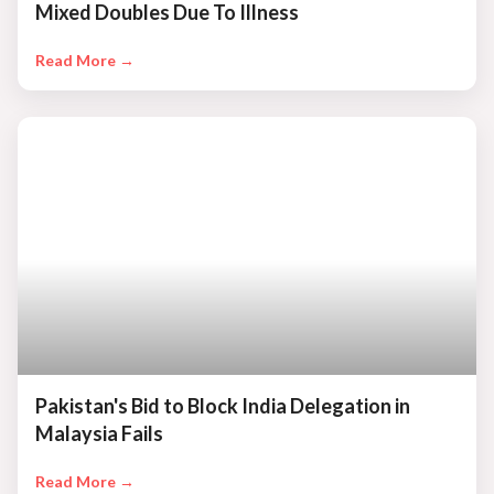
Mixed Doubles Due To Illness
Read More →
Pakistan's Bid to Block India Delegation in
Malaysia Fails
Read More →