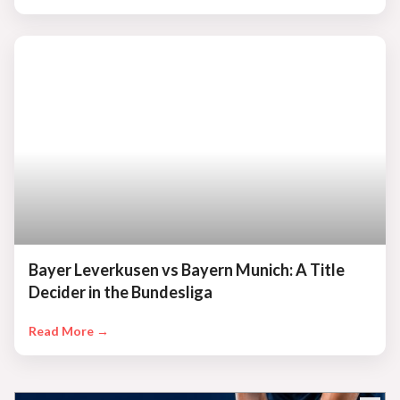
Bayer Leverkusen vs Bayern Munich: A Title
Decider in the Bundesliga
Read More →