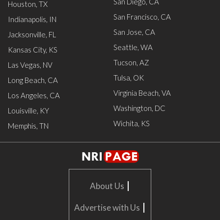
San Diego, CA
Houston, TX
San Francisco, CA
Indianapolis, IN
San Jose, CA
Jacksonville, FL
Seattle, WA
Kansas City, KS
Tucson, AZ
Las Vegas, NV
Tulsa, OK
Long Beach, CA
Virginia Beach, VA
Los Angeles, CA
Washington, DC
Louisville, KY
Wichita, KS
Memphis, TN
|
About Us
|
Advertise with Us