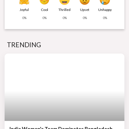
Joyful
Cool
Thrilled
Upset
Unhappy
0%
0%
0%
0%
0%
TRENDING