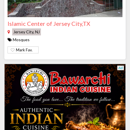
Islamic Center of Jersey City,TX
Jersey City, NJ
Mosques
Mark Fav.
Ad