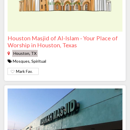
Houston Masjid of Al-Islam - Your Place of
Worship in Houston, Texas
Houston, TX
Mosques, Spiritual
Mark Fav.