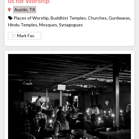
us for Worship
Austin, TX
Places of Worship, Buddhist Temples, Churches, Gurdwaras,
Hindu Temples, Mosques, Synagogues
Mark Fav.