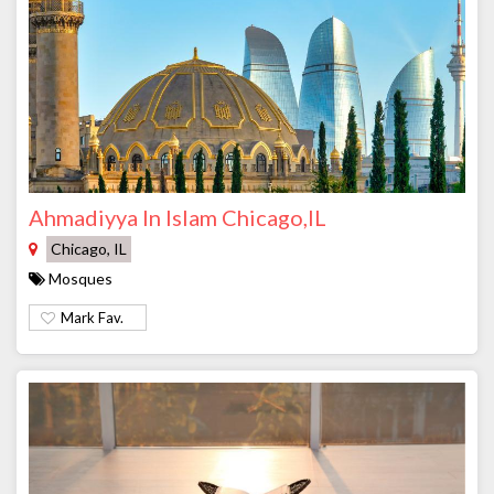
Ahmadiyya In Islam Chicago,IL
Chicago, IL
Mosques
Mark Fav.