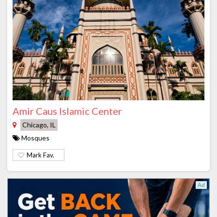
Amir Caus Islamic Center
Chicago, IL
Mosques
Mark Fav.
Ad