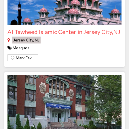
Al Tawheed Islamic Center in Jersey City,NJ
Jersey City, NJ
Mosques
Mark Fav.