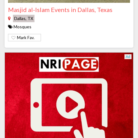
Masjid al-Islam Events in Dallas, Texas
Dallas, TX
Mosques
Mark Fav.
Ad