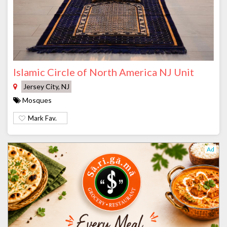
Islamic Circle of North America NJ Unit
Jersey City, NJ
Mosques
Mark Fav.
Ad