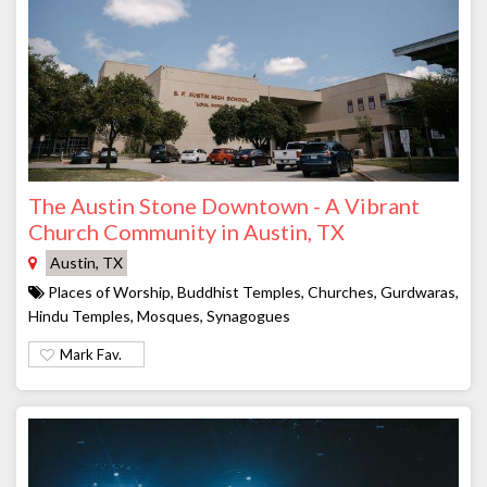
The Austin Stone Downtown - A Vibrant
Church Community in Austin, TX
Austin, TX
Places of Worship, Buddhist Temples, Churches, Gurdwaras,
Hindu Temples, Mosques, Synagogues
Mark Fav.