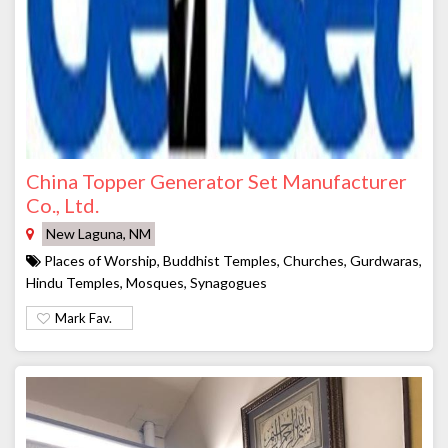
China Topper Generator Set Manufacturer
Co., Ltd.
New Laguna, NM
Places of Worship, Buddhist Temples, Churches, Gurdwaras,
Hindu Temples, Mosques, Synagogues
Mark Fav.