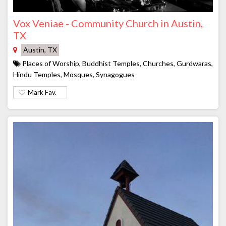
Vox Veniae - Community Church in Austin,
TX
Austin, TX
Places of Worship, Buddhist Temples, Churches, Gurdwaras,
Hindu Temples, Mosques, Synagogues
Mark Fav.