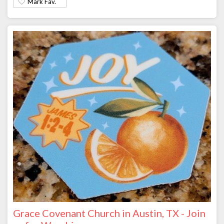
Mark Fav.
Grace Covenant Church in Austin, TX - Join