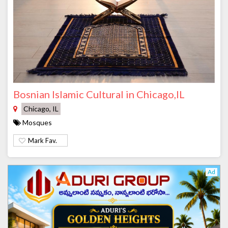
Bosnian Islamic Cultural in Chicago,IL
Chicago, IL
Mosques
Mark Fav.
Ad