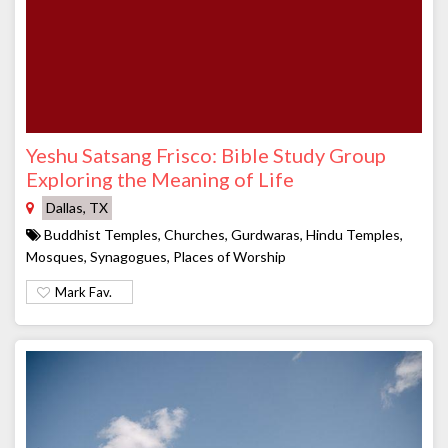
Yeshu Satsang Frisco: Bible Study Group
Exploring the Meaning of Life
Dallas, TX
Buddhist Temples, Churches, Gurdwaras, Hindu Temples,
Mosques, Synagogues, Places of Worship
Mark Fav.