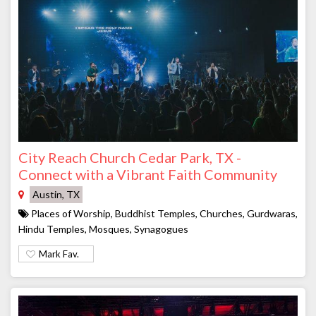
City Reach Church Cedar Park, TX -
Connect with a Vibrant Faith Community
Austin, TX
Places of Worship, Buddhist Temples, Churches, Gurdwaras,
Hindu Temples, Mosques, Synagogues
Mark Fav.