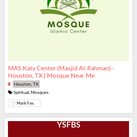
MAS Katy Center (Masjid Al-Rahman) -
Houston, TX | Mosque Near Me
Houston, TX
Spiritual, Mosques
Mark Fav.
YSFBS