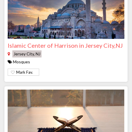
Islamic Center of Harrison in Jersey City,NJ
Jersey City, NJ
Mosques
Mark Fav.