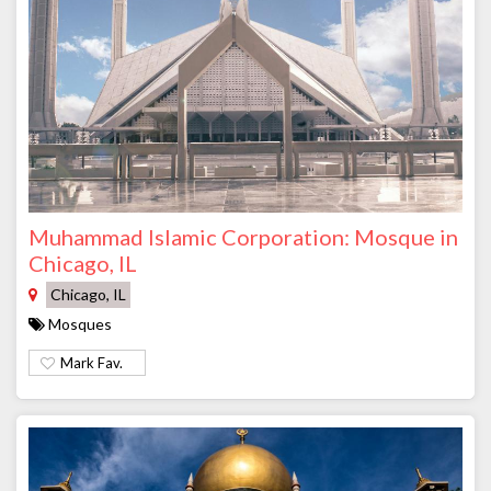
Muhammad Islamic Corporation: Mosque in
Chicago, IL
Chicago, IL
Mosques
Mark Fav.