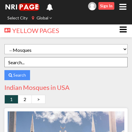
Sign In
Select City
Global
YELLOW PAGES
Search
Indian Mosques in USA
1
2
>