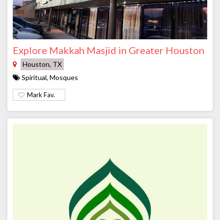
Explore Makkah Masjid in Greater Houston
Houston, TX
Spiritual, Mosques
Mark Fav.