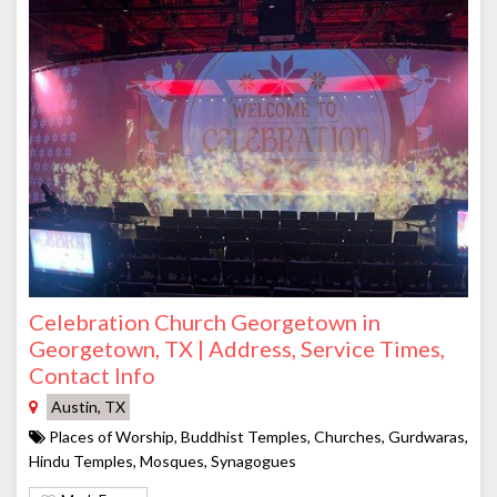
Celebration Church Georgetown in
Georgetown, TX | Address, Service Times,
Contact Info
Austin, TX
Places of Worship, Buddhist Temples, Churches, Gurdwaras,
Hindu Temples, Mosques, Synagogues